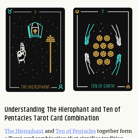
Understanding The Hierophant and Ten of
Pentacles Tarot Card Combination
The Hierophant
and
Ten of Pentacles
together form