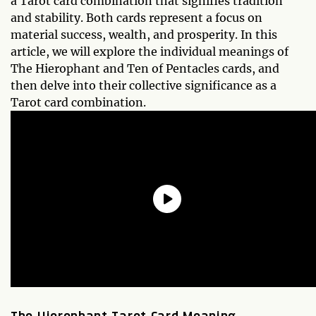
a Tarot card combination that signifies tradition
and stability. Both cards represent a focus on
material success, wealth, and prosperity. In this
article, we will explore the individual meanings of
The Hierophant and Ten of Pentacles cards, and
then delve into their collective significance as a
Tarot card combination.