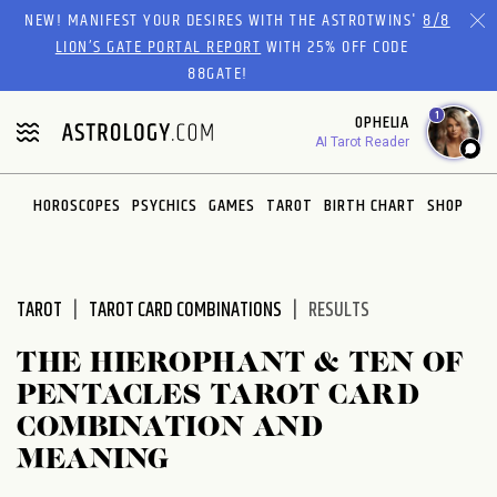
Please
NEW! MANIFEST YOUR DESIRES WITH THE ASTROTWINS'
8/8
note:
LION’S GATE PORTAL REPORT
WITH 25% OFF CODE
This
88GATE!
website
1
OPHELIA
includes
AI Tarot Reader
an
accessibility
system.
HOROSCOPES
PSYCHICS
GAMES
TAROT
BIRTH CHART
SHOP
TAROT
TAROT CARD COMBINATIONS
RESULTS
THE HIEROPHANT & TEN OF
PENTACLES TAROT CARD
COMBINATION AND
MEANING