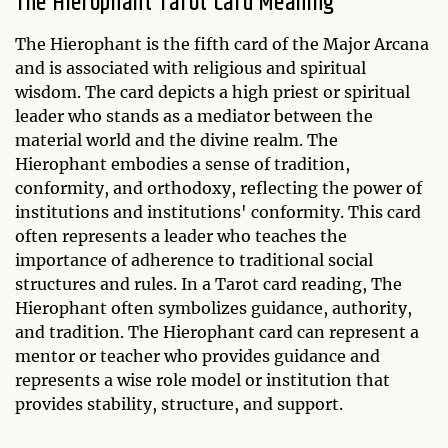
The Hierophant Tarot Card Meaning
The Hierophant is the fifth card of the Major Arcana
and is associated with religious and spiritual
wisdom. The card depicts a high priest or spiritual
leader who stands as a mediator between the
material world and the divine realm. The
Hierophant embodies a sense of tradition,
conformity, and orthodoxy, reflecting the power of
institutions and institutions' conformity. This card
often represents a leader who teaches the
importance of adherence to traditional social
structures and rules. In a Tarot card reading, The
Hierophant often symbolizes guidance, authority,
and tradition. The Hierophant card can represent a
mentor or teacher who provides guidance and
represents a wise role model or institution that
provides stability, structure, and support.