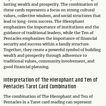
lasting wealth and prosperity. The combination of
these cards represents a focus on strong cultural
values, collective wisdom, and social structures that
lead to long-term success. The Hierophant
emphasizes the importance of institutions and the
guidance of traditional leaders, while the Ten of
Pentacles emphasizes the importance of financial
security and success within a family structure.
Together, they create a powerful symbol of building
wealth and prosperity through adherence to
traditional values, community involvement, and
good financial planning.
Interpretation of The Hierophant and Ten of
Pentacles Tarot Card Combination
The combination of The Hierophant and Ten of
Pentacles in a Tarot card reading can represent