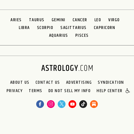
ARIES
TAURUS
GEMINI
CANCER
LEO
VIRGO
LIBRA
SCORPIO
SAGITTARIUS
CAPRICORN
AQUARIUS
PISCES
ABOUT US
CONTACT US
ADVERTISING
SYNDICATION
PRIVACY
TERMS
DO NOT SELL MY INFO
HELP CENTER