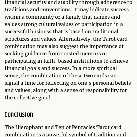
financial security and stability through adherence to
traditions and conventions. It may indicate success
within a community or a family that names and
values strong cultural values or participation in a
successful business that is based on traditional
structures and values. Alternatively, the Tarot card
combination may also suggest the importance of
seeking guidance from trusted mentors or
participating in faith-based institutions to achieve
financial goals and success. In a more spiritual
sense, the combination of these two cards can
signal a time for reflecting on one's personal beliefs
and values, along with a sense of responsibility for
the collective good.
Conclusion
The Hierophant and Ten of Pentacles Tarot card
combination is a powerful symbol of tradition and