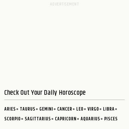
Check Out Your Daily Horoscope
ARIES
TAURUS
GEMINI
CANCER
LEO
VIRGO
LIBRA
SCORPIO
SAGITTARIUS
CAPRICORN
AQUARIUS
PISCES