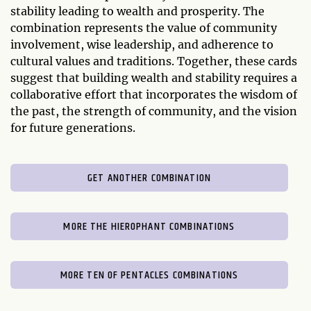
stability leading to wealth and prosperity. The
combination represents the value of community
involvement, wise leadership, and adherence to
cultural values and traditions. Together, these cards
suggest that building wealth and stability requires a
collaborative effort that incorporates the wisdom of
the past, the strength of community, and the vision
for future generations.
GET ANOTHER COMBINATION
MORE THE HIEROPHANT COMBINATIONS
MORE TEN OF PENTACLES COMBINATIONS