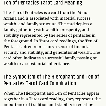
Ten of Pentacles Tarot Card Meaning
The Ten of Pentacles is a card from the Minor
Arcana and is associated with material success,
wealth, and family structure. The card depicts a
family gathering with wealth, prosperity, and
stability represented by the series of pentacles in
the foreground. In Tarot card readings, the Ten of
Pentacles often represents a sense of financial
security and stability, and generational wealth. The
card often indicates a successful family passing on
wealth or a substantial inheritance.
The Symbolism of The Hierophant and Ten of
Pentacles Tarot Card Combination
When The Hierophant and Ten of Pentacles appear
together in a Tarot card reading, they represent the
importance of tradition and stability in creating