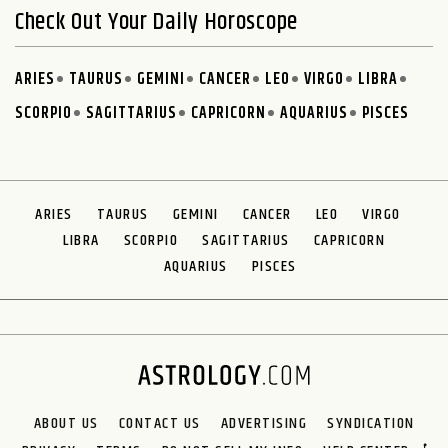
Check Out Your Daily Horoscope
ARIES
TAURUS
GEMINI
CANCER
LEO
VIRGO
LIBRA
SCORPIO
SAGITTARIUS
CAPRICORN
AQUARIUS
PISCES
ARIES
TAURUS
GEMINI
CANCER
LEO
VIRGO
LIBRA
SCORPIO
SAGITTARIUS
CAPRICORN
AQUARIUS
PISCES
ABOUT US
CONTACT US
ADVERTISING
SYNDICATION