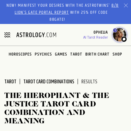
Please
NEW! MANIFEST YOUR DESIRES WITH THE ASTROTWINS'
8/8
note:
LION’S GATE PORTAL REPORT
WITH 25% OFF CODE
This
88GATE!
website
1
OPHELIA
includes
AI Tarot Reader
an
accessibility
system.
HOROSCOPES
PSYCHICS
GAMES
TAROT
BIRTH CHART
SHOP
TAROT
TAROT CARD COMBINATIONS
RESULTS
THE HIEROPHANT & THE
JUSTICE TAROT CARD
COMBINATION AND
MEANING