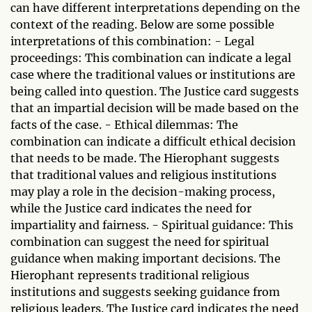
can have different interpretations depending on the
context of the reading. Below are some possible
interpretations of this combination: - Legal
proceedings: This combination can indicate a legal
case where the traditional values or institutions are
being called into question. The Justice card suggests
that an impartial decision will be made based on the
facts of the case. - Ethical dilemmas: The
combination can indicate a difficult ethical decision
that needs to be made. The Hierophant suggests
that traditional values and religious institutions
may play a role in the decision-making process,
while the Justice card indicates the need for
impartiality and fairness. - Spiritual guidance: This
combination can suggest the need for spiritual
guidance when making important decisions. The
Hierophant represents traditional religious
institutions and suggests seeking guidance from
religious leaders. The Justice card indicates the need