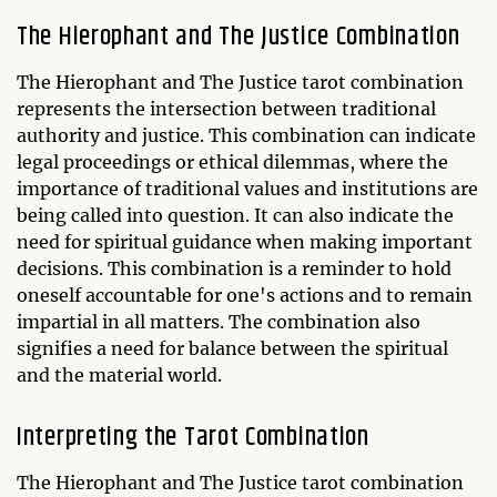
The Hierophant and The Justice Combination
The Hierophant and The Justice tarot combination
represents the intersection between traditional
authority and justice. This combination can indicate
legal proceedings or ethical dilemmas, where the
importance of traditional values and institutions are
being called into question. It can also indicate the
need for spiritual guidance when making important
decisions. This combination is a reminder to hold
oneself accountable for one's actions and to remain
impartial in all matters. The combination also
signifies a need for balance between the spiritual
and the material world.
Interpreting the Tarot Combination
The Hierophant and The Justice tarot combination