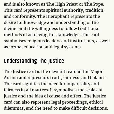
and is also known as The High Priest or The Pope.
This card represents spiritual authority, tradition,
and conformity. The Hierophant represents the
desire for knowledge and understanding of the
divine, and the willingness to follow traditional
methods of achieving this knowledge. The card
symbolises religious leaders and institutions, as well
as formal education and legal systems.
Understanding The Justice
The Justice card is the eleventh card in the Major
Arcana and represents truth, fairness, and balance.
The card signifies the need for impartiality and
fairness in all matters. It symbolises the scales of
justice and the idea of cause and effect. The Justice
card can also represent legal proceedings, ethical
dilemmas, and the need to make difficult decisions.