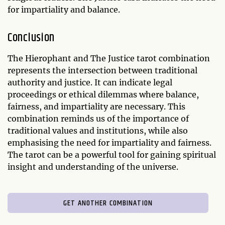
for impartiality and balance.
Conclusion
The Hierophant and The Justice tarot combination
represents the intersection between traditional
authority and justice. It can indicate legal
proceedings or ethical dilemmas where balance,
fairness, and impartiality are necessary. This
combination reminds us of the importance of
traditional values and institutions, while also
emphasising the need for impartiality and fairness.
The tarot can be a powerful tool for gaining spiritual
insight and understanding of the universe.
GET ANOTHER COMBINATION