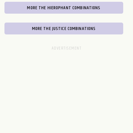
MORE THE HIEROPHANT COMBINATIONS
MORE THE JUSTICE COMBINATIONS