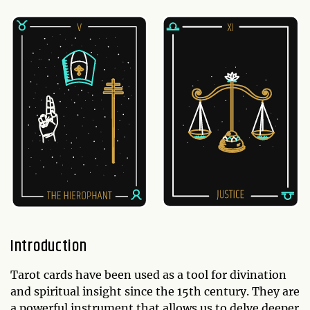
Introduction
Tarot cards have been used as a tool for divination
and spiritual insight since the 15th century. They are
a powerful instrument that allows us to delve deeper