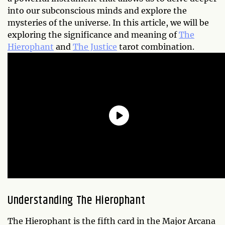
into our subconscious minds and explore the
mysteries of the universe. In this article, we will be
exploring the significance and meaning of
The
Hierophant
and
The Justice
tarot combination.
Understanding The Hierophant
The Hierophant is the fifth card in the Major Arcana