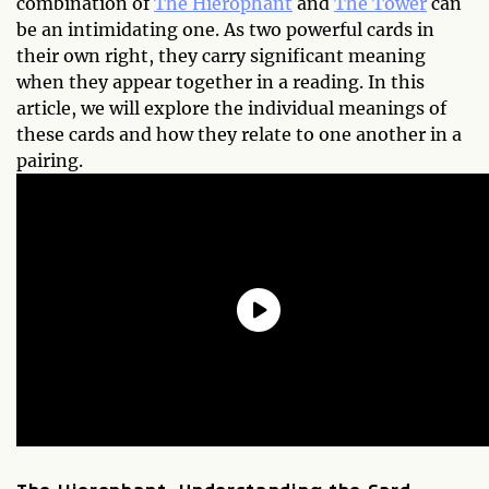
combination of
The Hierophant
and
The Tower
can
be an intimidating one. As two powerful cards in
their own right, they carry significant meaning
when they appear together in a reading. In this
article, we will explore the individual meanings of
these cards and how they relate to one another in a
pairing.