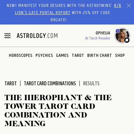
Please
NEW! MANIFEST YOUR DESIRES WITH THE ASTROTWINS'
8/8
note:
LION’S GATE PORTAL REPORT
WITH 25% OFF CODE
This
88GATE!
website
1
OPHELIA
includes
AI Tarot Reader
an
accessibility
system.
HOROSCOPES
PSYCHICS
GAMES
TAROT
BIRTH CHART
SHOP
TAROT
TAROT CARD COMBINATIONS
RESULTS
THE HIEROPHANT & THE
TOWER TAROT CARD
COMBINATION AND
MEANING