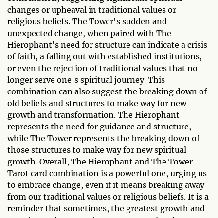
changes or upheaval in traditional values or
religious beliefs. The Tower's sudden and
unexpected change, when paired with The
Hierophant's need for structure can indicate a crisis
of faith, a falling out with established institutions,
or even the rejection of traditional values that no
longer serve one's spiritual journey. This
combination can also suggest the breaking down of
old beliefs and structures to make way for new
growth and transformation. The Hierophant
represents the need for guidance and structure,
while The Tower represents the breaking down of
those structures to make way for new spiritual
growth. Overall, The Hierophant and The Tower
Tarot card combination is a powerful one, urging us
to embrace change, even if it means breaking away
from our traditional values or religious beliefs. It is a
reminder that sometimes, the greatest growth and