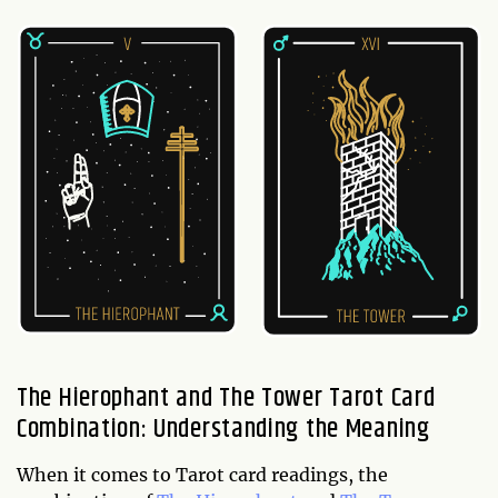
The Hierophant and The Tower Tarot Card
Combination: Understanding the Meaning
When it comes to Tarot card readings, the