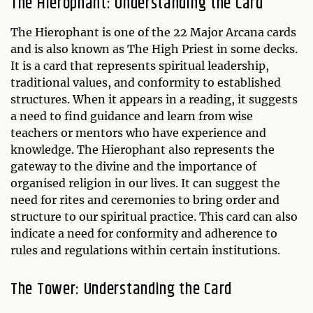
The Hierophant: Understanding the Card
The Hierophant is one of the 22 Major Arcana cards
and is also known as The High Priest in some decks.
It is a card that represents spiritual leadership,
traditional values, and conformity to established
structures. When it appears in a reading, it suggests
a need to find guidance and learn from wise
teachers or mentors who have experience and
knowledge. The Hierophant also represents the
gateway to the divine and the importance of
organised religion in our lives. It can suggest the
need for rites and ceremonies to bring order and
structure to our spiritual practice. This card can also
indicate a need for conformity and adherence to
rules and regulations within certain institutions.
The Tower: Understanding the Card