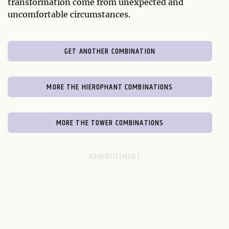
transformation come from unexpected and
uncomfortable circumstances.
GET ANOTHER COMBINATION
MORE THE HIEROPHANT COMBINATIONS
MORE THE TOWER COMBINATIONS