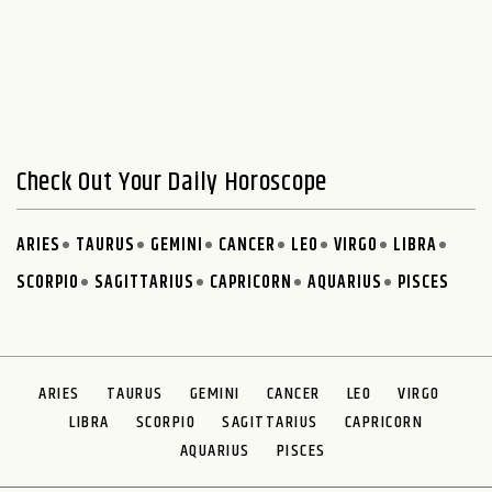
Check Out Your Daily Horoscope
ARIES
TAURUS
GEMINI
CANCER
LEO
VIRGO
LIBRA
SCORPIO
SAGITTARIUS
CAPRICORN
AQUARIUS
PISCES
ARIES
TAURUS
GEMINI
CANCER
LEO
VIRGO
LIBRA
SCORPIO
SAGITTARIUS
CAPRICORN
AQUARIUS
PISCES