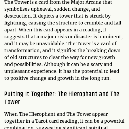
The Tower is a card from the Major Arcana that
symbolises upheaval, sudden change, and
destruction. It depicts a tower that is struck by
lightning, causing the structure to crumble and fall
apart. When this card appears in a reading, it
suggests that a major crisis or disaster is imminent,
and it may be unavoidable. The Tower is a card of
transformation, and it signifies the breaking down
of old structures to clear the way for new growth
and possibilities. Although it can be a scary and
unpleasant experience, it has the potential to lead
to positive change and growth in the long run.
Putting It Together: The Hierophant and The
Tower
When The Hierophant and The Tower appear
together in a Tarot card reading, it can be a powerful
combination, suggesting significant spiritual