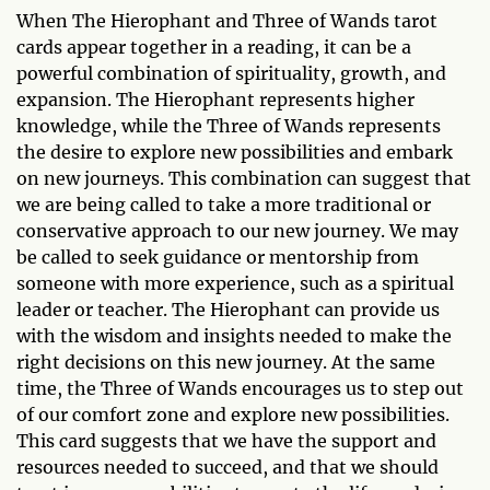
When The Hierophant and Three of Wands tarot
cards appear together in a reading, it can be a
powerful combination of spirituality, growth, and
expansion. The Hierophant represents higher
knowledge, while the Three of Wands represents
the desire to explore new possibilities and embark
on new journeys. This combination can suggest that
we are being called to take a more traditional or
conservative approach to our new journey. We may
be called to seek guidance or mentorship from
someone with more experience, such as a spiritual
leader or teacher. The Hierophant can provide us
with the wisdom and insights needed to make the
right decisions on this new journey. At the same
time, the Three of Wands encourages us to step out
of our comfort zone and explore new possibilities.
This card suggests that we have the support and
resources needed to succeed, and that we should