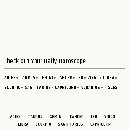
Check Out Your Daily Horoscope
ARIES
TAURUS
GEMINI
CANCER
LEO
VIRGO
LIBRA
SCORPIO
SAGITTARIUS
CAPRICORN
AQUARIUS
PISCES
ARIES
TAURUS
GEMINI
CANCER
LEO
VIRGO
LIBRA
SCORPIO
SAGITTARIUS
CAPRICORN