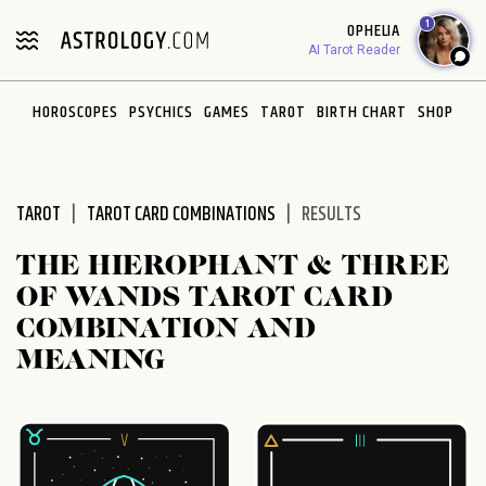
Please
1
OPHELIA
note:
AI Tarot Reader
This
website
HOROSCOPES
PSYCHICS
GAMES
TAROT
BIRTH CHART
SHOP
includes
an
accessibility
system.
TAROT
TAROT CARD COMBINATIONS
RESULTS
THE HIEROPHANT & THREE
OF WANDS TAROT CARD
COMBINATION AND
MEANING