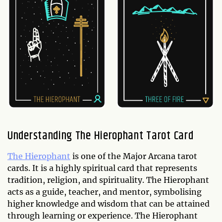
Understanding The Hierophant Tarot Card
The Hierophant
is one of the Major Arcana tarot
cards. It is a highly spiritual card that represents
tradition, religion, and spirituality. The Hierophant
acts as a guide, teacher, and mentor, symbolising
higher knowledge and wisdom that can be attained
through learning or experience. The Hierophant