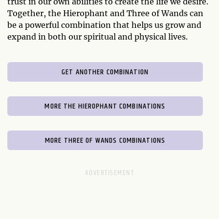
trust in our own abilities to create the life we desire.
Together, the Hierophant and Three of Wands can
be a powerful combination that helps us grow and
expand in both our spiritual and physical lives.
GET ANOTHER COMBINATION
MORE THE HIEROPHANT COMBINATIONS
MORE THREE OF WANDS COMBINATIONS