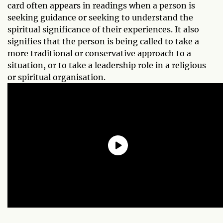
card often appears in readings when a person is
seeking guidance or seeking to understand the
spiritual significance of their experiences. It also
signifies that the person is being called to take a
more traditional or conservative approach to a
situation, or to take a leadership role in a religious
or spiritual organisation.