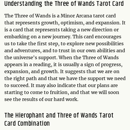
Understanding the
Three of Wands
Tarot Card
The Three of Wands is a Minor Arcana tarot card
that represents growth, optimism, and expansion. It
is a card that represents taking a new direction or
embarking on a new journey. This card encourages
us to take the first step, to explore new possibilities
and adventures, and to trust in our own abilities and
the universe's support. When the Three of Wands
appears in a reading, it is usually a sign of progress,
expansion, and growth. It suggests that we are on
the right path and that we have the support we need
to succeed. It may also indicate that our plans are
starting to come to fruition, and that we will soon
see the results of our hard work.
The Hierophant and Three of Wands Tarot
Card Combination