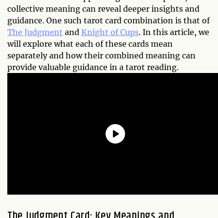
collective meaning can reveal deeper insights and
guidance. One such tarot card combination is that of
The Judgment
and
Knight of Cups
. In this article, we
will explore what each of these cards mean
separately and how their combined meaning can
provide valuable guidance in a tarot reading.
The Judgment Card: Key Meanings and