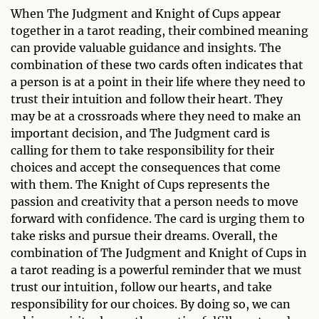
When The Judgment and Knight of Cups appear
together in a tarot reading, their combined meaning
can provide valuable guidance and insights. The
combination of these two cards often indicates that
a person is at a point in their life where they need to
trust their intuition and follow their heart. They
may be at a crossroads where they need to make an
important decision, and The Judgment card is
calling for them to take responsibility for their
choices and accept the consequences that come
with them. The Knight of Cups represents the
passion and creativity that a person needs to move
forward with confidence. The card is urging them to
take risks and pursue their dreams. Overall, the
combination of The Judgment and Knight of Cups in
a tarot reading is a powerful reminder that we must
trust our intuition, follow our hearts, and take
responsibility for our choices. By doing so, we can