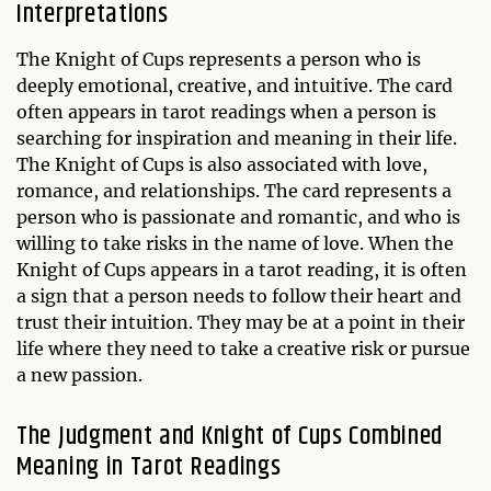
Interpretations
The Knight of Cups represents a person who is
deeply emotional, creative, and intuitive. The card
often appears in tarot readings when a person is
searching for inspiration and meaning in their life.
The Knight of Cups is also associated with love,
romance, and relationships. The card represents a
person who is passionate and romantic, and who is
willing to take risks in the name of love. When the
Knight of Cups appears in a tarot reading, it is often
a sign that a person needs to follow their heart and
trust their intuition. They may be at a point in their
life where they need to take a creative risk or pursue
a new passion.
The Judgment and Knight of Cups Combined
Meaning in Tarot Readings