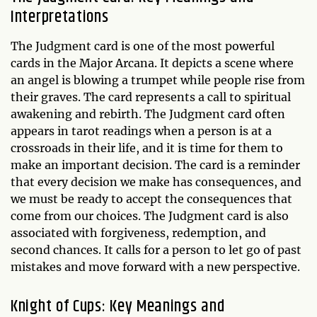
Interpretations
The Judgment card is one of the most powerful
cards in the Major Arcana. It depicts a scene where
an angel is blowing a trumpet while people rise from
their graves. The card represents a call to spiritual
awakening and rebirth. The Judgment card often
appears in tarot readings when a person is at a
crossroads in their life, and it is time for them to
make an important decision. The card is a reminder
that every decision we make has consequences, and
we must be ready to accept the consequences that
come from our choices. The Judgment card is also
associated with forgiveness, redemption, and
second chances. It calls for a person to let go of past
mistakes and move forward with a new perspective.
Knight of Cups: Key Meanings and