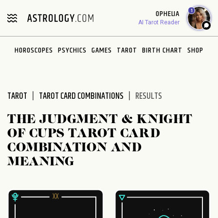
Please
1
OPHELIA
note:
AI Tarot Reader
This
website
HOROSCOPES
PSYCHICS
GAMES
TAROT
BIRTH CHART
SHOP
includes
an
accessibility
system.
TAROT
TAROT CARD COMBINATIONS
RESULTS
THE JUDGMENT & KNIGHT
OF CUPS TAROT CARD
COMBINATION AND
MEANING