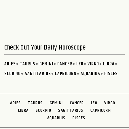
Check Out Your Daily Horoscope
ARIES
TAURUS
GEMINI
CANCER
LEO
VIRGO
LIBRA
SCORPIO
SAGITTARIUS
CAPRICORN
AQUARIUS
PISCES
ARIES
TAURUS
GEMINI
CANCER
LEO
VIRGO
LIBRA
SCORPIO
SAGITTARIUS
CAPRICORN
AQUARIUS
PISCES