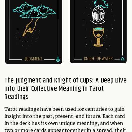
The Judgment and Knight of Cups: A Deep Dive
into their Collective Meaning in Tarot
Readings
Tarot readings have been used for centuries to gain
insight into the past, present, and future. Each card
in the deck has its own unique meaning, and when
two or more cards appear together in a spread, their