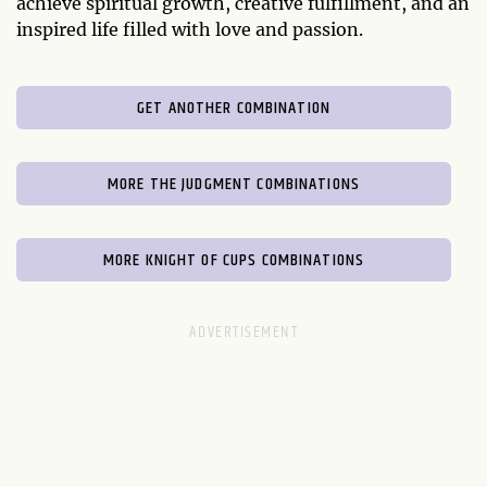
achieve spiritual growth, creative fulfillment, and an
inspired life filled with love and passion.
GET ANOTHER COMBINATION
MORE THE JUDGMENT COMBINATIONS
MORE KNIGHT OF CUPS COMBINATIONS