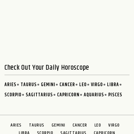
Check Out Your Daily Horoscope
ARIES
TAURUS
GEMINI
CANCER
LEO
VIRGO
LIBRA
SCORPIO
SAGITTARIUS
CAPRICORN
AQUARIUS
PISCES
ARIES
TAURUS
GEMINI
CANCER
LEO
VIRGO
LIBRA
SCORPIO
SAGITTARIUS
CAPRICORN