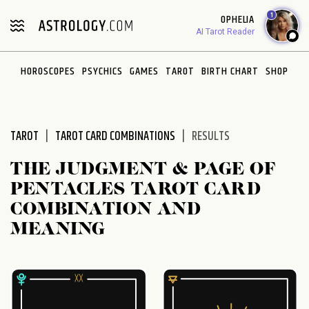
Please
1
OPHELIA
note:
AI Tarot Reader
This
website
HOROSCOPES
PSYCHICS
GAMES
TAROT
BIRTH CHART
SHOP
includes
an
accessibility
system.
TAROT
TAROT CARD COMBINATIONS
RESULTS
THE JUDGMENT & PAGE OF
PENTACLES TAROT CARD
COMBINATION AND
MEANING