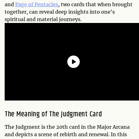
and
Page of Pentacles
, two cards that when brought
together, can reveal deep insights into one's
spiritual and material journeys.
The Meaning of The Judgment Card
The Judgment is the 20th card in the Major Arcana
and depicts a scene of rebirth and renewal. In this