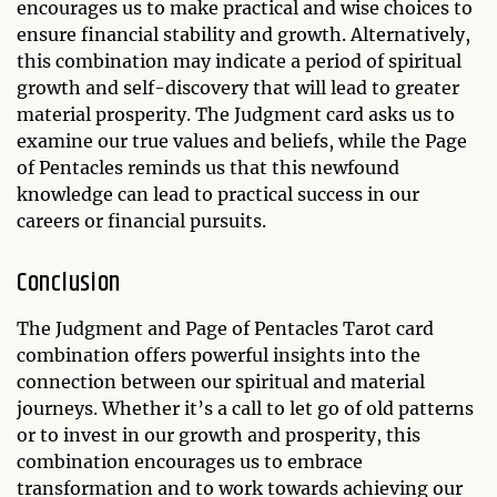
encourages us to make practical and wise choices to
ensure financial stability and growth. Alternatively,
this combination may indicate a period of spiritual
growth and self-discovery that will lead to greater
material prosperity. The Judgment card asks us to
examine our true values and beliefs, while the Page
of Pentacles reminds us that this newfound
knowledge can lead to practical success in our
careers or financial pursuits.
Conclusion
The Judgment and Page of Pentacles Tarot card
combination offers powerful insights into the
connection between our spiritual and material
journeys. Whether it’s a call to let go of old patterns
or to invest in our growth and prosperity, this
combination encourages us to embrace
transformation and to work towards achieving our