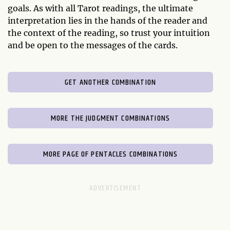
goals. As with all Tarot readings, the ultimate
interpretation lies in the hands of the reader and
the context of the reading, so trust your intuition
and be open to the messages of the cards.
GET ANOTHER COMBINATION
MORE THE JUDGMENT COMBINATIONS
MORE PAGE OF PENTACLES COMBINATIONS