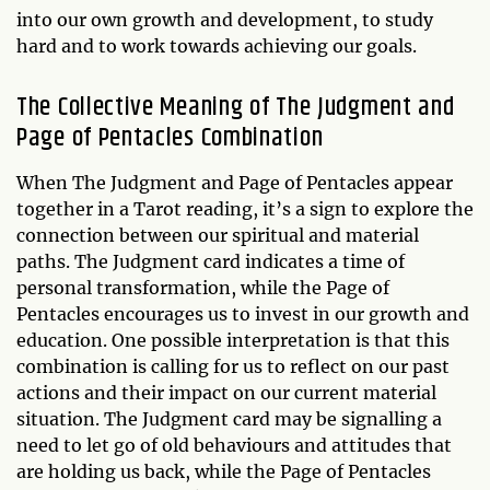
into our own growth and development, to study
hard and to work towards achieving our goals.
The Collective Meaning of The Judgment and
Page of Pentacles Combination
When The Judgment and Page of Pentacles appear
together in a Tarot reading, it’s a sign to explore the
connection between our spiritual and material
paths. The Judgment card indicates a time of
personal transformation, while the Page of
Pentacles encourages us to invest in our growth and
education. One possible interpretation is that this
combination is calling for us to reflect on our past
actions and their impact on our current material
situation. The Judgment card may be signalling a
need to let go of old behaviours and attitudes that
are holding us back, while the Page of Pentacles