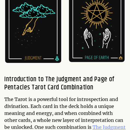
Introduction to The Judgment and Page of
Pentacles Tarot Card Combination
The Tarot is a powerful tool for introspection and
divination. Each card in the deck holds a unique
meaning and energy, and when combined with
other cards, a whole new layer of interpretation can
be unlocked. One such combination is
The Judgment