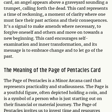
card, an angel appears above a graveyard sounding a
trumpet, calling forth the dead. This card represents
a time of reckoning, a moment of clarity where one
must face their past actions and their consequences.
It’s a signal to make amends where necessary, to
forgive oneself and others and move on towards a
new beginning. This card encourages self-
examination and inner transformation, and its
message is to embrace change and to let go of the
past.
The Meaning of the Page of Pentacles Card
The Page of Pentacles is a Minor Arcana card that
represents practicality and studiousness. The Page is
a youthful figure, often depicted holding a coin, and
is a symbol of a person who is just starting out on
their financial or material journey. The Page of
Pentacles invites us to invest time and resources