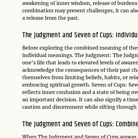
awakening of inner wisdom, release of burdens, 
combination may present challenges, it can al
a release from the past.
The Judgment and Seven of Cups: Individ
Before exploring the combined meaning of these 
individual meanings. The Judgment: The Judgmen
one's life that leads to elevated levels of awa
acknowledge the consequences of their past cho
themselves from limiting beliefs, habits, or rel
embracing spiritual growth. Seven of Cups: Seven
reflects inner confusion and a state of being
an important decision. It can also signify a ti
caution and discernment while sifting through t
The Judgment and Seven of Cups: Combin
When The Judgment and Seven of Cups appear as 