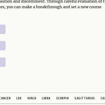
f caution and discernment. Through careful evaluation of 
ces, you can make a breakthrough and set a new course
CANCER
LEO
VIRGO
LIBRA
SCORPIO
SAGITTARIUS
CA