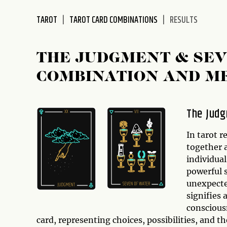
disabilities
TAROT
TAROT CARD COMBINATIONS
RESULTS
who
are
using
THE JUDGMENT & SEV
a
screen
COMBINATION AND M
reader;
Press
Control-
The Judg
F10
to
In tarot r
open
together a
an
individua
accessibility
powerful 
menu.
unexpecte
signifies 
conscious
card, representing choices, possibilities, and t