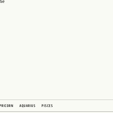
the
PRICORN
AQUARIUS
PISCES