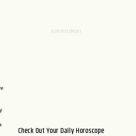
ve
y
a
Check Out Your Daily Horoscope