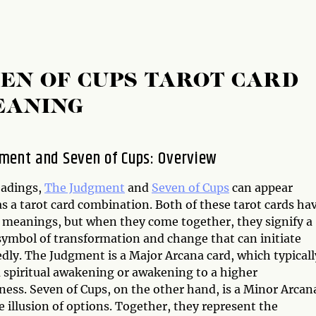
EN OF CUPS TAROT CARD
EANING
ment and Seven of Cups: Overview
eadings,
The Judgment
and
Seven of Cups
can appear
s a tarot card combination. Both of these tarot cards ha
l meanings, but when they come together, they signify a
symbol of transformation and change that can initiate
dly. The Judgment is a Major Arcana card, which typicall
a spiritual awakening or awakening to a higher
ness. Seven of Cups, on the other hand, is a Minor Arcan
he illusion of options. Together, they represent the