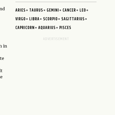
and
ARIES
TAURUS
GEMINI
CANCER
LEO
VIRGO
LIBRA
SCORPIO
SAGITTARIUS
CAPRICORN
AQUARIUS
PISCES
h in
te
It
ke