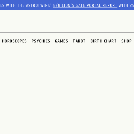
RES WITH THE ASTROTWINS'
8/8 LION’S GATE PORTAL REPORT
WITH 25
HOROSCOPES
PSYCHICS
GAMES
TAROT
BIRTH CHART
SHOP