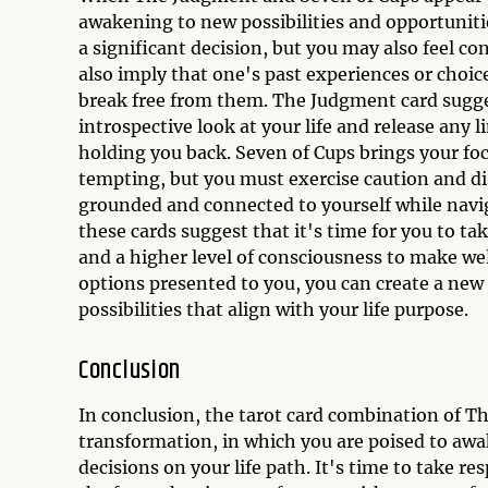
awakening to new possibilities and opportunitie
a significant decision, but you may also feel 
also imply that one's past experiences or choice
break free from them. The Judgment card sugges
introspective look at your life and release any li
holding you back. Seven of Cups brings your f
tempting, but you must exercise caution and di
grounded and connected to yourself while navig
these cards suggest that it's time for you to ta
and a higher level of consciousness to make wel
options presented to you, you can create a new 
possibilities that align with your life purpose.
Conclusion
In conclusion, the tarot card combination of T
transformation, in which you are poised to aw
decisions on your life path. It's time to take re