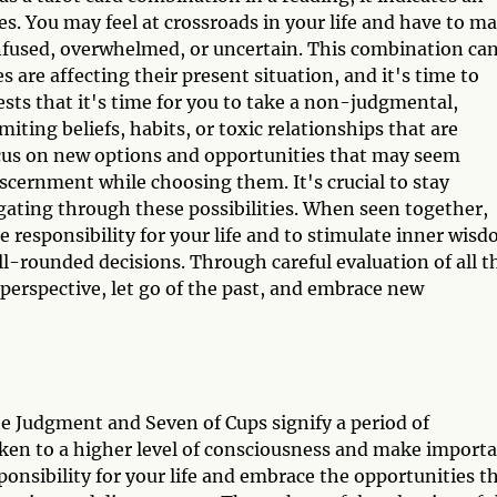
s. You may feel at crossroads in your life and have to m
confused, overwhelmed, or uncertain. This combination ca
s are affecting their present situation, and it's time to
ts that it's time for you to take a non-judgmental,
miting beliefs, habits, or toxic relationships that are
ocus on new options and opportunities that may seem
scernment while choosing them. It's crucial to stay
ating through these possibilities. When seen together,
ke responsibility for your life and to stimulate inner wis
l-rounded decisions. Through careful evaluation of all t
perspective, let go of the past, and embrace new
he Judgment and Seven of Cups signify a period of
aken to a higher level of consciousness and make import
sponsibility for your life and embrace the opportunities t