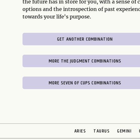
the future has in store for you, with a sense o
options and the introspection of past experien
towards your life's purpose.
GET ANOTHER COMBINATION
MORE THE JUDGMENT COMBINATIONS
MORE SEVEN OF CUPS COMBINATIONS
ARIES
TAURUS
GEMINI