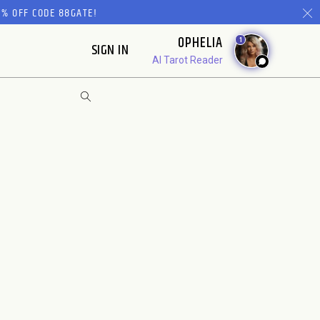
% OFF CODE 88GATE!
OPHELIA
1
SIGN IN
AI Tarot Reader