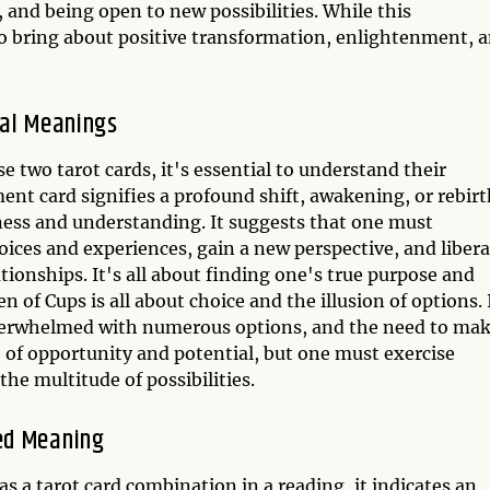
and being open to new possibilities. While this
so bring about positive transformation, enlightenment, 
ual Meanings
two tarot cards, it's essential to understand their
t card signifies a profound shift, awakening, or rebirt
reness and understanding. It suggests that one must
ices and experiences, gain a new perspective, and libera
ationships. It's all about finding one's true purpose and
 of Cups is all about choice and the illusion of options. 
 overwhelmed with numerous options, and the need to ma
me of opportunity and potential, but one must exercise
he multitude of possibilities.
ed Meaning
a tarot card combination in a reading, it indicates an