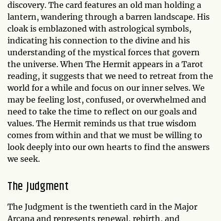
discovery. The card features an old man holding a
lantern, wandering through a barren landscape. His
cloak is emblazoned with astrological symbols,
indicating his connection to the divine and his
understanding of the mystical forces that govern
the universe. When The Hermit appears in a Tarot
reading, it suggests that we need to retreat from the
world for a while and focus on our inner selves. We
may be feeling lost, confused, or overwhelmed and
need to take the time to reflect on our goals and
values. The Hermit reminds us that true wisdom
comes from within and that we must be willing to
look deeply into our own hearts to find the answers
we seek.
The Judgment
The Judgment is the twentieth card in the Major
Arcana and represents renewal, rebirth, and