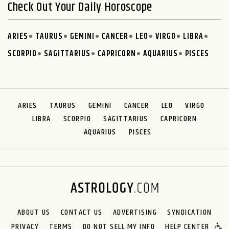
Check Out Your Daily Horoscope
ARIES
TAURUS
GEMINI
CANCER
LEO
VIRGO
LIBRA
SCORPIO
SAGITTARIUS
CAPRICORN
AQUARIUS
PISCES
ARIES
TAURUS
GEMINI
CANCER
LEO
VIRGO
LIBRA
SCORPIO
SAGITTARIUS
CAPRICORN
AQUARIUS
PISCES
ABOUT US
CONTACT US
ADVERTISING
SYNDICATION
PRIVACY
TERMS
DO NOT SELL MY INFO
HELP CENTER