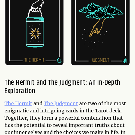
The Hermit and The Judgment: An In-Depth
Exploration
The Hermit
and
The Judgment
are two of the most
enigmatic and intriguing cards in the Tarot deck.
Together, they form a powerful combination that
has the potential to reveal important truths about
our inner selves and the choices we make in life. In