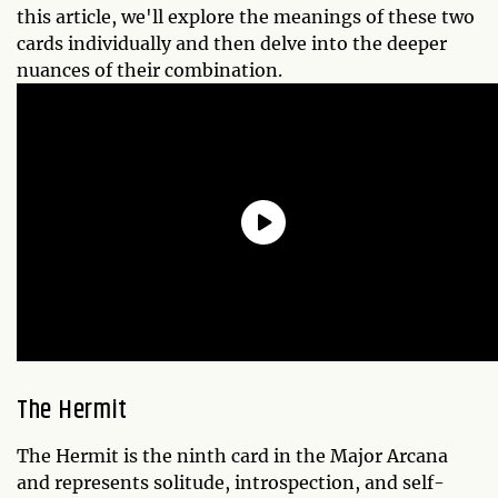
this article, we'll explore the meanings of these two
cards individually and then delve into the deeper
nuances of their combination.
The Hermit
The Hermit is the ninth card in the Major Arcana
and represents solitude, introspection, and self-