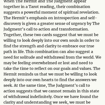
When The Hermit and The Judgment appear
together in a Tarot reading, their combination
suggests a powerful moment of spiritual revelation.
The Hermit's emphasis on introspection and self-
discovery is given a greater sense of urgency by The
Judgment's call to action and transformation.
Together, these two cards suggest that we must be
willing to look deeply into our own souls in order to
find the strength and clarity to embrace our true
path in life. This combination can also suggest a
need for solitude and withdrawal from the world. We
may be feeling overwhelmed or lost and need to
take the time to reflect on our goals and values. The
Hermit reminds us that we must be willing to look
deeply into our own hearts to find the answers we
seek. At the same time, The Judgment's call to
action suggests that we cannot remain in this state
of withdrawal indefinitely. Once we have found the
clarity and understanding we seek, we must be