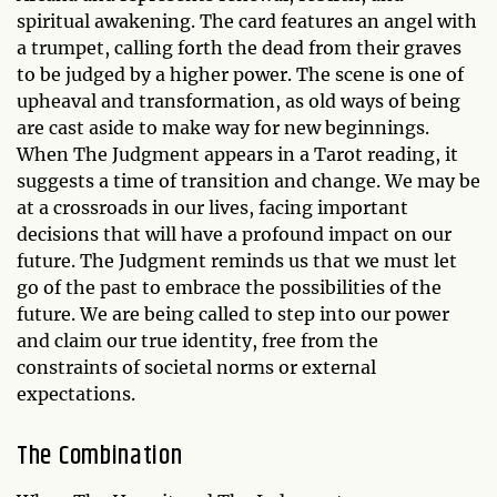
spiritual awakening. The card features an angel with
a trumpet, calling forth the dead from their graves
to be judged by a higher power. The scene is one of
upheaval and transformation, as old ways of being
are cast aside to make way for new beginnings.
When The Judgment appears in a Tarot reading, it
suggests a time of transition and change. We may be
at a crossroads in our lives, facing important
decisions that will have a profound impact on our
future. The Judgment reminds us that we must let
go of the past to embrace the possibilities of the
future. We are being called to step into our power
and claim our true identity, free from the
constraints of societal norms or external
expectations.
The Combination