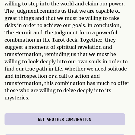
willing to step into the world and claim our power.
The Judgment reminds us that we are capable of
great things and that we must be willing to take
risks in order to achieve our goals. In conclusion,
The Hermit and The Judgment form a powerful
combination in the Tarot deck. Together, they
suggest a moment of spiritual revelation and
transformation, reminding us that we must be
willing to look deeply into our own souls in order to
find our true path in life. Whether we need solitude
and introspection or a call to action and
transformation, this combination has much to offer
those who are willing to delve deeply into its
mysteries.
GET ANOTHER COMBINATION