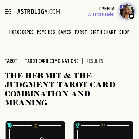
Please
1
OPHELIA
note:
AI Tarot Reader
This
website
HOROSCOPES
PSYCHICS
GAMES
TAROT
BIRTH CHART
SHOP
includes
an
accessibility
system.
TAROT
TAROT CARD COMBINATIONS
RESULTS
THE HERMIT & THE
JUDGMENT TAROT CARD
COMBINATION AND
MEANING