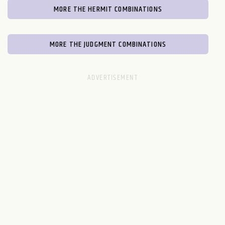
MORE THE HERMIT COMBINATIONS
MORE THE JUDGMENT COMBINATIONS