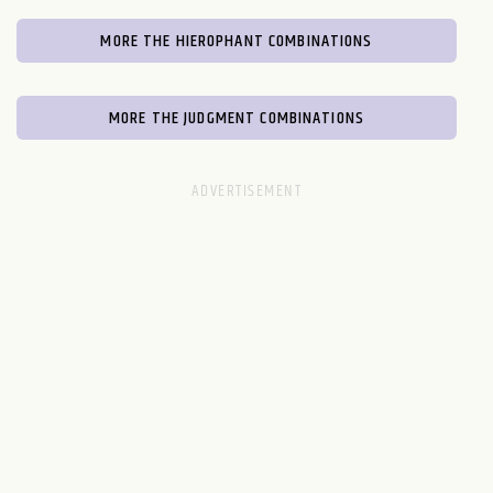
MORE THE HIEROPHANT COMBINATIONS
MORE THE JUDGMENT COMBINATIONS