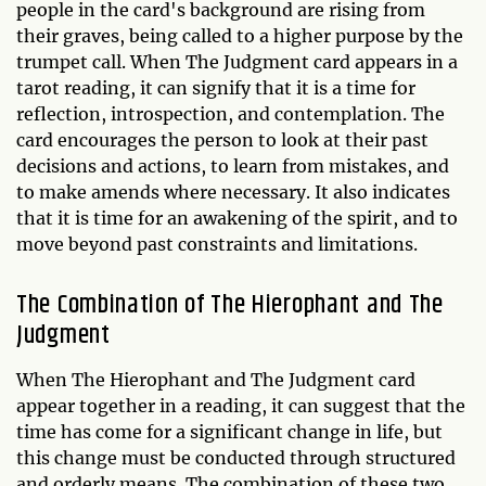
people in the card's background are rising from
their graves, being called to a higher purpose by the
trumpet call. When The Judgment card appears in a
tarot reading, it can signify that it is a time for
reflection, introspection, and contemplation. The
card encourages the person to look at their past
decisions and actions, to learn from mistakes, and
to make amends where necessary. It also indicates
that it is time for an awakening of the spirit, and to
move beyond past constraints and limitations.
The Combination of The Hierophant and The
Judgment
When The Hierophant and The Judgment card
appear together in a reading, it can suggest that the
time has come for a significant change in life, but
this change must be conducted through structured
and orderly means. The combination of these two