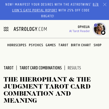
Please
NEW! MANIFEST YOUR DESIRES WITH THE ASTROTWINS'
8/8
note:
LION’S GATE PORTAL REPORT
WITH 25% OFF CODE
This
88GATE!
website
1
OPHELIA
includes
AI Tarot Reader
an
accessibility
system.
HOROSCOPES
PSYCHICS
GAMES
TAROT
BIRTH CHART
SHOP
TAROT
TAROT CARD COMBINATIONS
RESULTS
THE HIEROPHANT & THE
JUDGMENT TAROT CARD
COMBINATION AND
MEANING