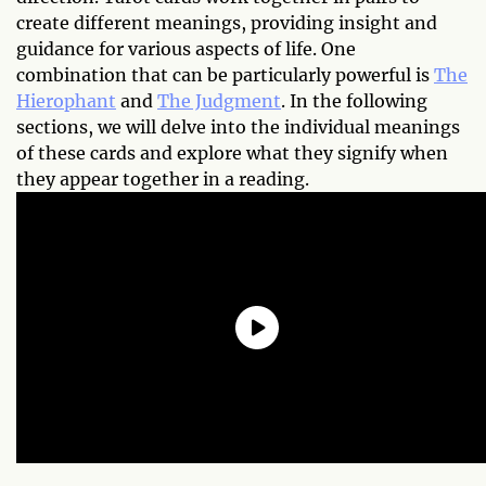
create different meanings, providing insight and
guidance for various aspects of life. One
combination that can be particularly powerful is
The
Hierophant
and
The Judgment
. In the following
sections, we will delve into the individual meanings
of these cards and explore what they signify when
they appear together in a reading.