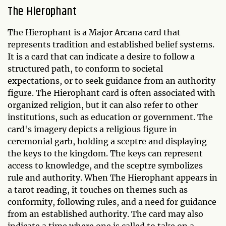
The Hierophant
The Hierophant is a Major Arcana card that
represents tradition and established belief systems.
It is a card that can indicate a desire to follow a
structured path, to conform to societal
expectations, or to seek guidance from an authority
figure. The Hierophant card is often associated with
organized religion, but it can also refer to other
institutions, such as education or government. The
card's imagery depicts a religious figure in
ceremonial garb, holding a sceptre and displaying
the keys to the kingdom. The keys can represent
access to knowledge, and the sceptre symbolizes
rule and authority. When The Hierophant appears in
a tarot reading, it touches on themes such as
conformity, following rules, and a need for guidance
from an established authority. The card may also
indicate a time where one is called to take on a