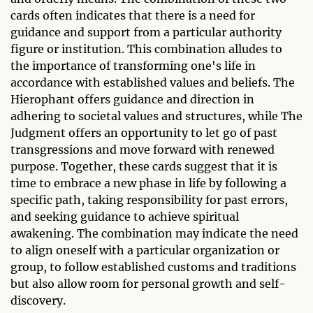
cards often indicates that there is a need for
guidance and support from a particular authority
figure or institution. This combination alludes to
the importance of transforming one's life in
accordance with established values and beliefs. The
Hierophant offers guidance and direction in
adhering to societal values and structures, while The
Judgment offers an opportunity to let go of past
transgressions and move forward with renewed
purpose. Together, these cards suggest that it is
time to embrace a new phase in life by following a
specific path, taking responsibility for past errors,
and seeking guidance to achieve spiritual
awakening. The combination may indicate the need
to align oneself with a particular organization or
group, to follow established customs and traditions
but also allow room for personal growth and self-
discovery.