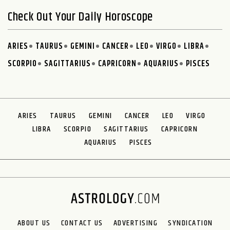
Check Out Your Daily Horoscope
ARIES
TAURUS
GEMINI
CANCER
LEO
VIRGO
LIBRA
SCORPIO
SAGITTARIUS
CAPRICORN
AQUARIUS
PISCES
ARIES
TAURUS
GEMINI
CANCER
LEO
VIRGO
LIBRA
SCORPIO
SAGITTARIUS
CAPRICORN
AQUARIUS
PISCES
ABOUT US
CONTACT US
ADVERTISING
SYNDICATION