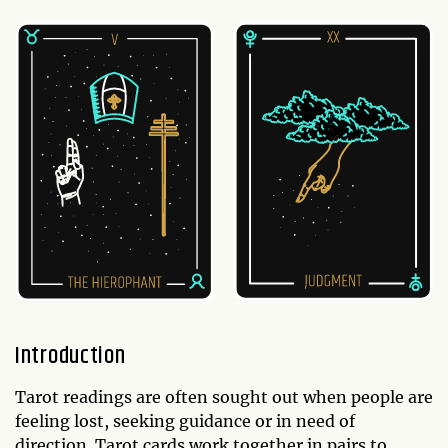
Introduction
Tarot readings are often sought out when people are
feeling lost, seeking guidance or in need of
direction. Tarot cards work together in pairs to