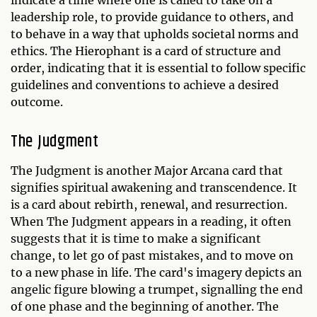
leadership role, to provide guidance to others, and
to behave in a way that upholds societal norms and
ethics. The Hierophant is a card of structure and
order, indicating that it is essential to follow specific
guidelines and conventions to achieve a desired
outcome.
The Judgment
The Judgment is another Major Arcana card that
signifies spiritual awakening and transcendence. It
is a card about rebirth, renewal, and resurrection.
When The Judgment appears in a reading, it often
suggests that it is time to make a significant
change, to let go of past mistakes, and to move on
to a new phase in life. The card's imagery depicts an
angelic figure blowing a trumpet, signalling the end
of one phase and the beginning of another. The