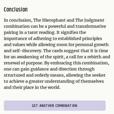
Conclusion
In conclusion, The Hierophant and The Judgment
combination can be a powerful and transformative
pairing in a tarot reading. It signifies the
importance of adhering to established principles
and values while allowing room for personal growth
and self-discovery. The cards suggest that it is time
for an awakening of the spirit, a call for a rebirth and
renewal of purpose. By embracing this combination,
one can gain guidance and direction through
structured and orderly means, allowing the seeker
to achieve a greater understanding of themselves
and their place in the world.
GET ANOTHER COMBINATION