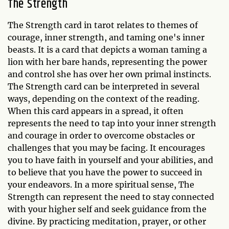
The Strength
The Strength card in tarot relates to themes of
courage, inner strength, and taming one's inner
beasts. It is a card that depicts a woman taming a
lion with her bare hands, representing the power
and control she has over her own primal instincts.
The Strength card can be interpreted in several
ways, depending on the context of the reading.
When this card appears in a spread, it often
represents the need to tap into your inner strength
and courage in order to overcome obstacles or
challenges that you may be facing. It encourages
you to have faith in yourself and your abilities, and
to believe that you have the power to succeed in
your endeavors. In a more spiritual sense, The
Strength can represent the need to stay connected
with your higher self and seek guidance from the
divine. By practicing meditation, prayer, or other