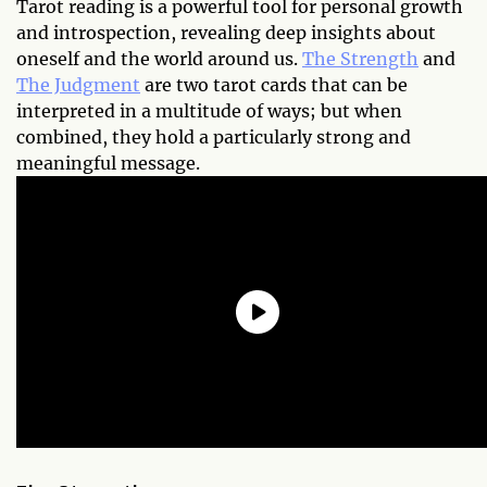
Tarot reading is a powerful tool for personal growth
and introspection, revealing deep insights about
oneself and the world around us.
The Strength
and
The Judgment
are two tarot cards that can be
interpreted in a multitude of ways; but when
combined, they hold a particularly strong and
meaningful message.