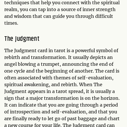
techniques that help you connect with the spiritual
realm, you can tap into a source of inner strength
and wisdom that can guide you through difficult
times.
The Judgment
The Judgment card in tarot is a powerful symbol of
rebirth and transformation. It usually depicts an
angel blowing a trumpet, announcing the end of
one cycle and the beginning of another. The card is
often associated with themes of self-evaluation,
spiritual awakening, and rebirth. When The
Judgment appears in a tarot spread, it is usually a
sign that a major transformation is on the horizon.
It can indicate that you are going through a period
of introspection and self-evaluation, and that you
are finally ready to let go of past baggage and chart
a new course for your life. The Judgment card can