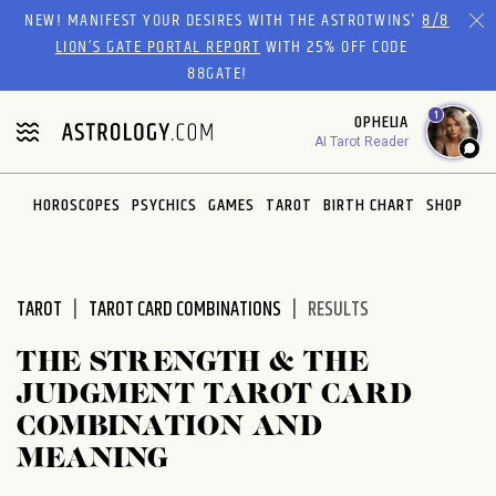
Please
NEW! MANIFEST YOUR DESIRES WITH THE ASTROTWINS'
8/8
note:
LION’S GATE PORTAL REPORT
WITH 25% OFF CODE
This
88GATE!
website
1
OPHELIA
includes
AI Tarot Reader
an
accessibility
system.
HOROSCOPES
PSYCHICS
GAMES
TAROT
BIRTH CHART
SHOP
TAROT
TAROT CARD COMBINATIONS
RESULTS
THE STRENGTH & THE
JUDGMENT TAROT CARD
COMBINATION AND
MEANING