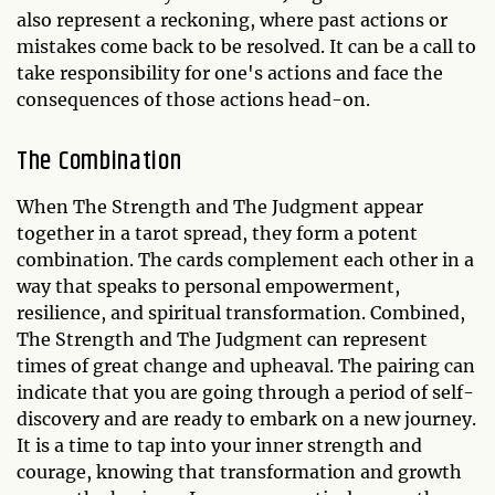
also represent a reckoning, where past actions or
mistakes come back to be resolved. It can be a call to
take responsibility for one's actions and face the
consequences of those actions head-on.
The Combination
When The Strength and The Judgment appear
together in a tarot spread, they form a potent
combination. The cards complement each other in a
way that speaks to personal empowerment,
resilience, and spiritual transformation. Combined,
The Strength and The Judgment can represent
times of great change and upheaval. The pairing can
indicate that you are going through a period of self-
discovery and are ready to embark on a new journey.
It is a time to tap into your inner strength and
courage, knowing that transformation and growth