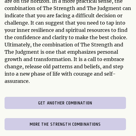
are on the horizon. In a more practical sense, the
combination of The Strength and The Judgment can
indicate that you are facing a difficult decision or
challenge. It can suggest that you need to tap into
your inner resilience and spiritual resources to find
the confidence and clarity to make the best choice.
Ultimately, the combination of The Strength and
The Judgment is one that emphasizes personal
growth and transformation. It is a call to embrace
change, release old patterns and beliefs, and step
into a new phase of life with courage and self-
assurance.
GET ANOTHER COMBINATION
MORE THE STRENGTH COMBINATIONS