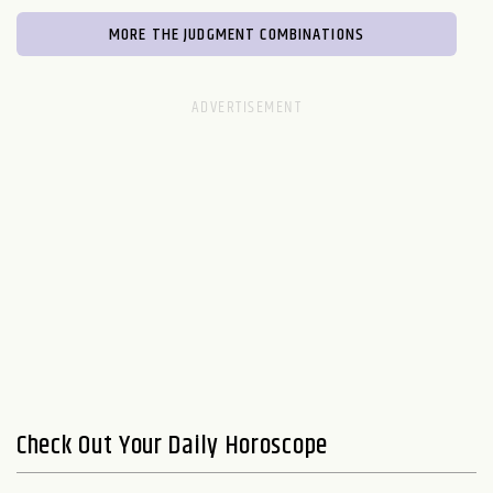
MORE THE JUDGMENT COMBINATIONS
Check Out Your Daily Horoscope