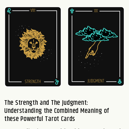
The Strength and The Judgment:
Understanding the Combined Meaning of
these Powerful Tarot Cards