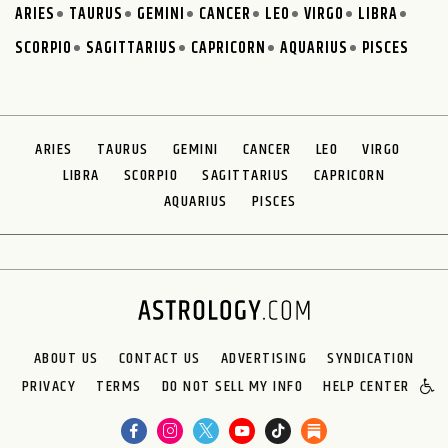
ARIES
TAURUS
GEMINI
CANCER
LEO
VIRGO
LIBRA
SCORPIO
SAGITTARIUS
CAPRICORN
AQUARIUS
PISCES
ARIES
TAURUS
GEMINI
CANCER
LEO
VIRGO
LIBRA
SCORPIO
SAGITTARIUS
CAPRICORN
AQUARIUS
PISCES
ABOUT US
CONTACT US
ADVERTISING
SYNDICATION
PRIVACY
TERMS
DO NOT SELL MY INFO
HELP CENTER