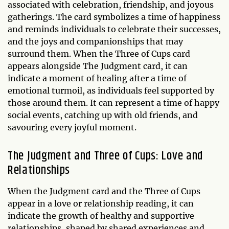
associated with celebration, friendship, and joyous
gatherings. The card symbolizes a time of happiness
and reminds individuals to celebrate their successes,
and the joys and companionships that may
surround them. When the Three of Cups card
appears alongside The Judgment card, it can
indicate a moment of healing after a time of
emotional turmoil, as individuals feel supported by
those around them. It can represent a time of happy
social events, catching up with old friends, and
savouring every joyful moment.
The Judgment and Three of Cups: Love and
Relationships
When the Judgment card and the Three of Cups
appear in a love or relationship reading, it can
indicate the growth of healthy and supportive
relationships, shaped by shared experiences and