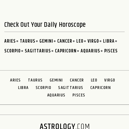
Check Out Your Daily Horoscope
ARIES
TAURUS
GEMINI
CANCER
LEO
VIRGO
LIBRA
SCORPIO
SAGITTARIUS
CAPRICORN
AQUARIUS
PISCES
ARIES
TAURUS
GEMINI
CANCER
LEO
VIRGO
LIBRA
SCORPIO
SAGITTARIUS
CAPRICORN
AQUARIUS
PISCES