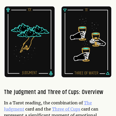
The Judgment and Three of Cups: Overview
In a Tarot reading, the combination of
The
Judgment
card and the
Three of Cups
card can
represent a significant moment of emotional