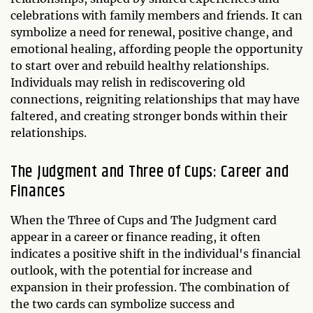
celebrations with family members and friends. It can
symbolize a need for renewal, positive change, and
emotional healing, affording people the opportunity
to start over and rebuild healthy relationships.
Individuals may relish in rediscovering old
connections, reigniting relationships that may have
faltered, and creating stronger bonds within their
relationships.
The Judgment and Three of Cups: Career and
Finances
When the Three of Cups and The Judgment card
appear in a career or finance reading, it often
indicates a positive shift in the individual's financial
outlook, with the potential for increase and
expansion in their profession. The combination of
the two cards can symbolize success and