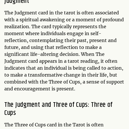
Judgment
The Judgment card in the tarot is often associated
with a spiritual awakening or a moment of profound
realization. The card typically represents the
moment where individuals engage in self-
reflection, contemplating their past, present and
future, and using that reflection to make a
significant life-altering decision. When The
Judgment card appears in a tarot reading, it often
indicates that an individual is being called to action,
to make a transformative change in their life, but
combined with the Three of Cups, a sense of support
and encouragement is present.
The Judgment and Three of Cups: Three of
Cups
The Three of Cups card in the Tarot is often