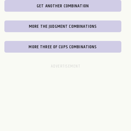
GET ANOTHER COMBINATION
MORE THE JUDGMENT COMBINATIONS
MORE THREE OF CUPS COMBINATIONS