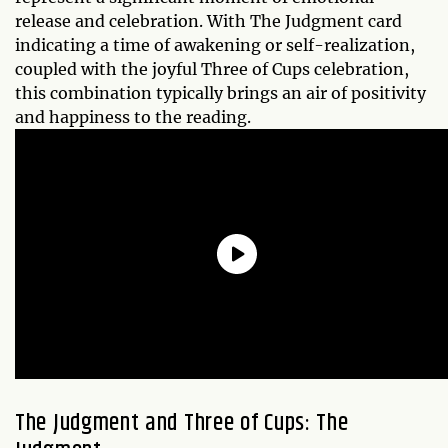
release and celebration. With The Judgment card
indicating a time of awakening or self-realization,
coupled with the joyful Three of Cups celebration,
this combination typically brings an air of positivity
and happiness to the reading.
The Judgment and Three of Cups: The