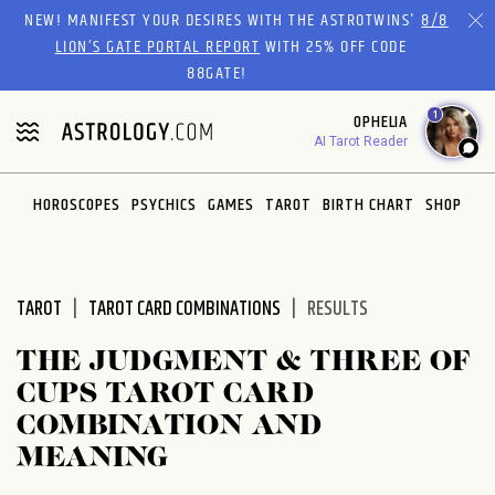
Please
NEW! MANIFEST YOUR DESIRES WITH THE ASTROTWINS'
8/8
note:
LION’S GATE PORTAL REPORT
WITH 25% OFF CODE
This
88GATE!
website
1
OPHELIA
includes
AI Tarot Reader
an
accessibility
system.
HOROSCOPES
PSYCHICS
GAMES
TAROT
BIRTH CHART
SHOP
TAROT
TAROT CARD COMBINATIONS
RESULTS
THE JUDGMENT & THREE OF
CUPS TAROT CARD
COMBINATION AND
MEANING