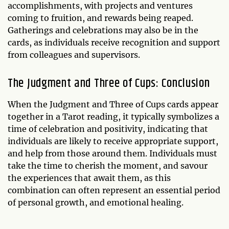
accomplishments, with projects and ventures
coming to fruition, and rewards being reaped.
Gatherings and celebrations may also be in the
cards, as individuals receive recognition and support
from colleagues and supervisors.
The Judgment and Three of Cups: Conclusion
When the Judgment and Three of Cups cards appear
together in a Tarot reading, it typically symbolizes a
time of celebration and positivity, indicating that
individuals are likely to receive appropriate support,
and help from those around them. Individuals must
take the time to cherish the moment, and savour
the experiences that await them, as this
combination can often represent an essential period
of personal growth, and emotional healing.