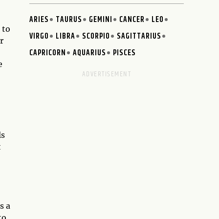
ARIES
TAURUS
GEMINI
CANCER
LEO
 to
VIRGO
LIBRA
SCORPIO
SAGITTARIUS
r
CAPRICORN
AQUARIUS
PISCES
e
ls
t
s a
to