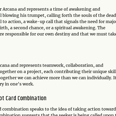
or Arcana and represents a time of awakening and
 blowing his trumpet, calling forth the souls of the dead
ll to action, a wake-up call that signals the need for majo
ebirth, a second chance, or a spiritual awakening. The
re responsible for our own destiny and that we must tak
Arcana and represents teamwork, collaboration, and
gether on a project, each contributing their unique skil
 together we can achieve more than we can individually. I
ry in one's work.
ot Card Combination
 combination speaks to the idea of taking action toward
mbination suggests that the seeker is being called upon 