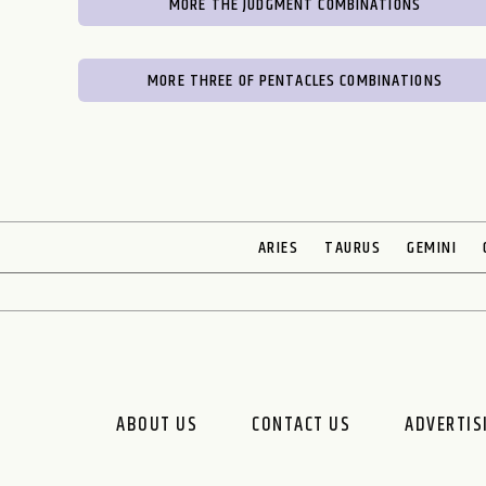
MORE THE JUDGMENT COMBINATIONS
MORE THREE OF PENTACLES COMBINATIONS
ARIES
TAURUS
GEMINI
ABOUT US
CONTACT US
ADVERTIS