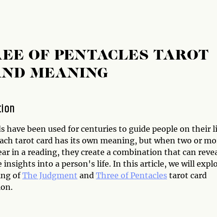
EE OF PENTACLES TAROT
AND MEANING
tion
s have been used for centuries to guide people on their l
Each tarot card has its own meaning, but when two or mo
ar in a reading, they create a combination that can reve
insights into a person's life. In this article, we will expl
ing of
The Judgment
and
Three of Pentacles
tarot card
on.