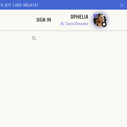
% OFF CODE 88GATE!
OPHELIA
1
SIGN IN
AI Tarot Reader