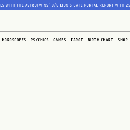
RES WITH THE ASTROTWINS'
8/8 LION’S GATE PORTAL REPORT
WITH 25
HOROSCOPES
PSYCHICS
GAMES
TAROT
BIRTH CHART
SHOP