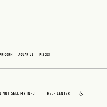
PRICORN
AQUARIUS
PISCES
O NOT SELL MY INFO
HELP CENTER