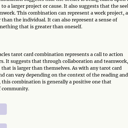
 to a larger project or cause. It also suggests that the se
amwork. This combination can represent a work project, a
r than the individual. It can also represent a sense of
ething that is greater than oneself.
les tarot card combination represents a call to action
rs. It suggests that through collaboration and teamwork
e that is larger than themselves. As with any tarot card
nd can vary depending on the context of the reading and
 this combination is generally a positive one that
f community.