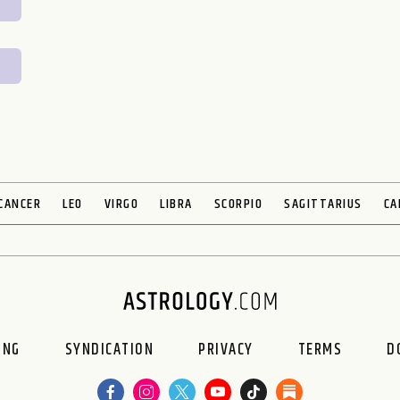
CANCER
LEO
VIRGO
LIBRA
SCORPIO
SAGITTARIUS
CA
ING
SYNDICATION
PRIVACY
TERMS
D