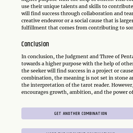
use their unique talents and skills to contribute
will find success through collaboration and te
creative endeavor or a social cause that is large
fulfillment that comes from contributing to som
Conclusion
In conclusion, the Judgment and Three of Pentac
towards a higher purpose with the help of othe
the seeker will find success in a project or caus
combination, the meaning is not set in stone a
the interpretation of the tarot reader. However,
encourages growth, ambition, and the power o
GET ANOTHER COMBINATION