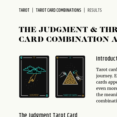
disabilities
TAROT
TAROT CARD COMBINATIONS
RESULTS
who
are
using
THE JUDGMENT & THR
a
screen
CARD COMBINATION 
reader;
Press
Control-
Introduc
F10
to
Tarot card
open
journey. 
an
cards appe
accessibility
even more 
menu.
the mean
combinati
The Judgment Tarot Card