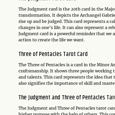
The Judgment card is the 20th card in the Maj
transformation. It depicts the Archangel Gabriel
rise up and be judged. This card represents a ca
changes in one's life. It can also represent a r
Judgment card is a powerful reminder that we a
action to create the life we want.
Three of Pentacles Tarot Card
The Three of Pentacles is a card in the Minor 
craftsmanship. It shows three people working to
and talents. This card represents the idea that
also signifies the importance of skill and maste
The Judgment and Three of Pentacles Tar
The Judgment and Three of Pentacles tarot card
higher purpose with the help of others. This co