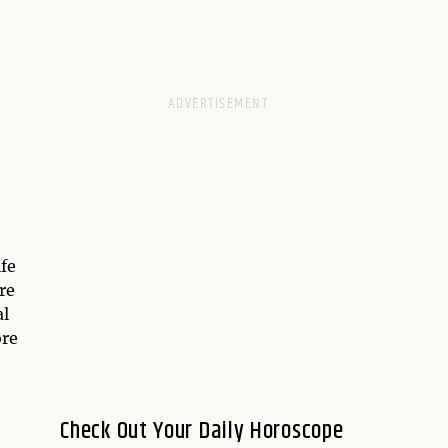
ife
re
al
ore
Check Out Your Daily Horoscope