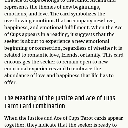
represents the themes of new beginnings,
emotions, and love. The card symbolizes the
overflowing emotions that accompany new love,
happiness, and emotional fulfillment. When the Ace
of Cups appears in a reading, it suggests that the
seeker is about to experience a new emotional
beginning or connection, regardless of whether it is
related to romantic love, friends, or family. This card
encourages the seeker to remain open to new
emotional experiences and to embrace the
abundance of love and happiness that life has to
offer.
The Meaning of the Justice and Ace of Cups
Tarot Card Combination
When the Justice and Ace of Cups Tarot cards appear
together, they indicate that the seeker is ready to