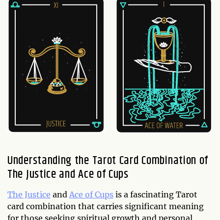
Understanding the Tarot Card Combination of
The Justice and Ace of Cups
The Justice
and
Ace of Cups
is a fascinating Tarot
card combination that carries significant meaning
for those seeking spiritual growth and personal