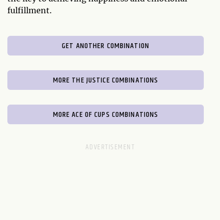
fulfillment.
GET ANOTHER COMBINATION
MORE THE JUSTICE COMBINATIONS
MORE ACE OF CUPS COMBINATIONS