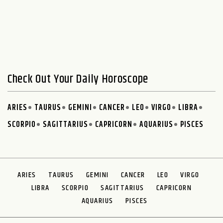
Check Out Your Daily Horoscope
ARIES
TAURUS
GEMINI
CANCER
LEO
VIRGO
LIBRA
SCORPIO
SAGITTARIUS
CAPRICORN
AQUARIUS
PISCES
ARIES
TAURUS
GEMINI
CANCER
LEO
VIRGO
LIBRA
SCORPIO
SAGITTARIUS
CAPRICORN
AQUARIUS
PISCES