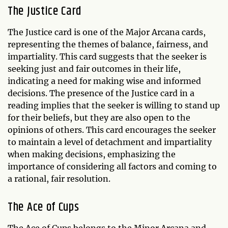
The Justice Card
The Justice card is one of the Major Arcana cards,
representing the themes of balance, fairness, and
impartiality. This card suggests that the seeker is
seeking just and fair outcomes in their life,
indicating a need for making wise and informed
decisions. The presence of the Justice card in a
reading implies that the seeker is willing to stand up
for their beliefs, but they are also open to the
opinions of others. This card encourages the seeker
to maintain a level of detachment and impartiality
when making decisions, emphasizing the
importance of considering all factors and coming to
a rational, fair resolution.
The Ace of Cups
The Ace of Cups belongs to the Minor Arcana and