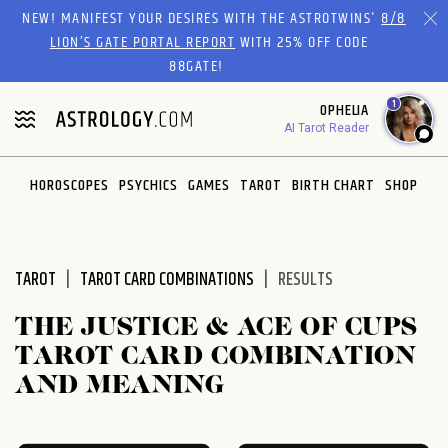
Please
NEW! MANIFEST YOUR DESIRES WITH THE ASTROTWINS'
8/8
note:
LION’S GATE PORTAL REPORT
WITH 25% OFF CODE
This
88GATE!
website
1
OPHELIA
includes
AI Tarot Reader
an
accessibility
system.
HOROSCOPES
PSYCHICS
GAMES
TAROT
BIRTH CHART
SHOP
TAROT
TAROT CARD COMBINATIONS
RESULTS
THE JUSTICE & ACE OF CUPS
TAROT CARD COMBINATION
AND MEANING