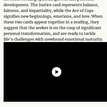
development. The Justice card represents balance,
fairness, and impartiality, while the Ace of Cups
signifies new beginnings, emotions, and love. When
these two cards appear together in a reading, they
suggest that the seeker is on the cusp of significant
personal transformation, and are ready to tackle
life's challenges with newfound emotional maturity.