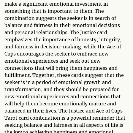
make a significant emotional investment in
something that is important to them. The
combination suggests the seeker is in search of
balance and fairness in their emotional decisions
and personal relationships. The Justice card
emphasizes the importance of honesty, integrity,
and fairness in decision-making, while the Ace of
Cups encourages the seeker to embrace new
emotional experiences and seek out new
connections that will bring them happiness and
fulfillment. Together, these cards suggest that the
seeker is in a period of emotional growth and
transformation, and they should be prepared for
new emotional experiences and connections that
will help them become emotionally mature and
balanced in their lives. The Justice and Ace of Cups
Tarot card combination is a powerful reminder that
seeking balance and fairness in all aspects of life is
the key to achieving happiness and emotional