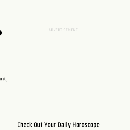
D
ant,
Check Out Your Daily Horoscope