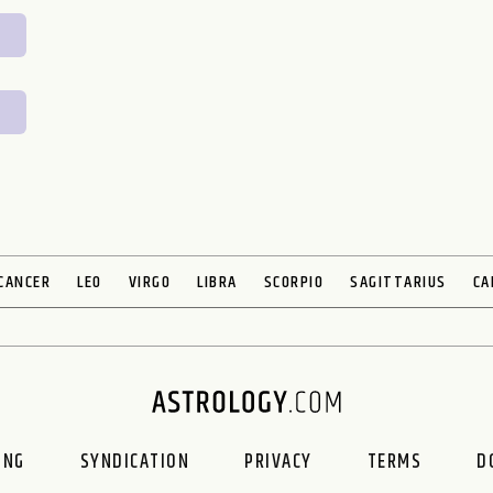
CANCER
LEO
VIRGO
LIBRA
SCORPIO
SAGITTARIUS
CA
ING
SYNDICATION
PRIVACY
TERMS
D