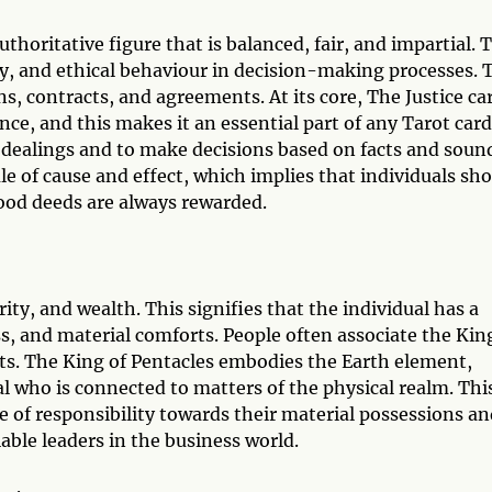
uthoritative figure that is balanced, fair, and impartial. 
y, and ethical behaviour in decision-making processes. 
ons, contracts, and agreements. At its core, The Justice ca
nce, and this makes it an essential part of any Tarot card
ir dealings and to make decisions based on facts and soun
ule of cause and effect, which implies that individuals sh
 good deeds are always rewarded.
ity, and wealth. This signifies that the individual has a
s, and material comforts. People often associate the Kin
ts. The King of Pentacles embodies the Earth element,
l who is connected to matters of the physical realm. Thi
 of responsibility towards their material possessions an
iable leaders in the business world.