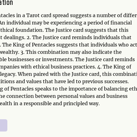
ation
tacles in a Tarot card spread suggests a number of diffe
n individual may be experiencing a period of financial
ethical foundation. The Justice card suggests that this
dealings. 2. The Justice card reminds individuals that
s. The King of Pentacles suggests that individuals who ac
d wealthy. 3. This combination may also indicate the
able businesses or investments. The Justice card reminds
ompanies with ethical business practices. 4. The King of
 legacy. When paired with the Justice card, this combinat
itions and values that have led to previous successes.
g of Pentacles speaks to the importance of balancing eth
 the connection between personal values and business
alth in a responsible and principled way.