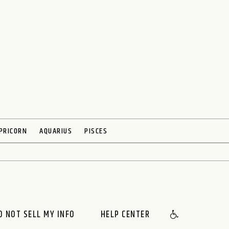
PRICORN
AQUARIUS
PISCES
O NOT SELL MY INFO
HELP CENTER