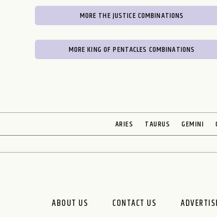
MORE THE JUSTICE COMBINATIONS
MORE KING OF PENTACLES COMBINATIONS
ARIES
TAURUS
GEMINI
ABOUT US
CONTACT US
ADVERTIS