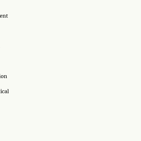
rent
t
ion
ical