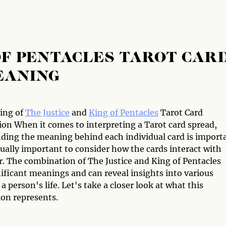
 OF PENTACLES TAROT CAR
EANING
ing of
The Justice
and
King of Pentacles
Tarot Card
on When it comes to interpreting a Tarot card spread,
ding the meaning behind each individual card is import
qually important to consider how the cards interact with
r. The combination of The Justice and King of Pentacles
ificant meanings and can reveal insights into various
 a person's life. Let's take a closer look at what this
on represents.