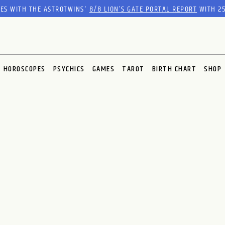
RES WITH THE ASTROTWINS'
8/8 LION’S GATE PORTAL REPORT
WITH 25
HOROSCOPES
PSYCHICS
GAMES
TAROT
BIRTH CHART
SHOP