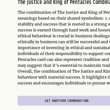
The Justice and King of Pentacles Combin
The combination of The Justice and King of Pen
meanings based on their shared symbolism: 1. A
stability and success that is rooted in a strong 
success is earned through hard work and honest 
ethical behaviour is crucial in business dealing
ethically in business can still be successful an
importance of investing in ethical and sustain
individuals of their responsibility to support c
Pentacles card can also represent tradition and
may suggest that it's essential to maintain trad
Overall, the combination of The Justice and Kin
behaviour with material success. It highlights
success and encourages individuals to pursue we
GET ANOTHER COMBINATION