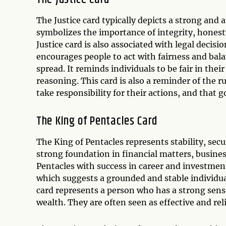
The Justice card typically depicts a strong and a
symbolizes the importance of integrity, honest
Justice card is also associated with legal decisi
encourages people to act with fairness and bala
spread. It reminds individuals to be fair in the
reasoning. This card is also a reminder of the r
take responsibility for their actions, and that
The King of Pentacles Card
The King of Pentacles represents stability, secur
strong foundation in financial matters, busines
Pentacles with success in career and investmen
which suggests a grounded and stable individua
card represents a person who has a strong sense
wealth. They are often seen as effective and rel