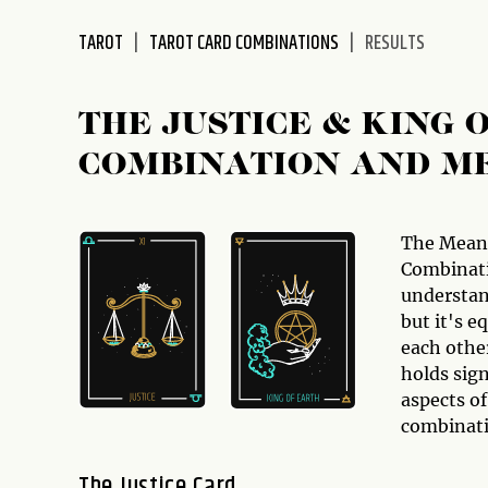
disabilities
TAROT
TAROT CARD COMBINATIONS
RESULTS
who
are
using
THE JUSTICE & KING
a
screen
COMBINATION AND M
reader;
Press
Control-
The Mean
F10
Combinati
to
understan
open
but it's e
an
each othe
accessibility
holds sign
menu.
aspects of
combinati
The Justice Card