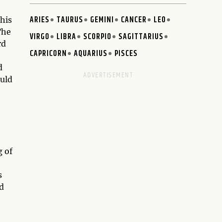
ARIES
TAURUS
GEMINI
CANCER
LEO
This
The
VIRGO
LIBRA
SCORPIO
SAGITTARIUS
rd
CAPRICORN
AQUARIUS
PISCES
d
ould
g of
s
d