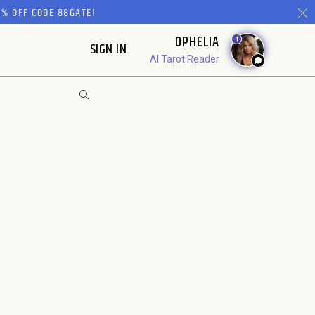
% OFF CODE 88GATE!
OPHELIA
1
SIGN IN
AI Tarot Reader