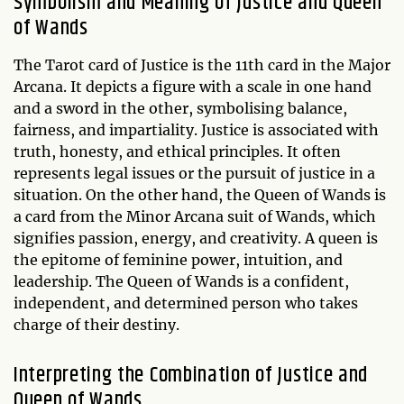
Symbolism and Meaning of Justice and Queen
of Wands
The Tarot card of Justice is the 11th card in the Major
Arcana. It depicts a figure with a scale in one hand
and a sword in the other, symbolising balance,
fairness, and impartiality. Justice is associated with
truth, honesty, and ethical principles. It often
represents legal issues or the pursuit of justice in a
situation. On the other hand, the Queen of Wands is
a card from the Minor Arcana suit of Wands, which
signifies passion, energy, and creativity. A queen is
the epitome of feminine power, intuition, and
leadership. The Queen of Wands is a confident,
independent, and determined person who takes
charge of their destiny.
Interpreting the Combination of Justice and
Queen of Wands