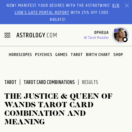
Please
NEW! MANIFEST YOUR DESIRES WITH THE ASTROTWINS'
8/8
note:
LION’S GATE PORTAL REPORT
WITH 25% OFF CODE
This
88GATE!
website
1
OPHELIA
includes
AI Tarot Reader
an
accessibility
system.
HOROSCOPES
PSYCHICS
GAMES
TAROT
BIRTH CHART
SHOP
TAROT
TAROT CARD COMBINATIONS
RESULTS
THE JUSTICE & QUEEN OF
WANDS TAROT CARD
COMBINATION AND
MEANING