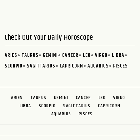
Check Out Your Daily Horoscope
ARIES
TAURUS
GEMINI
CANCER
LEO
VIRGO
LIBRA
SCORPIO
SAGITTARIUS
CAPRICORN
AQUARIUS
PISCES
ARIES
TAURUS
GEMINI
CANCER
LEO
VIRGO
LIBRA
SCORPIO
SAGITTARIUS
CAPRICORN
AQUARIUS
PISCES