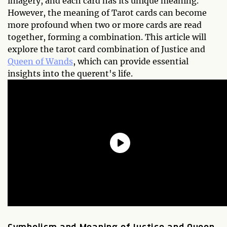
imagery, and each card has its unique meaning.
However, the meaning of Tarot cards can become
more profound when two or more cards are read
together, forming a combination. This article will
explore the tarot card combination of Justice and
Queen of Wands
, which can provide essential
insights into the querent's life.