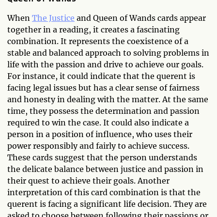
When
The Justice
and Queen of Wands cards appear
together in a reading, it creates a fascinating
combination. It represents the coexistence of a
stable and balanced approach to solving problems in
life with the passion and drive to achieve our goals.
For instance, it could indicate that the querent is
facing legal issues but has a clear sense of fairness
and honesty in dealing with the matter. At the same
time, they possess the determination and passion
required to win the case. It could also indicate a
person in a position of influence, who uses their
power responsibly and fairly to achieve success.
These cards suggest that the person understands
the delicate balance between justice and passion in
their quest to achieve their goals. Another
interpretation of this card combination is that the
querent is facing a significant life decision. They are
asked to choose between following their passions or