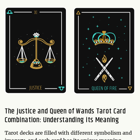
The Justice and Queen of Wands Tarot Card
Combination: Understanding its Meaning
Tarot decks are filled with different symbolism and