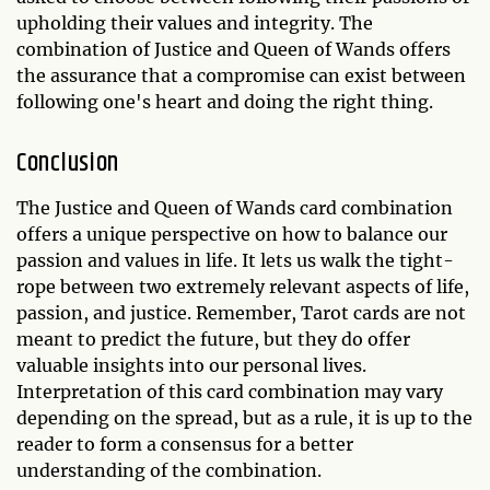
upholding their values and integrity. The
combination of Justice and Queen of Wands offers
the assurance that a compromise can exist between
following one's heart and doing the right thing.
Conclusion
The Justice and Queen of Wands card combination
offers a unique perspective on how to balance our
passion and values in life. It lets us walk the tight-
rope between two extremely relevant aspects of life,
passion, and justice. Remember, Tarot cards are not
meant to predict the future, but they do offer
valuable insights into our personal lives.
Interpretation of this card combination may vary
depending on the spread, but as a rule, it is up to the
reader to form a consensus for a better
understanding of the combination.