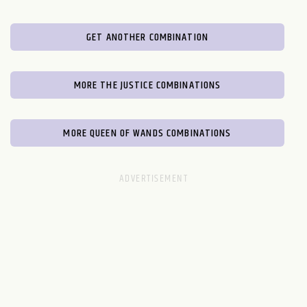
GET ANOTHER COMBINATION
MORE THE JUSTICE COMBINATIONS
MORE QUEEN OF WANDS COMBINATIONS