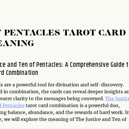
OF PENTACLES TAROT CARD
EANING
ice and Ten of Pentacles: A Comprehensive Guide 
rd Combination
s are a powerful tool for divination and self-discovery.
 in combination, the cards can reveal deeper insights a
reater clarity to the messages being conveyed.
The Justic
f Pentacles
tarot card combination is a powerful duo,
ing balance, abundance, and the rewards of hard work. I
le, we will explore the meaning of The Justice and Ten of