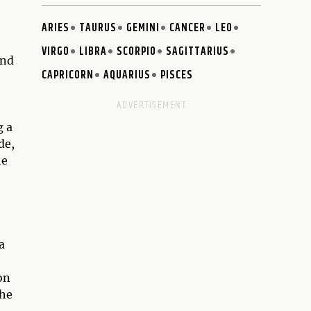
ARIES
TAURUS
GEMINI
CANCER
LEO
VIRGO
LIBRA
SCORPIO
SAGITTARIUS
and
CAPRICORN
AQUARIUS
PISCES
g a
de,
he
a
on
the