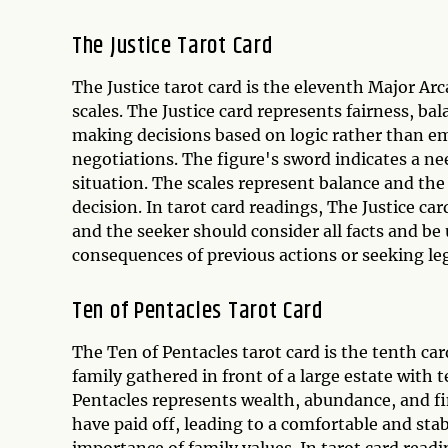
The Justice Tarot Card
The Justice tarot card is the eleventh Major Ar
scales. The Justice card represents fairness, bal
making decisions based on logic rather than emo
negotiations. The figure's sword indicates a nee
situation. The scales represent balance and th
decision. In tarot card readings, The Justice c
and the seeker should consider all facts and be
consequences of previous actions or seeking leg
Ten of Pentacles Tarot Card
The Ten of Pentacles tarot card is the tenth car
family gathered in front of a large estate with
Pentacles represents wealth, abundance, and fin
have paid off, leading to a comfortable and stab
importance of family values. In tarot card read