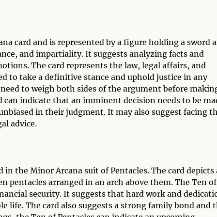
cana card and is represented by a figure holding a sword 
ance, and impartiality. It suggests analyzing facts and
tions. The card represents the law, legal affairs, and
d to take a definitive stance and uphold justice in any
e need to weigh both sides of the argument before makin
ard can indicate that an imminent decision needs to be ma
 unbiased in their judgment. It may also suggest facing t
al advice.
d in the Minor Arcana suit of Pentacles. The card depicts 
 ten pentacles arranged in an arch above them. The Ten of
ancial security. It suggests that hard work and dedicati
le life. The card also suggests a strong family bond and 
ings, the Ten of Pentacles can indicate an upcoming