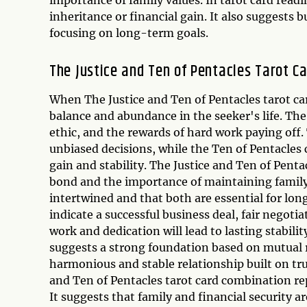
inheritance or financial gain. It also suggests 
focusing on long-term goals.
The Justice and Ten of Pentacles Tarot C
When The Justice and Ten of Pentacles tarot car
balance and abundance in the seeker's life. The
ethic, and the rewards of hard work paying off.
unbiased decisions, while the Ten of Pentacles 
gain and stability. The Justice and Ten of Pent
bond and the importance of maintaining family v
intertwined and that both are essential for lo
indicate a successful business deal, fair negotia
work and dedication will lead to lasting stabili
suggests a strong foundation based on mutual re
harmonious and stable relationship built on t
and Ten of Pentacles tarot card combination re
It suggests that family and financial security a