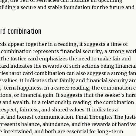
building a secure and stable foundation for the future and
ard Combination
ds appear together in a reading, it suggests a time of
 combination represents financial security, a strong wor
 The Justice card emphasizes the need to make fair and
card indicates the rewards of such actions being financia
acles tarot card combination can also suggest a strong fa
alues. It indicates that family and financial security ar
ng-term happiness. In a career reading, the combination 
tions, or financial gain. It suggests that the seeker's har
ty and wealth. In a relationship reading, the combination
spect, fairness, and shared values. It indicates a
rust and honest communication. Final Thoughts The Justi
presents balance, abundance, and the rewards of hard w
re intertwined, and both are essential for long-term