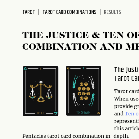
disabilities
TAROT
TAROT CARD COMBINATIONS
RESULTS
who
are
using
THE JUSTICE & TEN 
a
screen
COMBINATION AND M
reader;
Press
Control-
The Just
F10
Tarot Ca
to
open
Tarot card
an
When used
accessibility
provide g
menu.
and
Ten o
represent
this artic
Pentacles tarot card combination in-depth.