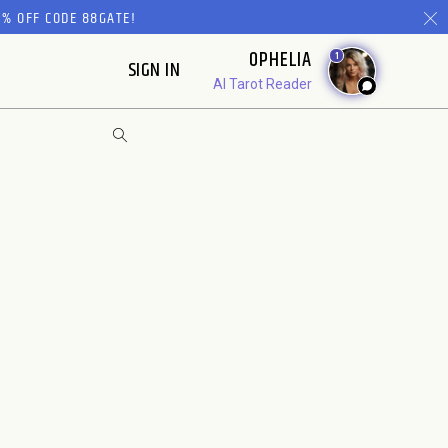
% OFF CODE 88GATE!
OPHELIA
1
SIGN IN
AI Tarot Reader