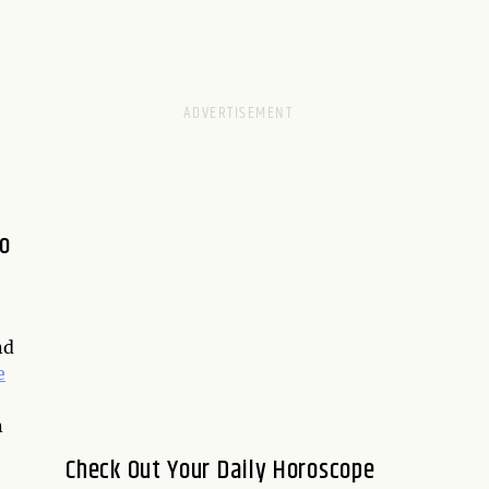
to
nd
e
n
Check Out Your Daily Horoscope