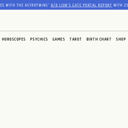
RES WITH THE ASTROTWINS'
8/8 LION’S GATE PORTAL REPORT
WITH 25
HOROSCOPES
PSYCHICS
GAMES
TAROT
BIRTH CHART
SHOP