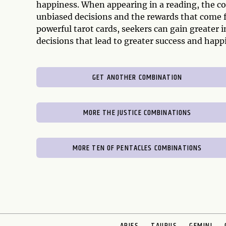
happiness. When appearing in a reading, the c
unbiased decisions and the rewards that come 
powerful tarot cards, seekers can gain greater i
decisions that lead to greater success and happ
GET ANOTHER COMBINATION
MORE THE JUSTICE COMBINATIONS
MORE TEN OF PENTACLES COMBINATIONS
ARIES
TAURUS
GEMINI