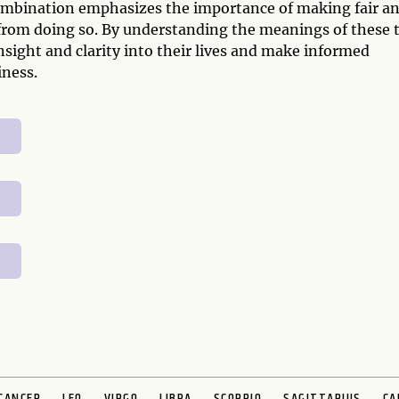
ombination emphasizes the importance of making fair a
from doing so. By understanding the meanings of these 
nsight and clarity into their lives and make informed
iness.
CANCER
LEO
VIRGO
LIBRA
SCORPIO
SAGITTARIUS
CA