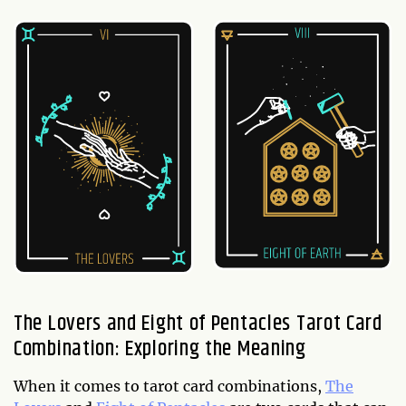
The Lovers and Eight of Pentacles Tarot Card
Combination: Exploring the Meaning
When it comes to tarot card combinations,
The