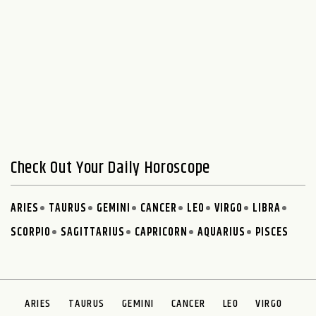
Check Out Your Daily Horoscope
ARIES
TAURUS
GEMINI
CANCER
LEO
VIRGO
LIBRA
SCORPIO
SAGITTARIUS
CAPRICORN
AQUARIUS
PISCES
ARIES
TAURUS
GEMINI
CANCER
LEO
VIRGO