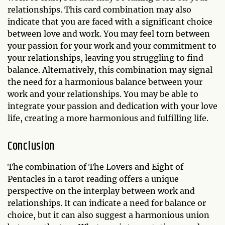
relationships. This card combination may also
indicate that you are faced with a significant choice
between love and work. You may feel torn between
your passion for your work and your commitment to
your relationships, leaving you struggling to find
balance. Alternatively, this combination may signal
the need for a harmonious balance between your
work and your relationships. You may be able to
integrate your passion and dedication with your love
life, creating a more harmonious and fulfilling life.
Conclusion
The combination of The Lovers and Eight of
Pentacles in a tarot reading offers a unique
perspective on the interplay between work and
relationships. It can indicate a need for balance or
choice, but it can also suggest a harmonious union