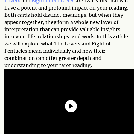
Lovers
and
Eight of Pentacles
are two cards that can
have a potent and profound impact on your reading.
Both cards hold distinct meanings, but when they
appear together, they form a whole new layer of
interpretation that can provide valuable insights
into your life, relationships, and work. In this article,
we will explore what The Lovers and Eight of
Pentacles mean individually and how their
combination can offer greater depth and
understanding to your tarot reading.