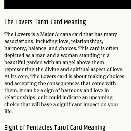
The Lovers Tarot Card Meaning
The Lovers is a Major Arcana card that has many
associations, including love, relationships,
harmony, balance, and choices. This card is often
depicted as a man and a woman standing in a
beautiful garden with an angel above them,
representing the divine and spiritual aspect of love.
At its core, The Lovers card is about making choices
and accepting the consequences that come with
them. It can be a sign of harmony and love in
relationships, or it could indicate an upcoming
choice that will have a significant impact on your
life.
Eight of Pentacles Tarot Card Meaning