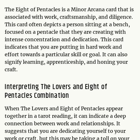
The Eight of Pentacles is a Minor Arcana card that is
associated with work, craftsmanship, and diligence.
This card often depicts a person sitting at a bench,
focused on a pentacle that they are creating with
intense concentration and dedication. This card
indicates that you are putting in hard work and
effort towards a particular skill or goal. It can also
signify learning, apprenticeship, and honing your
craft.
Interpreting The Lovers and Eight of
Pentacles Combination
When The Lovers and Eight of Pentacles appear
together in a tarot reading, it can indicate a deep
connection between work and relationships. It
suggests that you are dedicating yourself to your
work or craft, but this may be taking a toll on your