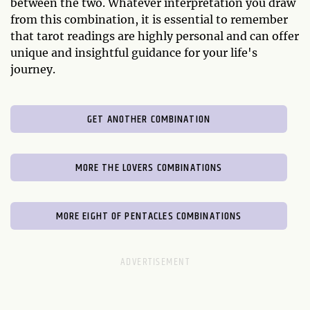
between the two. Whatever interpretation you draw
from this combination, it is essential to remember
that tarot readings are highly personal and can offer
unique and insightful guidance for your life's
journey.
GET ANOTHER COMBINATION
MORE THE LOVERS COMBINATIONS
MORE EIGHT OF PENTACLES COMBINATIONS