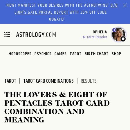
Please
NEW! MANIFEST YOUR DESIRES WITH THE ASTROTWINS'
8/8
note:
LION’S GATE PORTAL REPORT
WITH 25% OFF CODE
This
88GATE!
website
1
OPHELIA
includes
AI Tarot Reader
an
accessibility
system.
HOROSCOPES
PSYCHICS
GAMES
TAROT
BIRTH CHART
SHOP
TAROT
TAROT CARD COMBINATIONS
RESULTS
THE LOVERS & EIGHT OF
PENTACLES TAROT CARD
COMBINATION AND
MEANING