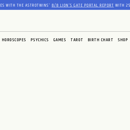
RES WITH THE ASTROTWINS'
8/8 LION’S GATE PORTAL REPORT
WITH 25
HOROSCOPES
PSYCHICS
GAMES
TAROT
BIRTH CHART
SHOP