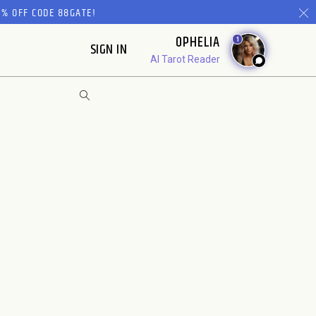
% OFF CODE 88GATE!
OPHELIA
1
SIGN IN
AI Tarot Reader