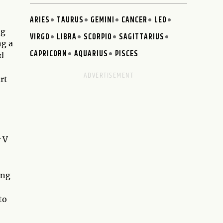
ARIES
TAURUS
GEMINI
CANCER
LEO
ng
VIRGO
LIBRA
SCORPIO
SAGITTARIUS
ng a
CAPRICORN
AQUARIUS
PISCES
d
rt
r V
ing
to