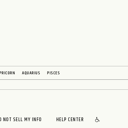
PRICORN
AQUARIUS
PISCES
O NOT SELL MY INFO
HELP CENTER