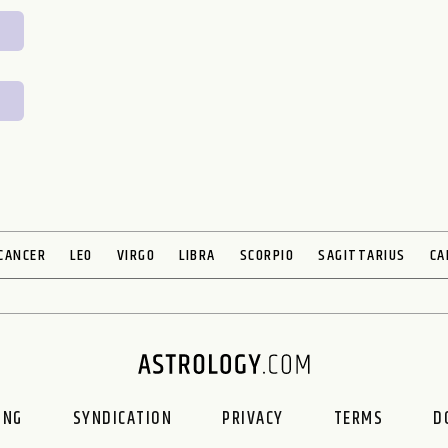
CANCER
LEO
VIRGO
LIBRA
SCORPIO
SAGITTARIUS
CA
ING
SYNDICATION
PRIVACY
TERMS
D