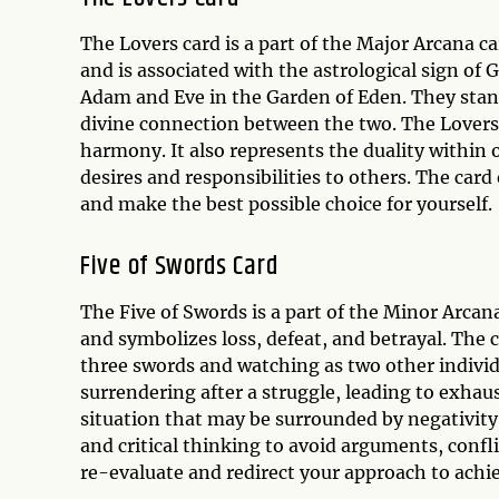
The Lovers card is a part of the Major Arcana ca
and is associated with the astrological sign o
Adam and Eve in the Garden of Eden. They stand
divine connection between the two. The Lovers 
harmony. It also represents the duality within 
desires and responsibilities to others. The card
and make the best possible choice for yourself.
Five of Swords Card
The Five of Swords is a part of the Minor Arcan
and symbolizes loss, defeat, and betrayal. The 
three swords and watching as two other indivi
surrendering after a struggle, leading to exhau
situation that may be surrounded by negativity,
and critical thinking to avoid arguments, confli
re-evaluate and redirect your approach to achie