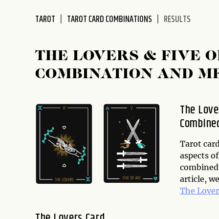
disabilities
TAROT
TAROT CARD COMBINATIONS
RESULTS
who
are
using
THE LOVERS & FIVE 
a
screen
COMBINATION AND M
reader;
Press
Control-
The Love
F10
Combine
to
open
Tarot card
an
aspects o
accessibility
combined w
menu.
article, w
The Lover
The Lovers Card