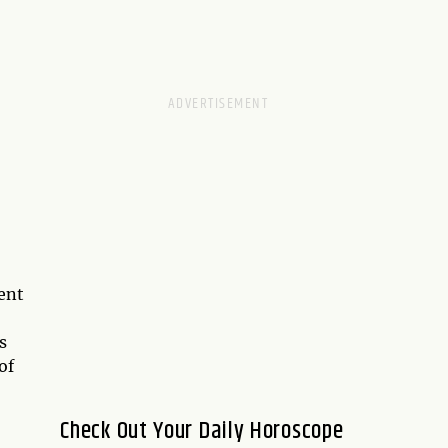
rent
s
of
Check Out Your Daily Horoscope