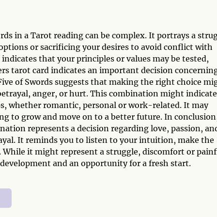
ds in a Tarot reading can be complex. It portrays a stru
ions or sacrificing your desires to avoid conflict with
dicates that your principles or values may be tested,
overs tarot card indicates an important decision concernin
ive of Swords suggests that making the right choice mi
 betrayal, anger, or hurt. This combination might indicate
ips, whether romantic, personal or work-related. It may
ng to grow and move on to a better future. In conclusion
nation represents a decision regarding love, passion, an
yal. It reminds you to listen to your intuition, make the
 While it might represent a struggle, discomfort or painf
 development and an opportunity for a fresh start.