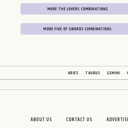
MORE THE LOVERS COMBINATIONS
MORE FIVE OF SWORDS COMBINATIONS
ARIES
TAURUS
GEMINI
ABOUT US
CONTACT US
ADVERTIS