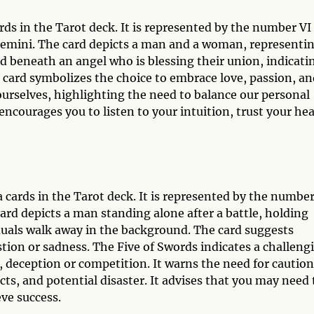
rds in the Tarot deck. It is represented by the number VI
f Gemini. The card depicts a man and a woman, representi
 beneath an angel who is blessing their union, indicati
card symbolizes the choice to embrace love, passion, an
ourselves, highlighting the need to balance our personal
 encourages you to listen to your intuition, trust your hea
a cards in the Tarot deck. It is represented by the numbe
card depicts a man standing alone after a battle, holding
duals walk away in the background. The card suggests
stion or sadness. The Five of Swords indicates a challeng
 deception or competition. It warns the need for caution
cts, and potential disaster. It advises that you may need 
ve success.