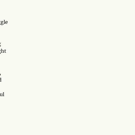
ggle
g
ght
,
d
ul