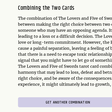
Combining the Two Cards
The combination of The Lovers and Five of Swor
between making the right choice between two opt
someone who may have an opposing agenda. It in
leading to a loss or a difficult decision. The L
love or long-term commitment. However, the F
cause a painful separation, leaving a feeling of
that there is a need to escape toxic relationsh
signal that you might have to let go of somethi
The Lovers and Five of Swords tarot card combi
harmony that may lead to loss, defeat and betra
right choice, and be aware of the consequences.
experience, it might ultimately lead to growth,
GET ANOTHER COMBINATION