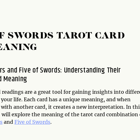
OF SWORDS TAROT CARD
EANING
rs and Five of Swords: Understanding Their
d Meaning
 readings are a great tool for gaining insights into diffe
f your life. Each card has a unique meaning, and when
ith another card, it creates a new interpretation. In thi
e will explore the meaning of the tarot card combination 
s
and
Five of Swords
.