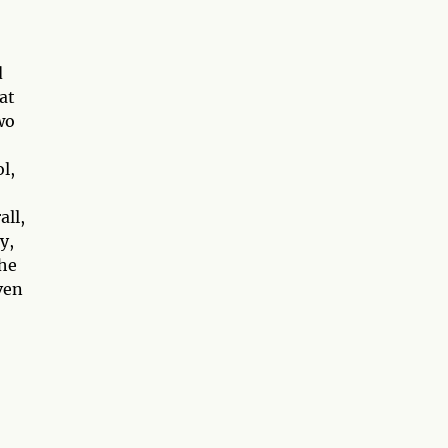
d
at
wo
l,
all,
y,
The
ven