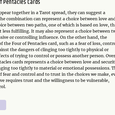
f Pentacles Cards
pear together in a Tarot spread, they can suggest a
he combination can represent a choice between love an
oice between two paths, one of which is based on love, th
t less fulfilling. It may also represent a choice between t
sive or controlling influence. On the other hand, the
the Four of Pentacles card, such as a fear of loss, contro
ainst the dangers of clinging too tightly to physical or
fects of trying to control or possess another person. Over
acles cards represents a choice between love and securit
nging too tightly to material or emotional possessions. 
of fear and control and to trust in the choices we make, e
love requires trust and the willingness to be vulnerable,
ol.