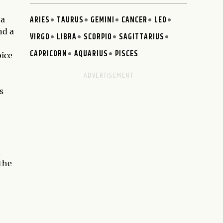
ARIES
TAURUS
GEMINI
CANCER
LEO
 a
nd a
VIRGO
LIBRA
SCORPIO
SAGITTARIUS
CAPRICORN
AQUARIUS
PISCES
oice
s
h
 the