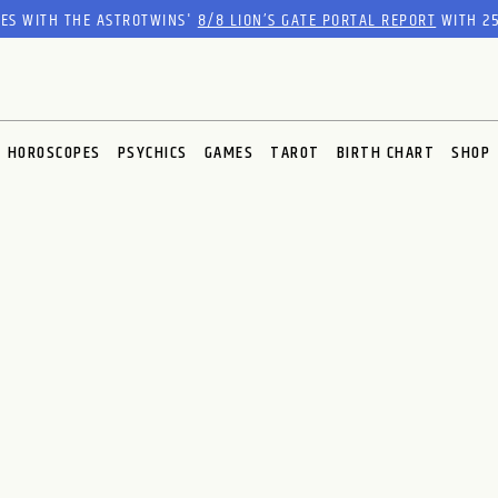
RES WITH THE ASTROTWINS'
8/8 LION’S GATE PORTAL REPORT
WITH 25
HOROSCOPES
PSYCHICS
GAMES
TAROT
BIRTH CHART
SHOP