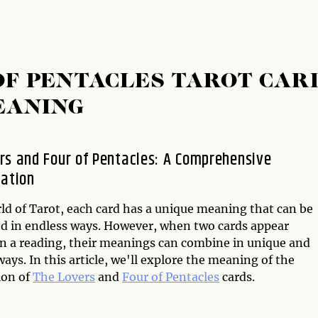
OF PENTACLES TAROT CAR
EANING
rs and Four of Pentacles: A Comprehensive
tation
rld of Tarot, each card has a unique meaning that can be
ed in endless ways. However, when two cards appear
in a reading, their meanings can combine in unique and
ays. In this article, we'll explore the meaning of the
ion of
The Lovers
and
Four of Pentacles
cards.