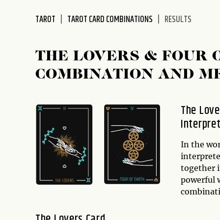
disabilities
TAROT
TAROT CARD COMBINATIONS
RESULTS
who
are
using
THE LOVERS & FOUR 
a
screen
COMBINATION AND M
reader;
Press
Control-
The Love
F10
Interpre
to
open
In the wo
an
interpret
accessibility
together 
menu.
powerful w
combinat
The Lovers Card