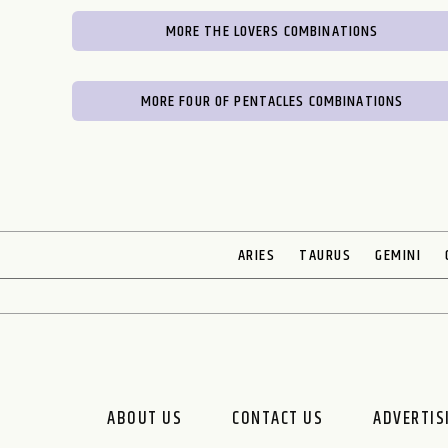
MORE THE LOVERS COMBINATIONS
MORE FOUR OF PENTACLES COMBINATIONS
ARIES
TAURUS
GEMINI
ABOUT US
CONTACT US
ADVERTIS