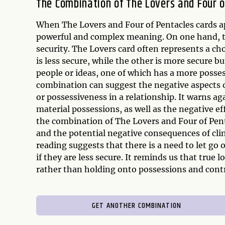
The Combination of The Lovers and Four o
When The Lovers and Four of Pentacles cards ap
powerful and complex meaning. On one hand, t
security. The Lovers card often represents a ch
is less secure, while the other is more secure bu
people or ideas, one of which has a more posses
combination can suggest the negative aspects of 
or possessiveness in a relationship. It warns ag
material possessions, as well as the negative ef
the combination of The Lovers and Four of Pent
and the potential negative consequences of cli
reading suggests that there is a need to let go 
if they are less secure. It reminds us that true 
rather than holding onto possessions and contr
GET ANOTHER COMBINATION