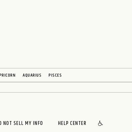
PRICORN
AQUARIUS
PISCES
O NOT SELL MY INFO
HELP CENTER