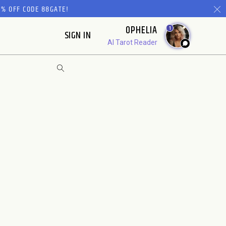
% OFF CODE 88GATE!
OPHELIA
1
SIGN IN
AI Tarot Reader