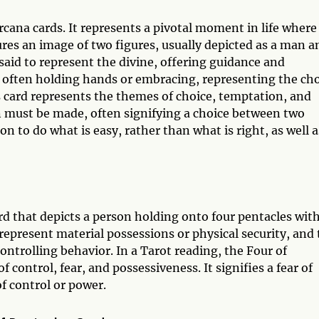
rcana cards. It represents a pivotal moment in life where
res an image of two figures, usually depicted as a man a
aid to represent the divine, offering guidance and
, often holding hands or embracing, representing the ch
 card represents the themes of choice, temptation, and
on must be made, often signifying a choice between two
n to do what is easy, rather than what is right, as well a
rd that depicts a person holding onto four pentacles wit
 represent material possessions or physical security, and
ntrolling behavior. In a Tarot reading, the Four of
 control, fear, and possessiveness. It signifies a fear of
of control or power.