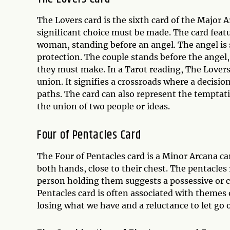
The Lovers card is the sixth card of the Major A
significant choice must be made. The card featu
woman, standing before an angel. The angel is s
protection. The couple stands before the angel
they must make. In a Tarot reading, The Lovers
union. It signifies a crossroads where a decisi
paths. The card can also represent the temptatio
the union of two people or ideas.
Four of Pentacles Card
The Four of Pentacles card is a Minor Arcana ca
both hands, close to their chest. The pentacles
person holding them suggests a possessive or co
Pentacles card is often associated with themes of
losing what we have and a reluctance to let go 