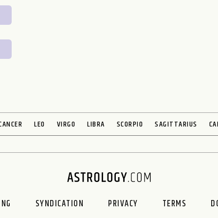
CANCER
LEO
VIRGO
LIBRA
SCORPIO
SAGITTARIUS
CA
ING
SYNDICATION
PRIVACY
TERMS
D