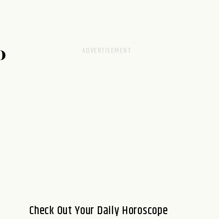
D
Check Out Your Daily Horoscope