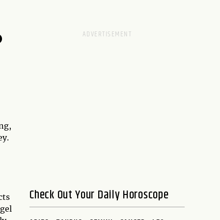
D
ng,
ey.
Check Out Your Daily Horoscope
cts
gel