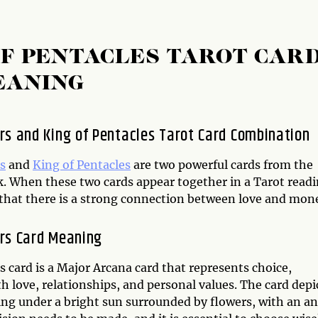
OF PENTACLES TAROT CAR
EANING
rs and King of Pentacles Tarot Card Combination
s
and
King of Pentacles
are two powerful cards from the
k. When these two cards appear together in a Tarot readi
s that there is a strong connection between love and mon
rs Card Meaning
 card is a Major Arcana card that represents choice,
h love, relationships, and personal values. The card depi
ng under a bright sun surrounded by flowers, with an an