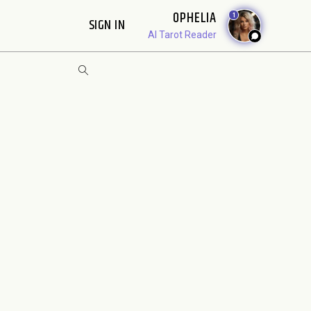
OPHELIA
1
SIGN IN
AI Tarot Reader