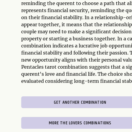
reminding the querent to choose a path that ali
represents financial security, reminding the qu
on their financial stability. In a relationship
appear together, it means that the relationship 
couple may need to make a significant decision 
property or starting a business together. In a 
combination indicates a lucrative job opportuni
financial stability and following their passion.
new opportunity aligns with their personal valu
Pentacles tarot combination suggests that a sig
querent's love and financial life. The choice sh
evaluated considering long-term financial stabi
GET ANOTHER COMBINATION
MORE THE LOVERS COMBINATIONS