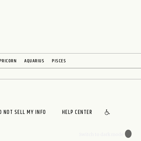
PRICORN
AQUARIUS
PISCES
O NOT SELL MY INFO
HELP CENTER
🌙