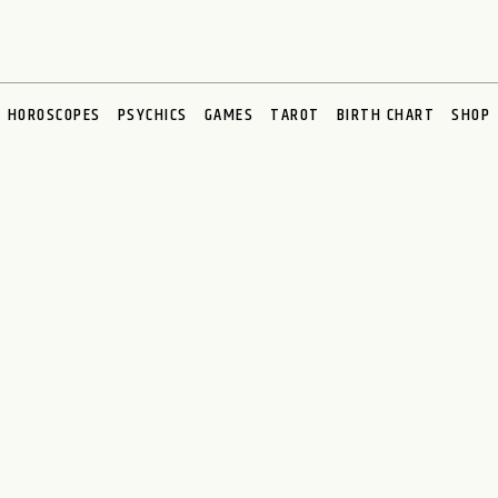
HOROSCOPES
PSYCHICS
GAMES
TAROT
BIRTH CHART
SHOP