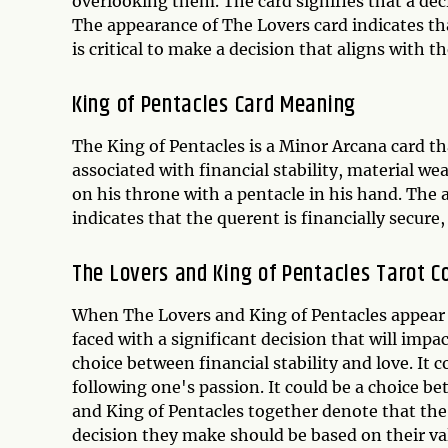
overlooking them. The card signifies that a deci
The appearance of The Lovers card indicates tha
is critical to make a decision that aligns with th
King of Pentacles Card Meaning
The King of Pentacles is a Minor Arcana card that
associated with financial stability, material w
on his throne with a pentacle in his hand. The 
indicates that the querent is financially secure, 
The Lovers and King of Pentacles Tarot C
When The Lovers and King of Pentacles appear t
faced with a significant decision that will impac
choice between financial stability and love. It 
following one's passion. It could be a choice b
and King of Pentacles together denote that the 
decision they make should be based on their va