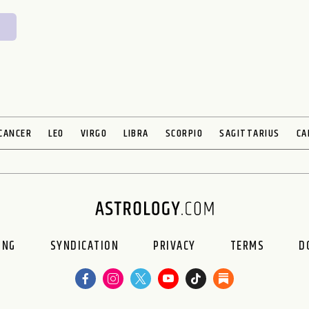
CANCER
LEO
VIRGO
LIBRA
SCORPIO
SAGITTARIUS
CA
ING
SYNDICATION
PRIVACY
TERMS
D