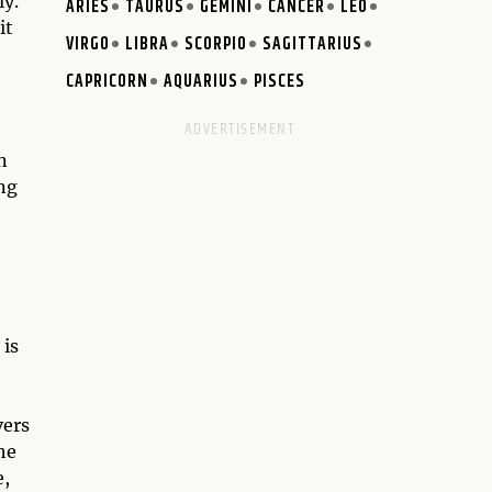
ly.
ARIES
TAURUS
GEMINI
CANCER
LEO
it
VIRGO
LIBRA
SCORPIO
SAGITTARIUS
CAPRICORN
AQUARIUS
PISCES
n
ing
 is
vers
he
e,