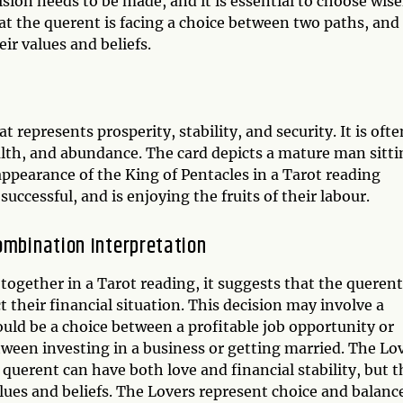
sion needs to be made, and it is essential to choose wise
t the querent is facing a choice between two paths, and 
eir values and beliefs.
 represents prosperity, stability, and security. It is ofte
ealth, and abundance. The card depicts a mature man sitt
appearance of the King of Pentacles in a Tarot reading
successful, and is enjoying the fruits of their labour.
ombination Interpretation
ogether in a Tarot reading, it suggests that the querent
t their financial situation. This decision may involve a
could be a choice between a profitable job opportunity or
etween investing in a business or getting married. The Lo
querent can have both love and financial stability, but t
lues and beliefs. The Lovers represent choice and balanc