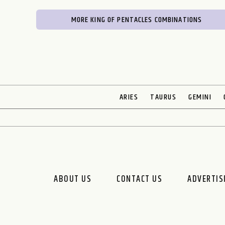
MORE KING OF PENTACLES COMBINATIONS
ARIES
TAURUS
GEMINI
ABOUT US
CONTACT US
ADVERTIS