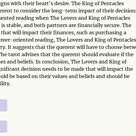
gns with their heart's desire. The King of Pentacles
erent to consider the long-term impact of their decision
-oriented reading when The Lovers and King of Pentacles
is stable, and both partners are financially secure. The
that will impact their finances, such as purchasing a
career-oriented reading, The Lovers and King of Pentacle
ty. It suggests that the querent will have to choose bet
 The tarot advises that the querent should evaluate if the
es and beliefs. In conclusion, The Lovers and King of
nificant decision needs to be made that will impact the
ould be based on their values and beliefs and should be
lity.