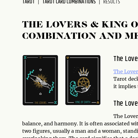
TAROT
TAROT CARD COMBINATIONS
RESULTS
disabilities
who
are
THE LOVERS & KING 
using
COMBINATION AND M
a
screen
reader;
The Love
Press
Control-
The Lover
F10
Tarot dec
to
it implie
open
an
The Love
accessibility
menu.
The Lovers
balance, and harmony. It is often associated wit
two figures, usually a man and a woman, standi