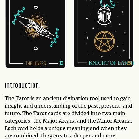
Introduction
The Tarot is an ancient divination tool used to gain
insight and understanding of the past, present, and
future. The Tarot cards are divided into two main
categories; the Major Arcana and the Minor Arcana.
Each card holds a unique meaning and when they
are combined, they create a deeper and more