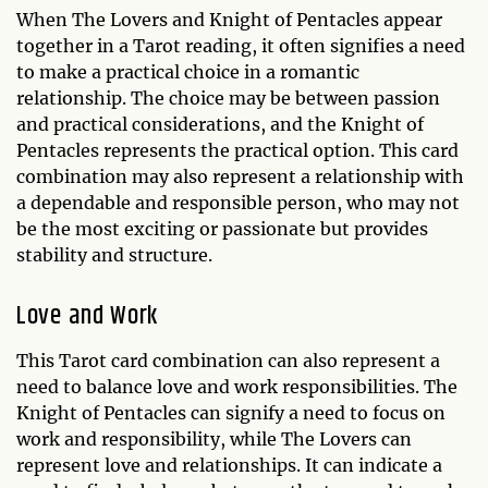
When The Lovers and Knight of Pentacles appear
together in a Tarot reading, it often signifies a need
to make a practical choice in a romantic
relationship. The choice may be between passion
and practical considerations, and the Knight of
Pentacles represents the practical option. This card
combination may also represent a relationship with
a dependable and responsible person, who may not
be the most exciting or passionate but provides
stability and structure.
Love and Work
This Tarot card combination can also represent a
need to balance love and work responsibilities. The
Knight of Pentacles can signify a need to focus on
work and responsibility, while The Lovers can
represent love and relationships. It can indicate a