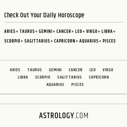
Check Out Your Daily Horoscope
ARIES
TAURUS
GEMINI
CANCER
LEO
VIRGO
LIBRA
SCORPIO
SAGITTARIUS
CAPRICORN
AQUARIUS
PISCES
ARIES
TAURUS
GEMINI
CANCER
LEO
VIRGO
LIBRA
SCORPIO
SAGITTARIUS
CAPRICORN
AQUARIUS
PISCES