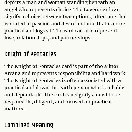
depicts a man and woman standing beneath an
angel who represents choice. The Lovers card can
signify a choice between two options, often one that
is rooted in passion and desire and one that is more
practical and logical. The card can also represent
love, relationships, and partnerships.
Knight of Pentacles
The Knight of Pentacles card is part of the Minor
Arcana and represents responsibility and hard work.
The Knight of Pentacles is often associated with a
practical and down-to-earth person who is reliable
and dependable. The card can signify a need to be
responsible, diligent, and focused on practical
matters.
Combined Meaning