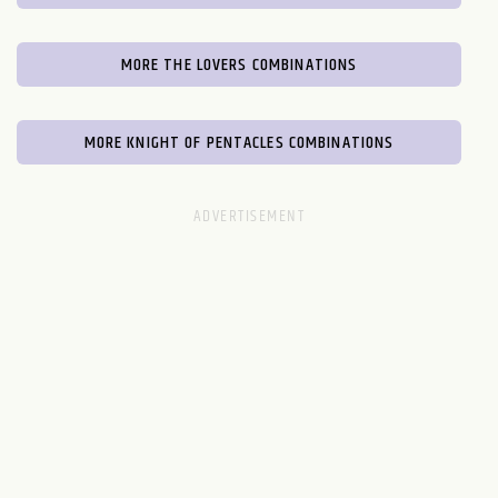
MORE THE LOVERS COMBINATIONS
MORE KNIGHT OF PENTACLES COMBINATIONS