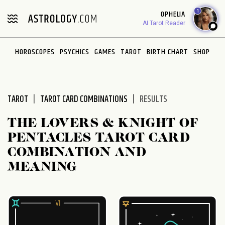
Please
1
OPHELIA
note:
AI Tarot Reader
This
website
HOROSCOPES
PSYCHICS
GAMES
TAROT
BIRTH CHART
SHOP
includes
an
accessibility
system.
TAROT
TAROT CARD COMBINATIONS
RESULTS
THE LOVERS & KNIGHT OF
PENTACLES TAROT CARD
COMBINATION AND
MEANING