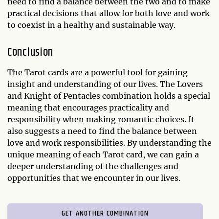
need to find a balance between the two and to make
practical decisions that allow for both love and work
to coexist in a healthy and sustainable way.
Conclusion
The Tarot cards are a powerful tool for gaining
insight and understanding of our lives. The Lovers
and Knight of Pentacles combination holds a special
meaning that encourages practicality and
responsibility when making romantic choices. It
also suggests a need to find the balance between
love and work responsibilities. By understanding the
unique meaning of each Tarot card, we can gain a
deeper understanding of the challenges and
opportunities that we encounter in our lives.
GET ANOTHER COMBINATION