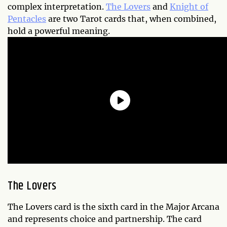
complex interpretation.
The Lovers
and
Knight of
Pentacles
are two Tarot cards that, when combined,
hold a powerful meaning.
The Lovers
The Lovers card is the sixth card in the Major Arcana
and represents choice and partnership. The card