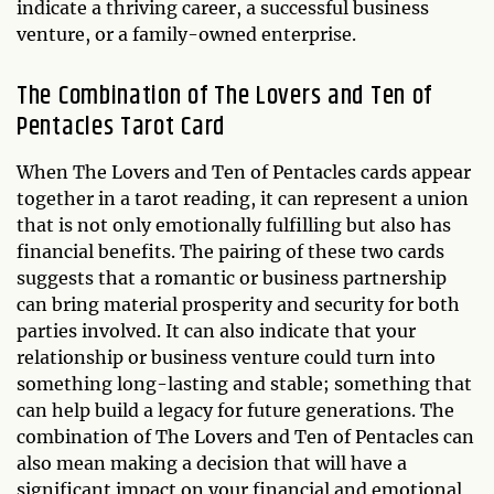
indicate a thriving career, a successful business
venture, or a family-owned enterprise.
The Combination of The Lovers and Ten of
Pentacles Tarot Card
When The Lovers and Ten of Pentacles cards appear
together in a tarot reading, it can represent a union
that is not only emotionally fulfilling but also has
financial benefits. The pairing of these two cards
suggests that a romantic or business partnership
can bring material prosperity and security for both
parties involved. It can also indicate that your
relationship or business venture could turn into
something long-lasting and stable; something that
can help build a legacy for future generations. The
combination of The Lovers and Ten of Pentacles can
also mean making a decision that will have a
significant impact on your financial and emotional