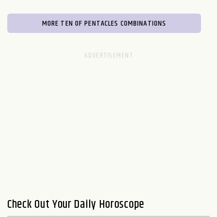
MORE TEN OF PENTACLES COMBINATIONS
Check Out Your Daily Horoscope