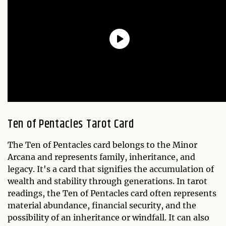
Ten of Pentacles Tarot Card
The Ten of Pentacles card belongs to the Minor
Arcana and represents family, inheritance, and
legacy. It's a card that signifies the accumulation of
wealth and stability through generations. In tarot
readings, the Ten of Pentacles card often represents
material abundance, financial security, and the
possibility of an inheritance or windfall. It can also