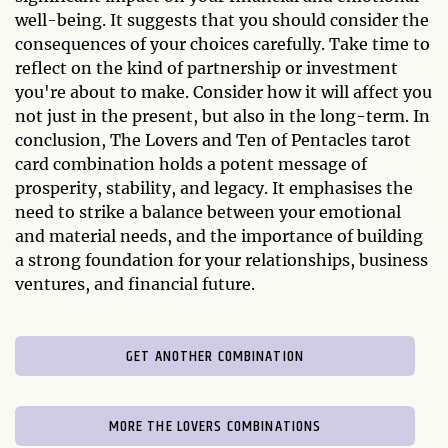
well-being. It suggests that you should consider the
consequences of your choices carefully. Take time to
reflect on the kind of partnership or investment
you're about to make. Consider how it will affect you
not just in the present, but also in the long-term. In
conclusion, The Lovers and Ten of Pentacles tarot
card combination holds a potent message of
prosperity, stability, and legacy. It emphasises the
need to strike a balance between your emotional
and material needs, and the importance of building
a strong foundation for your relationships, business
ventures, and financial future.
GET ANOTHER COMBINATION
MORE THE LOVERS COMBINATIONS