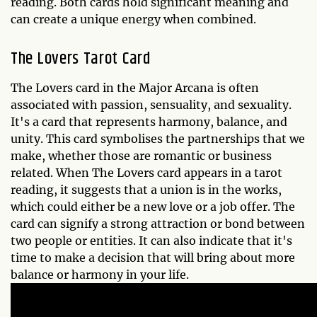
reading. Both cards hold significant meaning and
can create a unique energy when combined.
The Lovers Tarot Card
The Lovers card in the Major Arcana is often
associated with passion, sensuality, and sexuality.
It's a card that represents harmony, balance, and
unity. This card symbolises the partnerships that we
make, whether those are romantic or business
related. When The Lovers card appears in a tarot
reading, it suggests that a union is in the works,
which could either be a new love or a job offer. The
card can signify a strong attraction or bond between
two people or entities. It can also indicate that it's
time to make a decision that will bring about more
balance or harmony in your life.