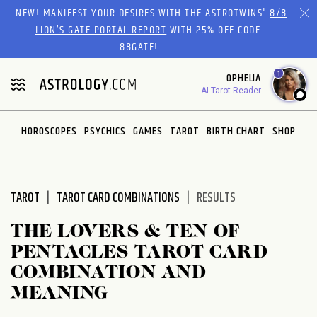
Please
NEW! MANIFEST YOUR DESIRES WITH THE ASTROTWINS'
8/8
note:
LION’S GATE PORTAL REPORT
WITH 25% OFF CODE
This
88GATE!
website
1
OPHELIA
includes
AI Tarot Reader
an
accessibility
system.
HOROSCOPES
PSYCHICS
GAMES
TAROT
BIRTH CHART
SHOP
TAROT
TAROT CARD COMBINATIONS
RESULTS
THE LOVERS & TEN OF
PENTACLES TAROT CARD
COMBINATION AND
MEANING