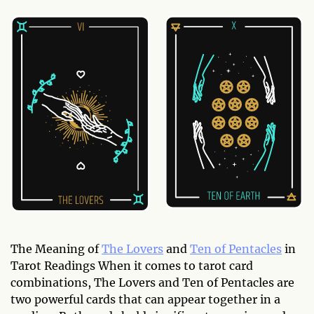
The Meaning of
The Lovers
and
Ten of Pentacles
in
Tarot Readings When it comes to tarot card
combinations, The Lovers and Ten of Pentacles are
two powerful cards that can appear together in a