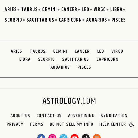
ARIES
TAURUS
GEMINI
CANCER
LEO
VIRGO
LIBRA
SCORPIO
SAGITTARIUS
CAPRICORN
AQUARIUS
PISCES
ARIES
TAURUS
GEMINI
CANCER
LEO
VIRGO
LIBRA
SCORPIO
SAGITTARIUS
CAPRICORN
AQUARIUS
PISCES
ABOUT US
CONTACT US
ADVERTISING
SYNDICATION
PRIVACY
TERMS
DO NOT SELL MY INFO
HELP CENTER