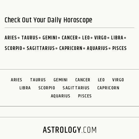
Check Out Your Daily Horoscope
ARIES
TAURUS
GEMINI
CANCER
LEO
VIRGO
LIBRA
SCORPIO
SAGITTARIUS
CAPRICORN
AQUARIUS
PISCES
ARIES
TAURUS
GEMINI
CANCER
LEO
VIRGO
LIBRA
SCORPIO
SAGITTARIUS
CAPRICORN
AQUARIUS
PISCES