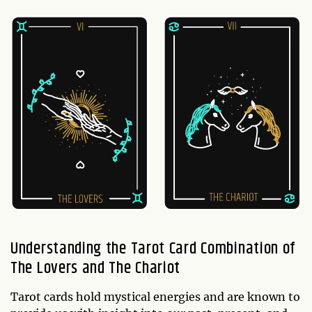
Understanding the Tarot Card Combination of
The Lovers and The Chariot
Tarot cards hold mystical energies and are known to