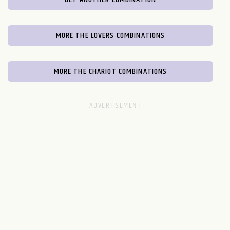
MORE THE LOVERS COMBINATIONS
MORE THE CHARIOT COMBINATIONS