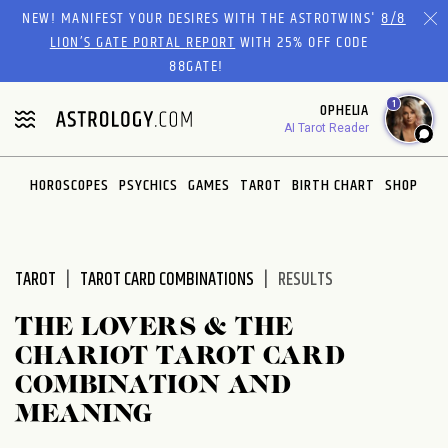
Please
NEW! MANIFEST YOUR DESIRES WITH THE ASTROTWINS'
8/8
note:
LION’S GATE PORTAL REPORT
WITH 25% OFF CODE
This
88GATE!
website
1
OPHELIA
includes
AI Tarot Reader
an
accessibility
system.
HOROSCOPES
PSYCHICS
GAMES
TAROT
BIRTH CHART
SHOP
TAROT
TAROT CARD COMBINATIONS
RESULTS
THE LOVERS & THE
CHARIOT TAROT CARD
COMBINATION AND
MEANING