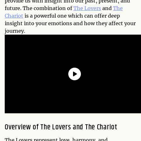
provide us with insight into our past, present, and
future. The combination of
The Lovers
and
The
Chariot
is a powerful one which can offer deep
insight into your emotions and how they affect your
journey.
Overview of The Lovers and The Chariot
The Lovers represent love, harmony, and