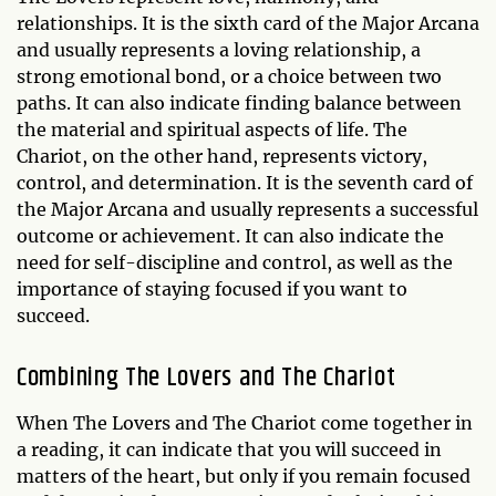
relationships. It is the sixth card of the Major Arcana
and usually represents a loving relationship, a
strong emotional bond, or a choice between two
paths. It can also indicate finding balance between
the material and spiritual aspects of life. The
Chariot, on the other hand, represents victory,
control, and determination. It is the seventh card of
the Major Arcana and usually represents a successful
outcome or achievement. It can also indicate the
need for self-discipline and control, as well as the
importance of staying focused if you want to
succeed.
Combining The Lovers and The Chariot
When The Lovers and The Chariot come together in
a reading, it can indicate that you will succeed in
matters of the heart, but only if you remain focused