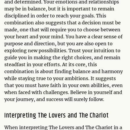
and determined. Your emotions and relationships
may be in balance, but it is important to remain
disciplined in order to reach your goals. This
combination also suggests that a decision must be
made, one that will require you to choose between
your heart and your mind. You have a clear sense of
purpose and direction, but you are also open to
exploring new possibilities. Trust your intuition to
guide you in making the right choices, and remain
steadfast in your efforts. At its core, this
combination is about finding balance and harmony
while staying true to your ambitions. It suggests
that you must have faith in your own abilities, even
when faced with challenges. Believe in yourself and
your journey, and success will surely follow.
Interpreting The Lovers and The Chariot
When interpreting The Lovers and The Chariot in a