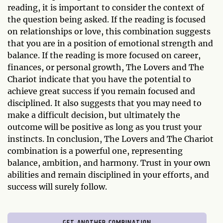
reading, it is important to consider the context of
the question being asked. If the reading is focused
on relationships or love, this combination suggests
that you are in a position of emotional strength and
balance. If the reading is more focused on career,
finances, or personal growth, The Lovers and The
Chariot indicate that you have the potential to
achieve great success if you remain focused and
disciplined. It also suggests that you may need to
make a difficult decision, but ultimately the
outcome will be positive as long as you trust your
instincts. In conclusion, The Lovers and The Chariot
combination is a powerful one, representing
balance, ambition, and harmony. Trust in your own
abilities and remain disciplined in your efforts, and
success will surely follow.
GET ANOTHER COMBINATION