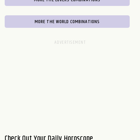
MORE THE WORLD COMBINATIONS
Check Out Your Daily Horoscope