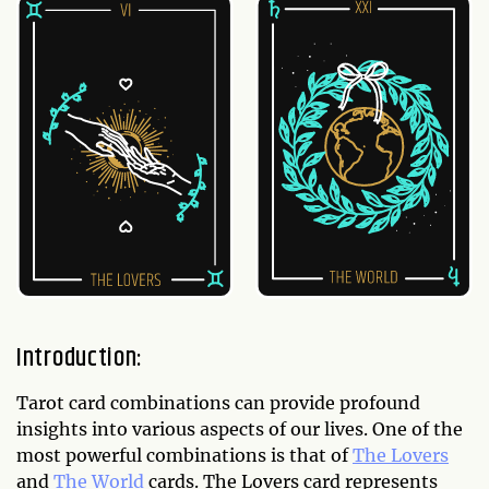
Introduction:
Tarot card combinations can provide profound
insights into various aspects of our lives. One of the
most powerful combinations is that of
The Lovers
and
The World
cards. The Lovers card represents