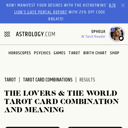
Please
NEW! MANIFEST YOUR DESIRES WITH THE ASTROTWINS'
8/8
note:
LION’S GATE PORTAL REPORT
WITH 25% OFF CODE
This
88GATE!
website
1
OPHELIA
includes
AI Tarot Reader
an
accessibility
system.
HOROSCOPES
PSYCHICS
GAMES
TAROT
BIRTH CHART
SHOP
TAROT
TAROT CARD COMBINATIONS
RESULTS
THE LOVERS & THE WORLD
TAROT CARD COMBINATION
AND MEANING