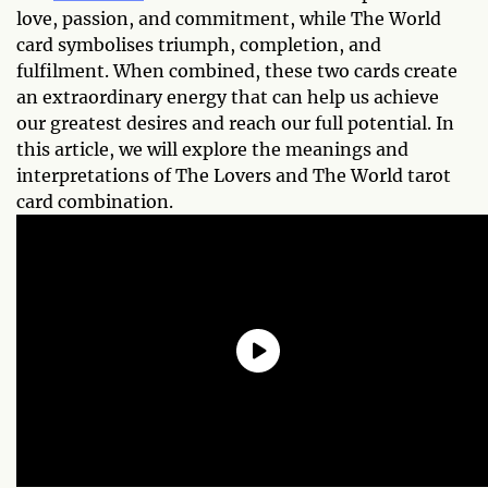
love, passion, and commitment, while The World
card symbolises triumph, completion, and
fulfilment. When combined, these two cards create
an extraordinary energy that can help us achieve
our greatest desires and reach our full potential. In
this article, we will explore the meanings and
interpretations of The Lovers and The World tarot
card combination.