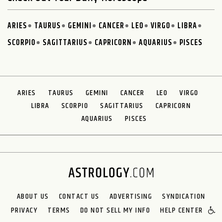
ARIES
TAURUS
GEMINI
CANCER
LEO
VIRGO
LIBRA
SCORPIO
SAGITTARIUS
CAPRICORN
AQUARIUS
PISCES
ARIES
TAURUS
GEMINI
CANCER
LEO
VIRGO
LIBRA
SCORPIO
SAGITTARIUS
CAPRICORN
AQUARIUS
PISCES
ABOUT US
CONTACT US
ADVERTISING
SYNDICATION
PRIVACY
TERMS
DO NOT SELL MY INFO
HELP CENTER