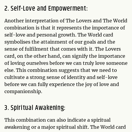
2. Self-Love and Empowerment:
Another interpretation of The Lovers and The World
combination is that it represents the importance of
self-love and personal growth. The World card
symbolises the attainment of our goals and the
sense of fulfilment that comes with it. The Lovers
card, on the other hand, can signify the importance
of loving ourselves before we can truly love someone
else. This combination suggests that we need to
cultivate a strong sense of identity and self-love
before we can fully experience the joy of love and
companionship.
3. Spiritual Awakening:
This combination can also indicate a spiritual
awakening or a major spiritual shift. The World card