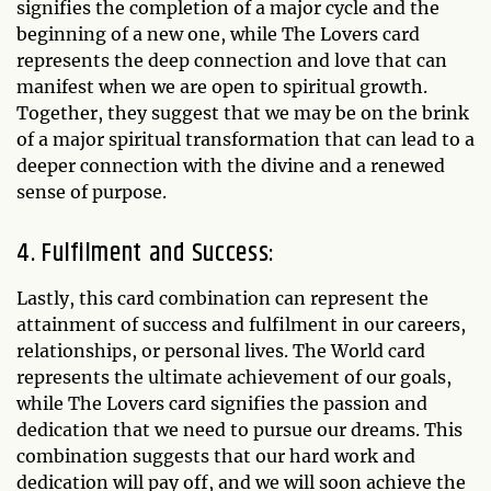
signifies the completion of a major cycle and the
beginning of a new one, while The Lovers card
represents the deep connection and love that can
manifest when we are open to spiritual growth.
Together, they suggest that we may be on the brink
of a major spiritual transformation that can lead to a
deeper connection with the divine and a renewed
sense of purpose.
4. Fulfilment and Success:
Lastly, this card combination can represent the
attainment of success and fulfilment in our careers,
relationships, or personal lives. The World card
represents the ultimate achievement of our goals,
while The Lovers card signifies the passion and
dedication that we need to pursue our dreams. This
combination suggests that our hard work and
dedication will pay off, and we will soon achieve the