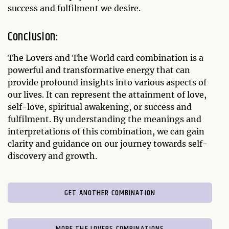
success and fulfilment we desire.
Conclusion:
The Lovers and The World card combination is a
powerful and transformative energy that can
provide profound insights into various aspects of
our lives. It can represent the attainment of love,
self-love, spiritual awakening, or success and
fulfilment. By understanding the meanings and
interpretations of this combination, we can gain
clarity and guidance on our journey towards self-
discovery and growth.
GET ANOTHER COMBINATION
MORE THE LOVERS COMBINATIONS