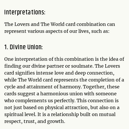
Interpretations:
The Lovers and The World card combination can
represent various aspects of our lives, such as:
1. Divine Union:
One interpretation of this combination is the idea of
finding our divine partner or soulmate. The Lovers
card signifies intense love and deep connection,
while The World card represents the completion of a
cycle and attainment of harmony. Together, these
cards suggest a harmonious union with someone
who complements us perfectly. This connection is
not just based on physical attraction, but also on a
spiritual level. It is a relationship built on mutual
respect, trust, and growth.