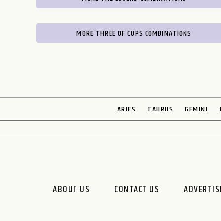
MORE THREE OF CUPS COMBINATIONS
ARIES
TAURUS
GEMINI
ABOUT US
CONTACT US
ADVERTIS