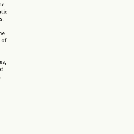
ne
ntic
s.
one
 of
es,
of
,