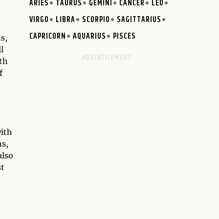
ARIES
TAURUS
GEMINI
CANCER
LEO
VIRGO
LIBRA
SCORPIO
SAGITTARIUS
CAPRICORN
AQUARIUS
PISCES
s,
l
th
f
with
ns,
also
st