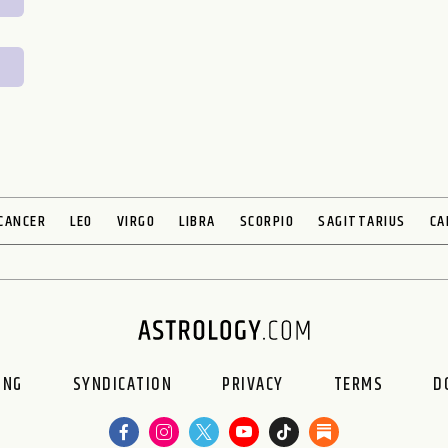
CANCER
LEO
VIRGO
LIBRA
SCORPIO
SAGITTARIUS
CA
ING
SYNDICATION
PRIVACY
TERMS
D