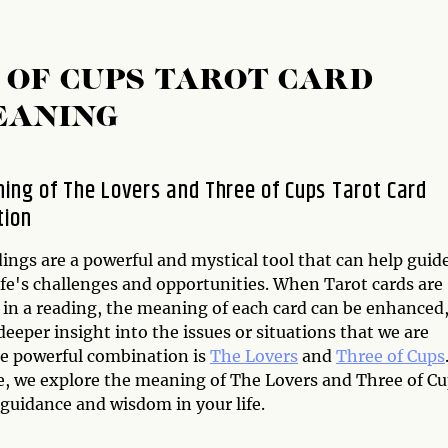
 OF CUPS TAROT CARD
EANING
ing of The Lovers and Three of Cups Tarot Card
tion
ings are a powerful and mystical tool that can help guid
ife's challenges and opportunities. When Tarot cards are
in a reading, the meaning of each card can be enhanced
deeper insight into the issues or situations that we are
ne powerful combination is
The Lovers
and
Three of Cups
cle, we explore the meaning of The Lovers and Three of C
guidance and wisdom in your life.