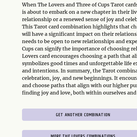
When The Lovers and Three of Cups Tarot cards a
is about to embark on a new chapter in their li
relationship or a renewed sense of joy and cele
This Tarot card combination highlights that c
will have a significant impact on their relation
needs to be open to new relationships and exp
Cups can signify the importance of choosing re
Lovers card encourages choosing a path that ali
symbolizes good times and unforgettable life ex
and intentions. In summary, the Tarot combina
celebration, joy, and new beginnings. It encour
and choose paths that align with our higher pu
finding joy and love, both within ourselves and
GET ANOTHER COMBINATION
MORE THE LOVERS COMBINATIONS