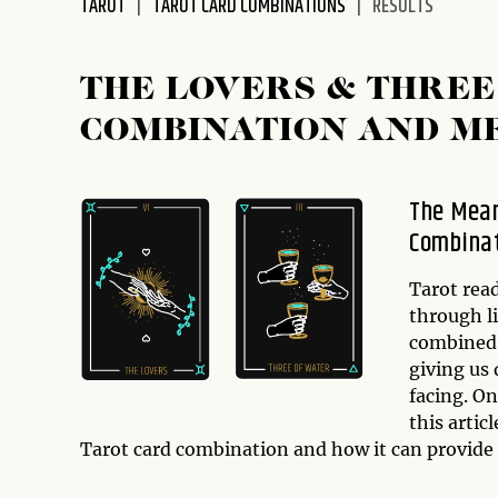
TAROT
TAROT CARD COMBINATIONS
RESULTS
disabilities
who
are
THE LOVERS & THREE
using
COMBINATION AND M
a
screen
reader;
The Mean
Press
Combina
Control-
F10
to
Tarot read
open
through l
an
combined 
accessibility
giving us 
menu.
facing. O
this arti
Tarot card combination and how it can provide 