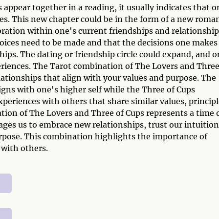
ppear together in a reading, it usually indicates that o
ves. This new chapter could be in the form of a new roma
bration within one's current friendships and relationship
hoices need to be made and that the decisions one makes
ships. The dating or friendship circle could expand, and 
eriences. The Tarot combination of The Lovers and Three
lationships that align with your values and purpose. The
gns with one's higher self while the Three of Cups
periences with others that share similar values, principl
tion of The Lovers and Three of Cups represents a time 
ages us to embrace new relationships, trust our intuition
rpose. This combination highlights the importance of
 with others.