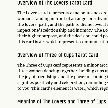
Overview of The Lovers Tarot Card
The Lovers card represents a major arcana card 
woman standing in front of an angel or a divin
the lovers' path, and the path to divine love. It 
impact one's relationship and intimacy. The Lo
their higher purpose, and the decision could po
this card is air, which represents communicatio
Overview of Three of Cups Tarot Card
The Three of Cups card represents a minor arcan
three women dancing together, holding cups up 
the joy of friendship, and the power of coming
signifies positivity and celebration, remindin
to you. This card's element is water, which repr
Meaning of The Lovers and Three of Cups