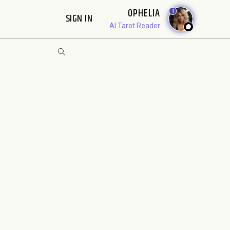
OPHELIA
1
SIGN IN
AI Tarot Reader