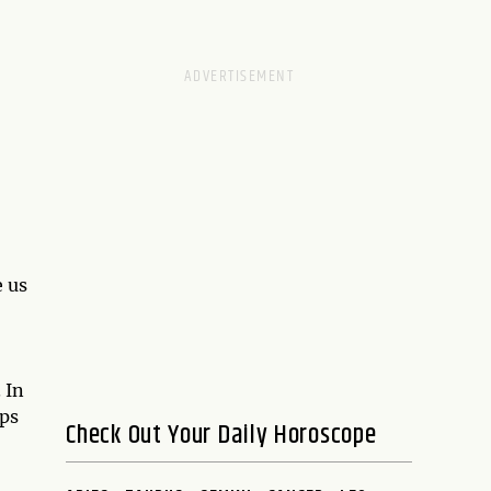
e us
,
. In
ups
Check Out Your Daily Horoscope