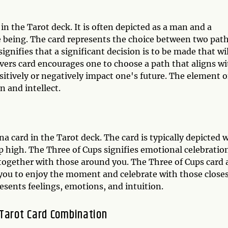
in the Tarot deck. It is often depicted as a man and a
e being. The card represents the choice between two path
signifies that a significant decision is to be made that wil
vers card encourages one to choose a path that aligns wi
sitively or negatively impact one's future. The element o
n and intellect.
a card in the Tarot deck. The card is typically depicted 
high. The Three of Cups signifies emotional celebratio
 together with those around you. The Three of Cups card 
g you to enjoy the moment and celebrate with those close
esents feelings, emotions, and intuition.
 Tarot Card Combination