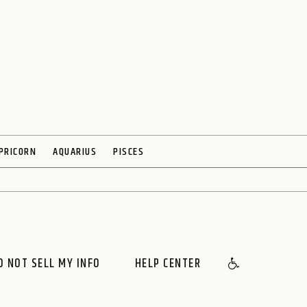
PRICORN
AQUARIUS
PISCES
O NOT SELL MY INFO
HELP CENTER