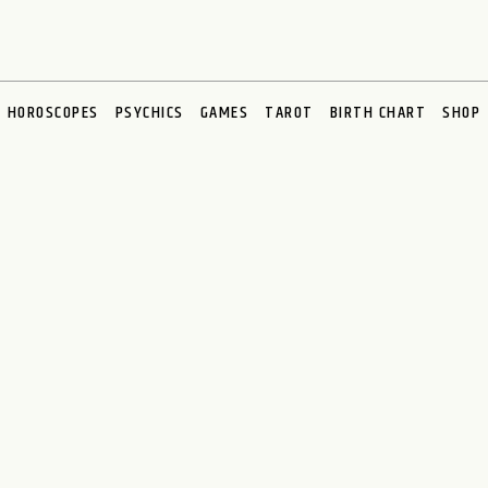
HOROSCOPES
PSYCHICS
GAMES
TAROT
BIRTH CHART
SHOP