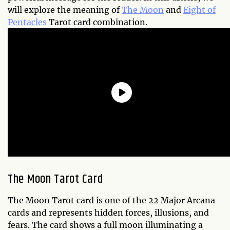
will explore the meaning of
The Moon
and
Eight of
Pentacles
Tarot card combination.
The Moon Tarot Card
The Moon Tarot card is one of the 22 Major Arcana
cards and represents hidden forces, illusions, and
fears. The card shows a full moon illuminating a