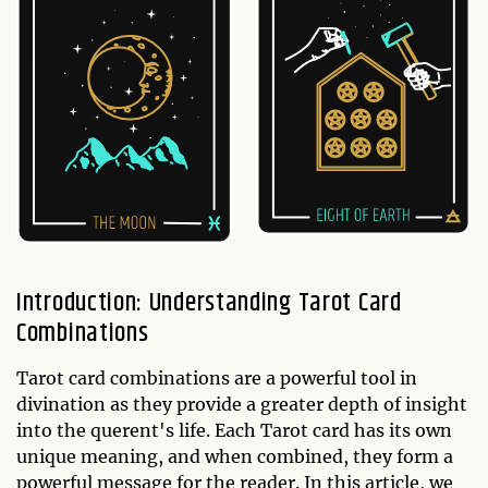
Introduction: Understanding Tarot Card
Combinations
Tarot card combinations are a powerful tool in
divination as they provide a greater depth of insight
into the querent's life. Each Tarot card has its own
unique meaning, and when combined, they form a
powerful message for the reader. In this article, we