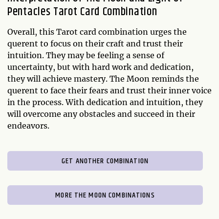
Pentacles Tarot Card Combination
Overall, this Tarot card combination urges the
querent to focus on their craft and trust their
intuition. They may be feeling a sense of
uncertainty, but with hard work and dedication,
they will achieve mastery. The Moon reminds the
querent to face their fears and trust their inner voice
in the process. With dedication and intuition, they
will overcome any obstacles and succeed in their
endeavors.
GET ANOTHER COMBINATION
MORE THE MOON COMBINATIONS