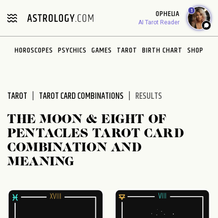
Please
1
OPHELIA
note:
AI Tarot Reader
This
website
HOROSCOPES
PSYCHICS
GAMES
TAROT
BIRTH CHART
SHOP
includes
an
accessibility
system.
TAROT
TAROT CARD COMBINATIONS
RESULTS
THE MOON & EIGHT OF
PENTACLES TAROT CARD
COMBINATION AND
MEANING