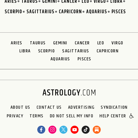
ARIES
TAURUS
GEMINI
CANCER
LEO
VIRGO
LIBRA
SCORPIO
SAGITTARIUS
CAPRICORN
AQUARIUS
PISCES
ARIES
TAURUS
GEMINI
CANCER
LEO
VIRGO
LIBRA
SCORPIO
SAGITTARIUS
CAPRICORN
AQUARIUS
PISCES
ABOUT US
CONTACT US
ADVERTISING
SYNDICATION
PRIVACY
TERMS
DO NOT SELL MY INFO
HELP CENTER