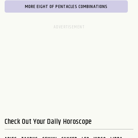
MORE EIGHT OF PENTACLES COMBINATIONS
Check Out Your Daily Horoscope