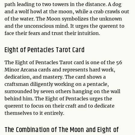
path leading to two towers in the distance. A dog
and a wolf howl at the moon, while a crab crawls out
of the water. The Moon symbolizes the unknown
and the unconscious mind. It urges the querent to
face their fears and trust their intuition.
Eight of Pentacles Tarot Card
The Eight of Pentacles Tarot card is one of the 56
Minor Arcana cards and represents hard work,
dedication, and mastery. The card shows a
craftsman diligently working on a pentacle,
surrounded by seven others hanging on the wall
behind him. The Eight of Pentacles urges the
querent to focus on their craft and to dedicate
themselves to it entirely.
The Combination of The Moon and Eight of