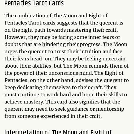
Pentacles Tarot Cards
The combination of The Moon and Eight of
Pentacles Tarot cards suggests that the querent is
on the right path towards mastering their craft.
However, they may be facing some inner fears or
doubts that are hindering their progress. The Moon
urges the querent to trust their intuition and face
their fears head-on. They may be feeling uncertain
about their abilities, but The Moon reminds them of
the power of their unconscious mind. The Eight of
Pentacles, on the other hand, advises the querent to
keep dedicating themselves to their craft. They
must continue to work hard and hone their skills to
achieve mastery. This card also signifies that the
querent may need to seek guidance or mentorship
from someone experienced in their craft.
Interpretation of The Moon and Eight of