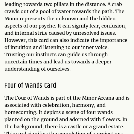
leading towards two pillars in the distance. A crab
crawls out of a pool of water towards the path. The
Moon represents the unknown and the hidden
aspects of our psyche. It can signify fear, confusion,
and internal strife caused by unresolved issues.
However, this card can also indicate the importance
of intuition and listening to our inner voice.
Trusting our instincts can guide us through
uncertain times and lead us towards a deeper
understanding of ourselves.
Four of Wands Card
The Four of Wands is part of the Minor Arcana and is
associated with celebration, harmony, and
homecoming. It depicts a scene of four wands
planted on the ground and adorned with flowers. In
the background, there is a castle or a grand estate.
This card signifies the completion of a project or a