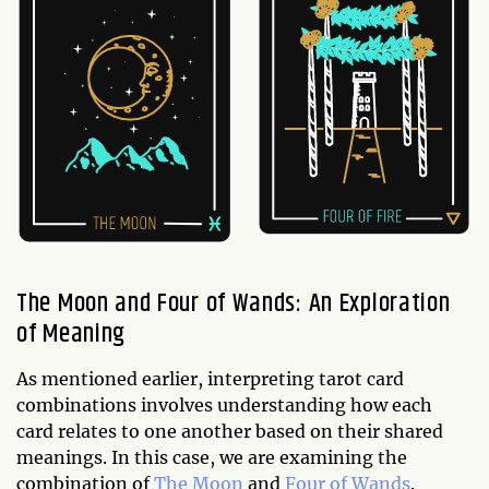
The Moon and Four of Wands: An Exploration
of Meaning
As mentioned earlier, interpreting tarot card
combinations involves understanding how each
card relates to one another based on their shared
meanings. In this case, we are examining the
combination of
The Moon
and
Four of Wands
.