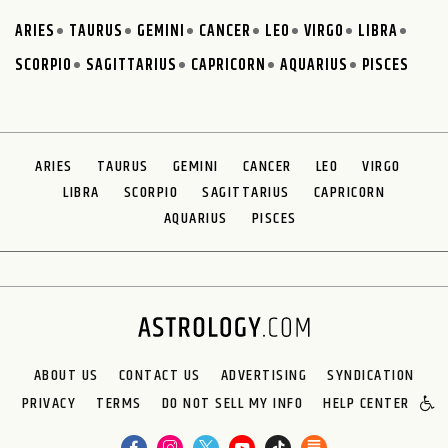
ARIES
TAURUS
GEMINI
CANCER
LEO
VIRGO
LIBRA
SCORPIO
SAGITTARIUS
CAPRICORN
AQUARIUS
PISCES
ARIES
TAURUS
GEMINI
CANCER
LEO
VIRGO
LIBRA
SCORPIO
SAGITTARIUS
CAPRICORN
AQUARIUS
PISCES
ABOUT US
CONTACT US
ADVERTISING
SYNDICATION
PRIVACY
TERMS
DO NOT SELL MY INFO
HELP CENTER