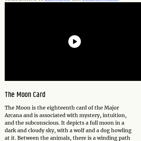
The Moon Card
The Moon is the eighteenth card of the Major
Arcana and is associated with mystery, intuition,
and the subconscious. It depicts a full moon in a
dark and cloudy sky, with a wolf and a dog howling
at it. Between the animals, there is a winding path