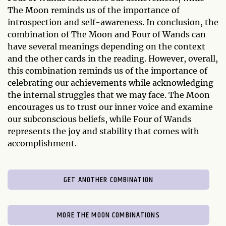
The Moon reminds us of the importance of
introspection and self-awareness. In conclusion, the
combination of The Moon and Four of Wands can
have several meanings depending on the context
and the other cards in the reading. However, overall,
this combination reminds us of the importance of
celebrating our achievements while acknowledging
the internal struggles that we may face. The Moon
encourages us to trust our inner voice and examine
our subconscious beliefs, while Four of Wands
represents the joy and stability that comes with
accomplishment.
GET ANOTHER COMBINATION
MORE THE MOON COMBINATIONS