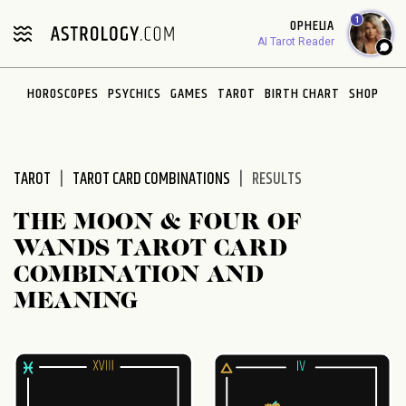
Please
1
OPHELIA
note:
AI Tarot Reader
This
website
HOROSCOPES
PSYCHICS
GAMES
TAROT
BIRTH CHART
SHOP
includes
an
accessibility
system.
TAROT
TAROT CARD COMBINATIONS
RESULTS
THE MOON & FOUR OF
WANDS TAROT CARD
COMBINATION AND
MEANING