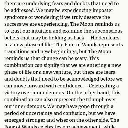
there are underlying fears and doubts that need to
be addressed. We may be experiencing imposter
syndrome or wondering if we truly deserve the
success we are experiencing. The Moon reminds us
to trust our intuition and examine the subconscious
beliefs that may be holding us back. - Hidden fears
in a new phase of life: The Four of Wands represents
transitions and new beginnings, but The Moon
reminds us that change can be scary. This
combination can signify that we are entering a new
phase of life or a new venture, but there are fears
and doubts that need to be acknowledged before we
can move forward with confidence. - Celebrating a
victory over inner demons: On the other hand, this
combination can also represent the triumph over
our inner demons. We may have gone through a
period of uncertainty and confusion, but we have
emerged stronger and wiser on the other side. The
Four of Wands celebrates our achievement, while