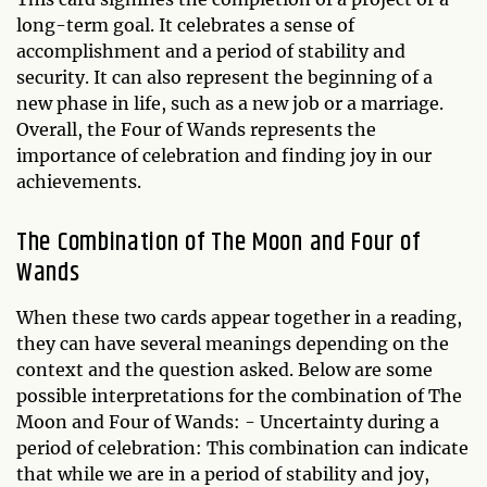
long-term goal. It celebrates a sense of
accomplishment and a period of stability and
security. It can also represent the beginning of a
new phase in life, such as a new job or a marriage.
Overall, the Four of Wands represents the
importance of celebration and finding joy in our
achievements.
The Combination of The Moon and Four of
Wands
When these two cards appear together in a reading,
they can have several meanings depending on the
context and the question asked. Below are some
possible interpretations for the combination of The
Moon and Four of Wands: - Uncertainty during a
period of celebration: This combination can indicate
that while we are in a period of stability and joy,