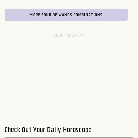
MORE FOUR OF WANDS COMBINATIONS
Check Out Your Daily Horoscope