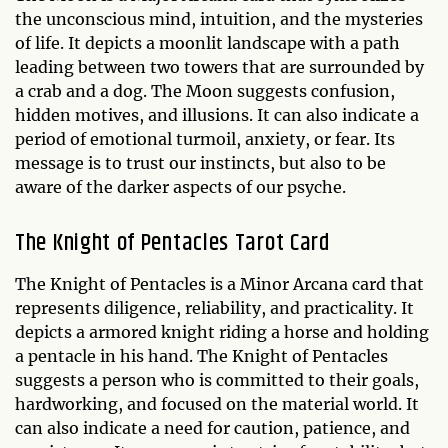
the unconscious mind, intuition, and the mysteries
of life. It depicts a moonlit landscape with a path
leading between two towers that are surrounded by
a crab and a dog. The Moon suggests confusion,
hidden motives, and illusions. It can also indicate a
period of emotional turmoil, anxiety, or fear. Its
message is to trust our instincts, but also to be
aware of the darker aspects of our psyche.
The Knight of Pentacles Tarot Card
The Knight of Pentacles is a Minor Arcana card that
represents diligence, reliability, and practicality. It
depicts a armored knight riding a horse and holding
a pentacle in his hand. The Knight of Pentacles
suggests a person who is committed to their goals,
hardworking, and focused on the material world. It
can also indicate a need for caution, patience, and