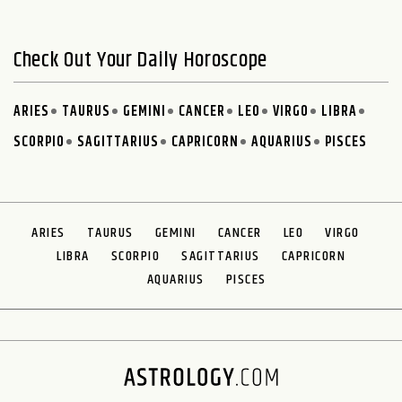
Check Out Your Daily Horoscope
ARIES
TAURUS
GEMINI
CANCER
LEO
VIRGO
LIBRA
SCORPIO
SAGITTARIUS
CAPRICORN
AQUARIUS
PISCES
ARIES
TAURUS
GEMINI
CANCER
LEO
VIRGO
LIBRA
SCORPIO
SAGITTARIUS
CAPRICORN
AQUARIUS
PISCES