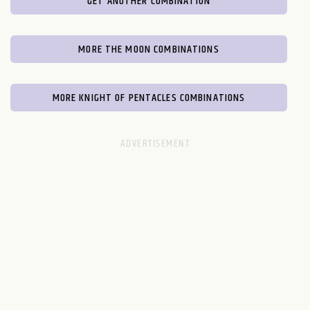
GET ANOTHER COMBINATION
MORE THE MOON COMBINATIONS
MORE KNIGHT OF PENTACLES COMBINATIONS