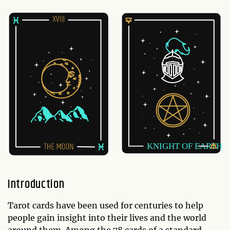
Introduction
Tarot cards have been used for centuries to help
people gain insight into their lives and the world