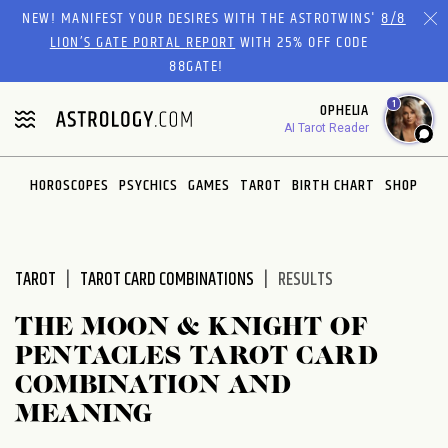
Please
NEW! MANIFEST YOUR DESIRES WITH THE ASTROTWINS'
8/8
note:
LION’S GATE PORTAL REPORT
WITH 25% OFF CODE
This
88GATE!
website
1
OPHELIA
includes
AI Tarot Reader
an
accessibility
system.
HOROSCOPES
PSYCHICS
GAMES
TAROT
BIRTH CHART
SHOP
TAROT
TAROT CARD COMBINATIONS
RESULTS
THE MOON & KNIGHT OF
PENTACLES TAROT CARD
COMBINATION AND
MEANING