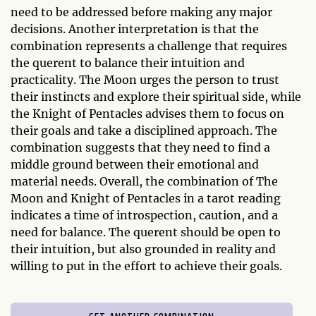
need to be addressed before making any major
decisions. Another interpretation is that the
combination represents a challenge that requires
the querent to balance their intuition and
practicality. The Moon urges the person to trust
their instincts and explore their spiritual side, while
the Knight of Pentacles advises them to focus on
their goals and take a disciplined approach. The
combination suggests that they need to find a
middle ground between their emotional and
material needs. Overall, the combination of The
Moon and Knight of Pentacles in a tarot reading
indicates a time of introspection, caution, and a
need for balance. The querent should be open to
their intuition, but also grounded in reality and
willing to put in the effort to achieve their goals.