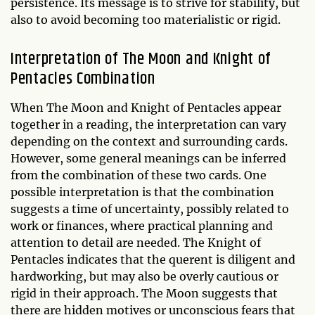
persistence. Its message is to strive for stability, but
also to avoid becoming too materialistic or rigid.
Interpretation of The Moon and Knight of
Pentacles Combination
When The Moon and Knight of Pentacles appear
together in a reading, the interpretation can vary
depending on the context and surrounding cards.
However, some general meanings can be inferred
from the combination of these two cards. One
possible interpretation is that the combination
suggests a time of uncertainty, possibly related to
work or finances, where practical planning and
attention to detail are needed. The Knight of
Pentacles indicates that the querent is diligent and
hardworking, but may also be overly cautious or
rigid in their approach. The Moon suggests that
there are hidden motives or unconscious fears that