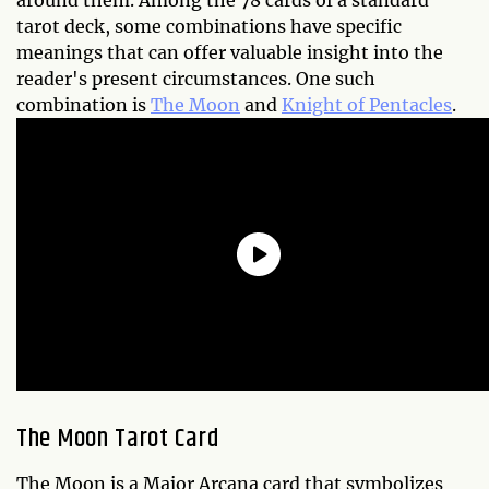
around them. Among the 78 cards of a standard
tarot deck, some combinations have specific
meanings that can offer valuable insight into the
reader's present circumstances. One such
combination is
The Moon
and
Knight of Pentacles
.
The Moon Tarot Card
The Moon is a Major Arcana card that symbolizes