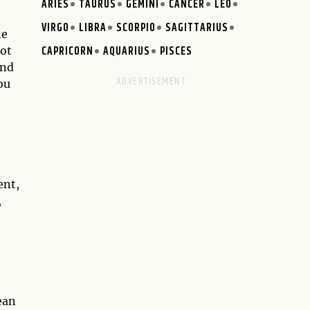
ARIES
TAURUS
GEMINI
CANCER
LEO
VIRGO
LIBRA
SCORPIO
SAGITTARIUS
he
CAPRICORN
AQUARIUS
PISCES
rot
ond
ou
ent,
,
ean