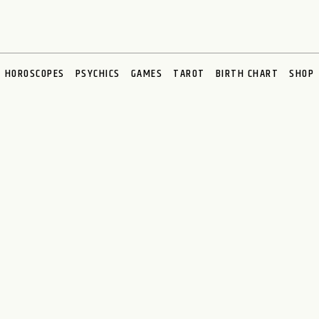
HOROSCOPES
PSYCHICS
GAMES
TAROT
BIRTH CHART
SHOP