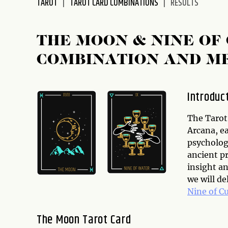
TAROT
TAROT CARD COMBINATIONS
RESULTS
disabilities
who
are
THE MOON & NINE OF
using
COMBINATION AND M
a
screen
reader;
Introduc
Press
Control-
The Tarot 
F10
Arcana, e
to
psychologi
open
ancient pr
an
insight an
accessibility
we will d
menu.
Nine of C
The Moon Tarot Card