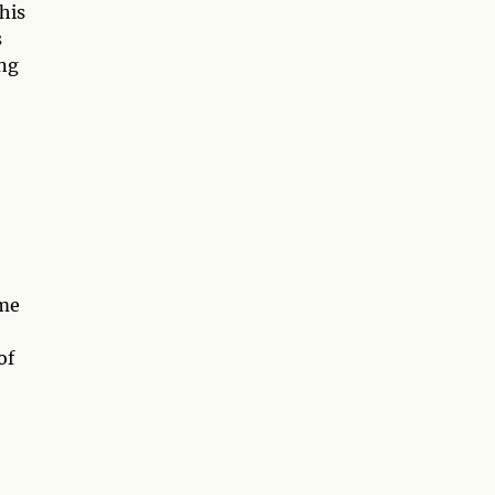
his
s
ing
ome
of