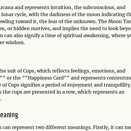
rcana and represents intuition, the subconscious, and
 lunar cycle, with the darkness of the moon indicating t
howling toward it, the fear of the unknown. The Moon Ta
ion, or hidden motives, and implies the need to look bey
on can also signify a time of spiritual awakening, where y
ner wisdom.
the suit of Cups, which reflects feelings, emotions, and
ard"" or the ""Happiness Card"" and represents contentm
e of Cups signifies a period of enjoyment and tranquillity
s the cups are presented in a row, which represents an
.
Meaning
can represent two different meanings. Firstly, it can m