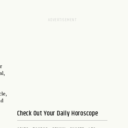
r
al,
cle,
nd
Check Out Your Daily Horoscope