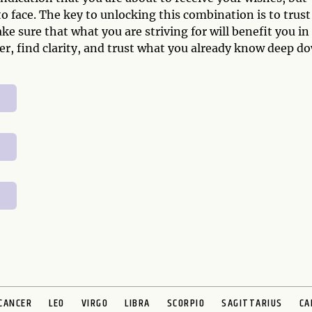
 face. The key to unlocking this combination is to trust
e sure that what you are striving for will benefit you in
per, find clarity, and trust what you already know deep d
CANCER
LEO
VIRGO
LIBRA
SCORPIO
SAGITTARIUS
CA