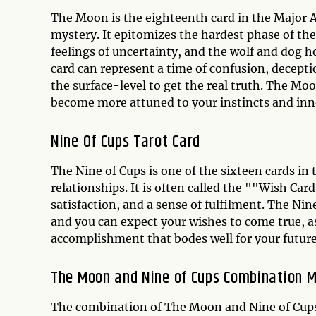
The Moon is the eighteenth card in the Major A
mystery. It epitomizes the hardest phase of the
feelings of uncertainty, and the wolf and dog 
card can represent a time of confusion, decept
the surface-level to get the real truth. The Mo
become more attuned to your instincts and in
Nine Of Cups Tarot Card
The Nine of Cups is one of the sixteen cards in 
relationships. It is often called the ""Wish C
satisfaction, and a sense of fulfilment. The Nin
and you can expect your wishes to come true, a
accomplishment that bodes well for your future
The Moon and Nine of Cups Combination 
The combination of The Moon and Nine of Cups 