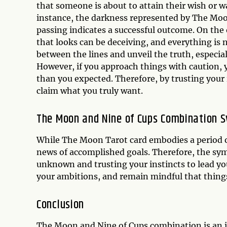
that someone is about to attain their wish or w
instance, the darkness represented by The Moo
passing indicates a successful outcome. On the
that looks can be deceiving, and everything is no
between the lines and unveil the truth, especial
However, if you approach things with caution, y
than you expected. Therefore, by trusting your
claim what you truly want.
The Moon and Nine of Cups Combination 
While The Moon Tarot card embodies a period o
news of accomplished goals. Therefore, the sym
unknown and trusting your instincts to lead you
your ambitions, and remain mindful that thing
Conclusion
The Moon and Nine of Cups combination is an in