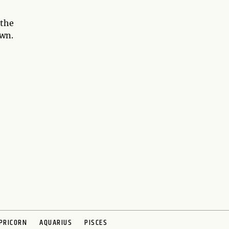
 the
own.
PRICORN
AQUARIUS
PISCES