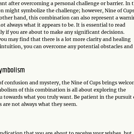
ant after overcoming a personal challenge or barrier. In t
n might symbolize the challenge; however, Nine of Cup
 other hand, this combination can also represent a warn
t always what it appears to be. It is essential to read
ly if you are about to make any significant decisions.
ou may find that there is a lot more clarity and healing
 intuition, you can overcome any potential obstacles and
Symbolism
f confusion and mystery, the Nine of Cups brings welc
bolism of this combination is all about exploring the
 towards what you truly want. Be patient in the pursuit 
s are not always what they seem.
dication that you are about to receive your wishes, but