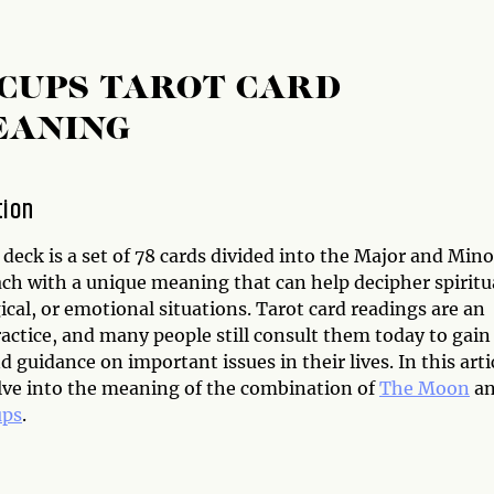
 CUPS TAROT CARD
EANING
tion
deck is a set of 78 cards divided into the Major and Mino
ach with a unique meaning that can help decipher spiritu
cal, or emotional situations. Tarot card readings are an
actice, and many people still consult them today to gain
d guidance on important issues in their lives. In this arti
elve into the meaning of the combination of
The Moon
a
ups
.