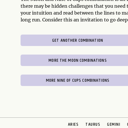
there may be hidden challenges that you need to
your intuition and read between the lines to mak
long run. Consider this an invitation to go dee
GET ANOTHER COMBINATION
MORE THE MOON COMBINATIONS
MORE NINE OF CUPS COMBINATIONS
ARIES
TAURUS
GEMINI