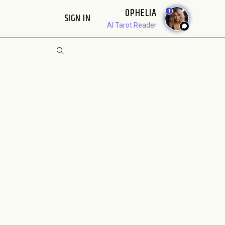
OPHELIA
1
SIGN IN
AI Tarot Reader