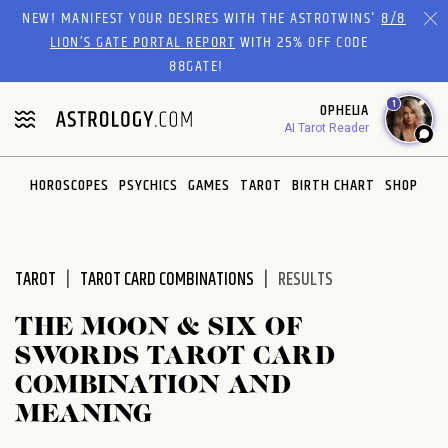
Please
NEW! MANIFEST YOUR DESIRES WITH THE ASTROTWINS'
8/8
note:
LION’S GATE PORTAL REPORT
WITH 25% OFF CODE
This
88GATE!
website
1
OPHELIA
includes
AI Tarot Reader
an
accessibility
system.
HOROSCOPES
PSYCHICS
GAMES
TAROT
BIRTH CHART
SHOP
TAROT
TAROT CARD COMBINATIONS
RESULTS
THE MOON & SIX OF
SWORDS TAROT CARD
COMBINATION AND
MEANING