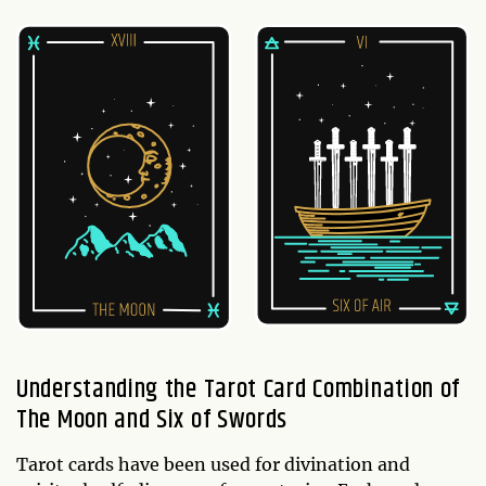
Understanding the Tarot Card Combination of
The Moon and Six of Swords
Tarot cards have been used for divination and