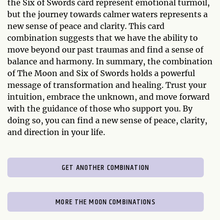
the Six of Swords card represent emotional turmoil,
but the journey towards calmer waters represents a
new sense of peace and clarity. This card
combination suggests that we have the ability to
move beyond our past traumas and find a sense of
balance and harmony. In summary, the combination
of The Moon and Six of Swords holds a powerful
message of transformation and healing. Trust your
intuition, embrace the unknown, and move forward
with the guidance of those who support you. By
doing so, you can find a new sense of peace, clarity,
and direction in your life.
GET ANOTHER COMBINATION
MORE THE MOON COMBINATIONS