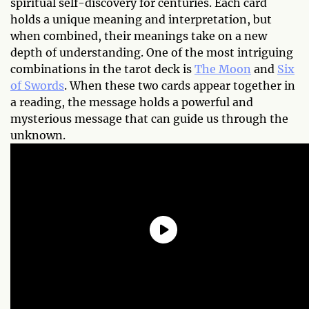
spiritual self-discovery for centuries. Each card
holds a unique meaning and interpretation, but
when combined, their meanings take on a new
depth of understanding. One of the most intriguing
combinations in the tarot deck is
The Moon
and
Six
of Swords
. When these two cards appear together in
a reading, the message holds a powerful and
mysterious message that can guide us through the
unknown.