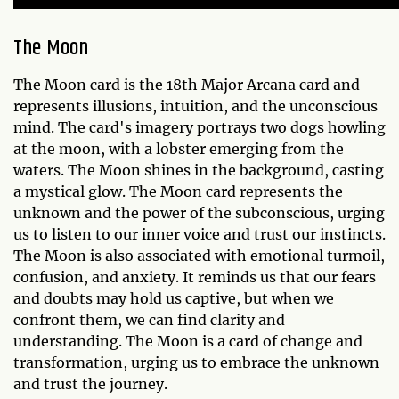
The Moon
The Moon card is the 18th Major Arcana card and
represents illusions, intuition, and the unconscious
mind. The card's imagery portrays two dogs howling
at the moon, with a lobster emerging from the
waters. The Moon shines in the background, casting
a mystical glow. The Moon card represents the
unknown and the power of the subconscious, urging
us to listen to our inner voice and trust our instincts.
The Moon is also associated with emotional turmoil,
confusion, and anxiety. It reminds us that our fears
and doubts may hold us captive, but when we
confront them, we can find clarity and
understanding. The Moon is a card of change and
transformation, urging us to embrace the unknown
and trust the journey.