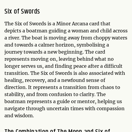
Six of Swords
The Six of Swords is a Minor Arcana card that
depicts a boatman guiding a woman and child across
a river. The boat is moving away from choppy waters
and towards a calmer horizon, symbolising a
journey towards a new beginning. The card
represents moving on, leaving behind what no
longer serves us, and finding peace after a difficult
transition. The Six of Swords is also associated with
healing, recovery, and a newfound sense of
direction. It represents a transition from chaos to
stability, and from confusion to clarity. The
boatman represents a guide or mentor, helping us
navigate through uncertain times with compassion
and wisdom.