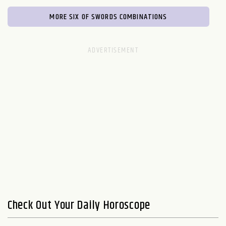
MORE SIX OF SWORDS COMBINATIONS
Check Out Your Daily Horoscope