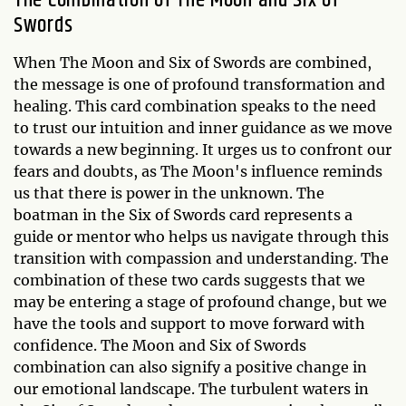
The Combination of The Moon and Six of
Swords
When The Moon and Six of Swords are combined,
the message is one of profound transformation and
healing. This card combination speaks to the need
to trust our intuition and inner guidance as we move
towards a new beginning. It urges us to confront our
fears and doubts, as The Moon's influence reminds
us that there is power in the unknown. The
boatman in the Six of Swords card represents a
guide or mentor who helps us navigate through this
transition with compassion and understanding. The
combination of these two cards suggests that we
may be entering a stage of profound change, but we
have the tools and support to move forward with
confidence. The Moon and Six of Swords
combination can also signify a positive change in
our emotional landscape. The turbulent waters in