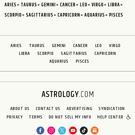
ARIES
TAURUS
GEMINI
CANCER
LEO
VIRGO
LIBRA
SCORPIO
SAGITTARIUS
CAPRICORN
AQUARIUS
PISCES
ARIES
TAURUS
GEMINI
CANCER
LEO
VIRGO
LIBRA
SCORPIO
SAGITTARIUS
CAPRICORN
AQUARIUS
PISCES
ABOUT US
CONTACT US
ADVERTISING
SYNDICATION
PRIVACY
TERMS
DO NOT SELL MY INFO
HELP CENTER