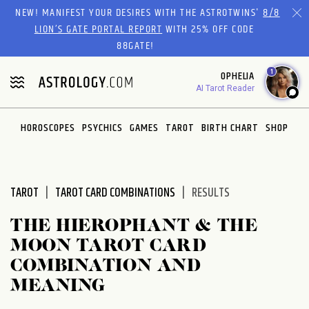
Please
NEW! MANIFEST YOUR DESIRES WITH THE ASTROTWINS'
8/8
note:
LION’S GATE PORTAL REPORT
WITH 25% OFF CODE
This
88GATE!
website
1
OPHELIA
includes
AI Tarot Reader
an
accessibility
system.
HOROSCOPES
PSYCHICS
GAMES
TAROT
BIRTH CHART
SHOP
TAROT
TAROT CARD COMBINATIONS
RESULTS
THE HIEROPHANT & THE
MOON TAROT CARD
COMBINATION AND
MEANING