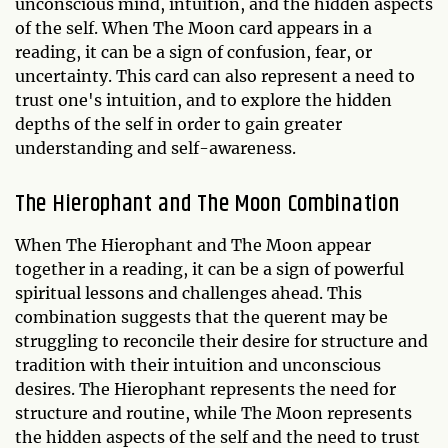
unconscious mind, intuition, and the hidden aspects
of the self. When The Moon card appears in a
reading, it can be a sign of confusion, fear, or
uncertainty. This card can also represent a need to
trust one's intuition, and to explore the hidden
depths of the self in order to gain greater
understanding and self-awareness.
The Hierophant and The Moon Combination
When The Hierophant and The Moon appear
together in a reading, it can be a sign of powerful
spiritual lessons and challenges ahead. This
combination suggests that the querent may be
struggling to reconcile their desire for structure and
tradition with their intuition and unconscious
desires. The Hierophant represents the need for
structure and routine, while The Moon represents
the hidden aspects of the self and the need to trust