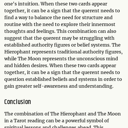
one's intuition. When these two cards appear
together, it can be a sign that the querent needs to
find a way to balance the need for structure and
routine with the need to explore their innermost
thoughts and feelings. This combination can also
suggest that the querent may be struggling with
established authority figures or belief systems. The
Hierophant represents traditional authority figures,
while The Moon represents the unconscious mind
and hidden desires. When these two cards appear
together, it can be a sign that the querent needs to
question established beliefs and systems in order to
gain greater self-awareness and understanding.
Conclusion
The combination of The Hierophant and The Moon
in a Tarot reading can be a powerful symbol of
spiritual lessons and challenges ahead. This