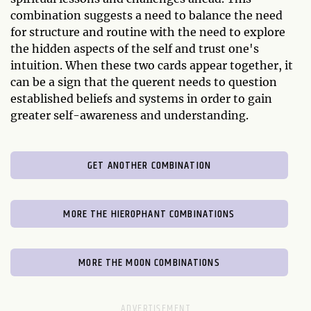
combination suggests a need to balance the need
for structure and routine with the need to explore
the hidden aspects of the self and trust one's
intuition. When these two cards appear together, it
can be a sign that the querent needs to question
established beliefs and systems in order to gain
greater self-awareness and understanding.
GET ANOTHER COMBINATION
MORE THE HIEROPHANT COMBINATIONS
MORE THE MOON COMBINATIONS