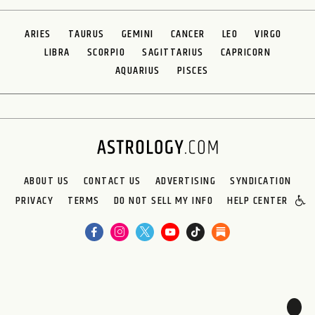
ARIES
TAURUS
GEMINI
CANCER
LEO
VIRGO
LIBRA
SCORPIO
SAGITTARIUS
CAPRICORN
AQUARIUS
PISCES
ABOUT US
CONTACT US
ADVERTISING
SYNDICATION
PRIVACY
TERMS
DO NOT SELL MY INFO
HELP CENTER
🌙