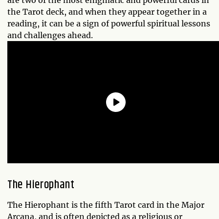
are two of the most enigmatic and powerful cards in
the Tarot deck, and when they appear together in a
reading, it can be a sign of powerful spiritual lessons
and challenges ahead.
The Hierophant
The Hierophant is the fifth Tarot card in the Major
Arcana, and is often depicted as a religious or