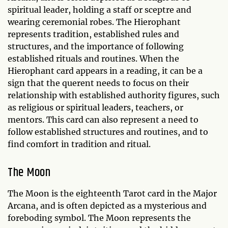
spiritual leader, holding a staff or sceptre and
wearing ceremonial robes. The Hierophant
represents tradition, established rules and
structures, and the importance of following
established rituals and routines. When the
Hierophant card appears in a reading, it can be a
sign that the querent needs to focus on their
relationship with established authority figures, such
as religious or spiritual leaders, teachers, or
mentors. This card can also represent a need to
follow established structures and routines, and to
find comfort in tradition and ritual.
The Moon
The Moon is the eighteenth Tarot card in the Major
Arcana, and is often depicted as a mysterious and
foreboding symbol. The Moon represents the