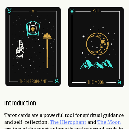
Introduction
Tarot cards are a powerful tool for spiritual guidance
and self-reflection.
The Hierophant
and
The Moon