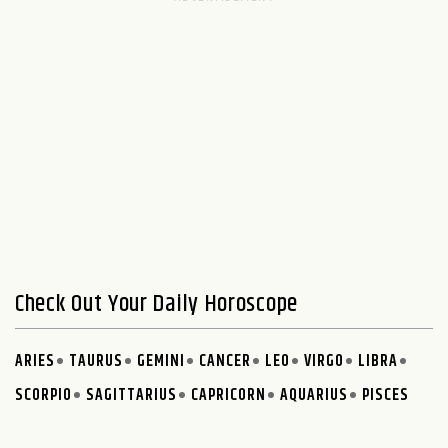
Check Out Your Daily Horoscope
ARIES
TAURUS
GEMINI
CANCER
LEO
VIRGO
LIBRA
SCORPIO
SAGITTARIUS
CAPRICORN
AQUARIUS
PISCES