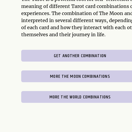
meaning of different Tarot card combinations can
experiences. The combination of The Moon and
interpreted in several different ways, dependi
of each card and how they interact with each ot
themselves and their journey in life.
GET ANOTHER COMBINATION
MORE THE MOON COMBINATIONS
MORE THE WORLD COMBINATIONS