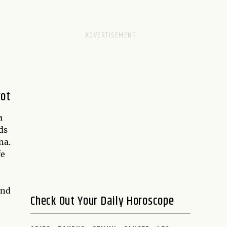
rot
a
ds
na.
fe
nd
Check Out Your Daily Horoscope