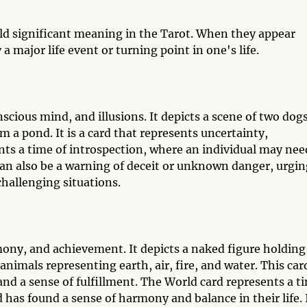
d significant meaning in the Tarot. When they appear
a major life event or turning point in one's life.
cious mind, and illusions. It depicts a scene of two dog
 a pond. It is a card that represents uncertainty,
ts a time of introspection, where an individual may nee
can also be a warning of deceit or unknown danger, urgin
challenging situations.
ony, and achievement. It depicts a naked figure holding
imals representing earth, air, fire, and water. This card
nd a sense of fulfillment. The World card represents a t
 has found a sense of harmony and balance in their life. 