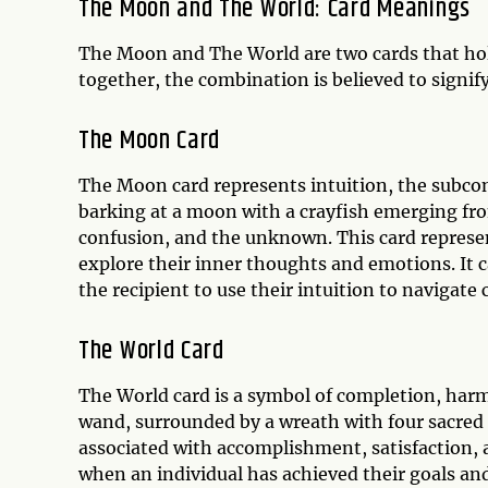
The Moon and The World: Card Meanings
The Moon and The World are two cards that hol
together, the combination is believed to signify 
The Moon Card
The Moon card represents intuition, the subcons
barking at a moon with a crayfish emerging from
confusion, and the unknown. This card represen
explore their inner thoughts and emotions. It 
the recipient to use their intuition to navigate 
The World Card
The World card is a symbol of completion, harm
wand, surrounded by a wreath with four sacred an
associated with accomplishment, satisfaction, a
when an individual has achieved their goals and