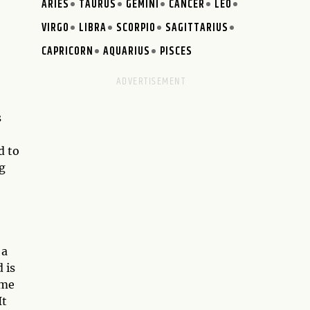
ARIES
TAURUS
GEMINI
CANCER
LEO
VIRGO
LIBRA
SCORPIO
SAGITTARIUS
CAPRICORN
AQUARIUS
PISCES
s
d to
g
 a
 is
ime
It