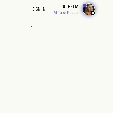
OPHELIA
1
SIGN IN
AI Tarot Reader