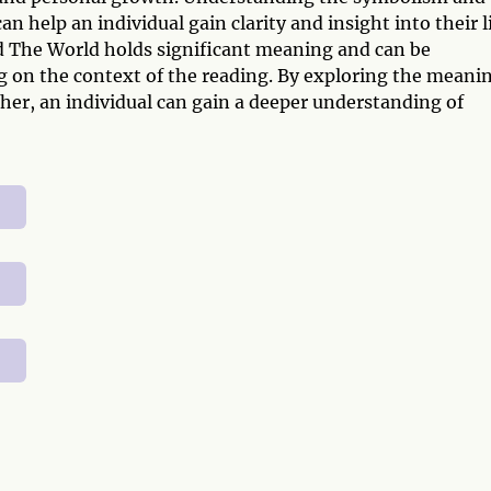
 help an individual gain clarity and insight into their l
 The World holds significant meaning and can be
ng on the context of the reading. By exploring the meani
her, an individual can gain a deeper understanding of