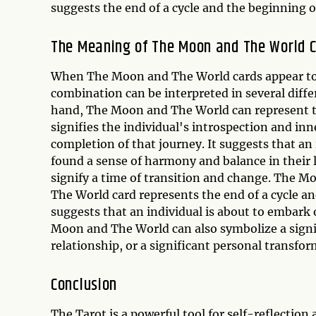
suggests the end of a cycle and the beginning of
The Meaning of The Moon and The World 
When The Moon and The World cards appear togeth
combination can be interpreted in several diff
hand, The Moon and The World can represent th
signifies the individual's introspection and in
completion of that journey. It suggests that a
found a sense of harmony and balance in their 
signify a time of transition and change. The 
The World card represents the end of a cycle a
suggests that an individual is about to embark o
Moon and The World can also symbolize a signif
relationship, or a significant personal transfor
Conclusion
The Tarot is a powerful tool for self-reflecti