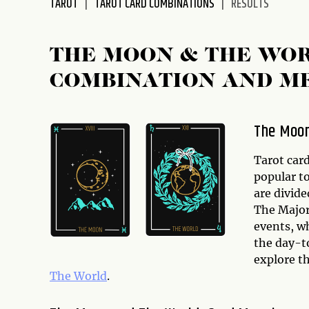
TAROT
TAROT CARD COMBINATIONS
RESULTS
disabilities
who
are
THE MOON & THE WO
using
COMBINATION AND M
a
screen
reader;
The Moon
Press
Control-
Tarot car
F10
popular to
to
are divid
open
The Major 
an
events, wh
accessibility
the day-to
menu.
explore t
The World
.