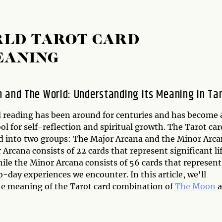
RLD TAROT CARD
EANING
 and The World: Understanding its Meaning in Ta
d reading has been around for centuries and has become 
ol for self-reflection and spiritual growth. The Tarot car
ed into two groups: The Major Arcana and the Minor Arca
Arcana consists of 22 cards that represent significant li
ile the Minor Arcana consists of 56 cards that represent
-day experiences we encounter. In this article, we'll
he meaning of the Tarot card combination of
The Moon
a