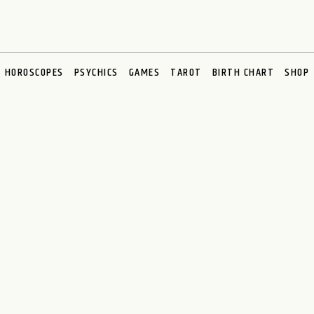
HOROSCOPES
PSYCHICS
GAMES
TAROT
BIRTH CHART
SHOP