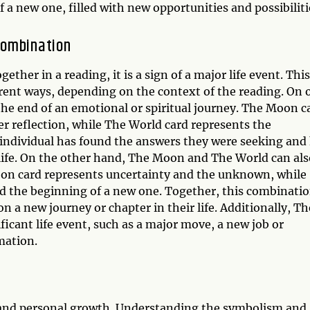
 a new one, filled with new opportunities and possibiliti
Combination
er in a reading, it is a sign of a major life event. This
erent ways, depending on the context of the reading. On 
e end of an emotional or spiritual journey. The Moon c
ner reflection, while The World card represents the
n individual has found the answers they were seeking and
life. On the other hand, The Moon and The World can als
Moon card represents uncertainty and the unknown, while
nd the beginning of a new one. Together, this combinati
n a new journey or chapter in their life. Additionally, Th
icant life event, such as a major move, a new job or
mation.
on and personal growth. Understanding the symbolism and