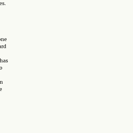
es.
one
ard
 has
o
on
e