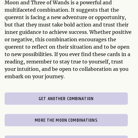
Moon and Three of Wands is a powerful and
multifaceted combination. It suggests that the
querent is facing a new adventure or opportunity,
but that they must take bold action and trust their
inner guidance to achieve success. Whether positive
or negative, this combination encourages the
querent to reflect on their situation and to be open
to new possibilities. If you ever find these cards in a
reading, remember to stay true to yourself, trust
your intuition, and be open to collaboration as you
embark on your journey.
GET ANOTHER COMBINATION
MORE THE MOON COMBINATIONS