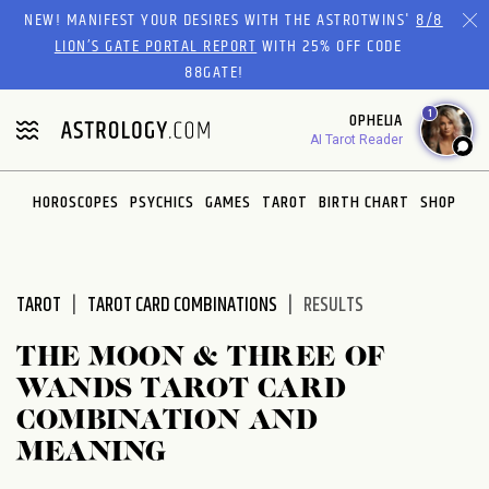
Please
NEW! MANIFEST YOUR DESIRES WITH THE ASTROTWINS'
8/8
note:
LION’S GATE PORTAL REPORT
WITH 25% OFF CODE
This
88GATE!
website
1
OPHELIA
includes
AI Tarot Reader
an
accessibility
system.
HOROSCOPES
PSYCHICS
GAMES
TAROT
BIRTH CHART
SHOP
TAROT
TAROT CARD COMBINATIONS
RESULTS
THE MOON & THREE OF
WANDS TAROT CARD
COMBINATION AND
MEANING