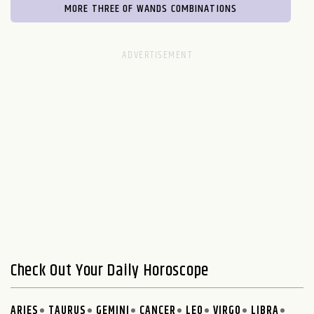
MORE THREE OF WANDS COMBINATIONS
Check Out Your Daily Horoscope
ARIES
TAURUS
GEMINI
CANCER
LEO
VIRGO
LIBRA