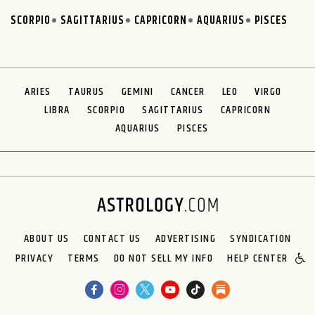
SCORPIO
SAGITTARIUS
CAPRICORN
AQUARIUS
PISCES
ARIES
TAURUS
GEMINI
CANCER
LEO
VIRGO
LIBRA
SCORPIO
SAGITTARIUS
CAPRICORN
AQUARIUS
PISCES
ABOUT US
CONTACT US
ADVERTISING
SYNDICATION
PRIVACY
TERMS
DO NOT SELL MY INFO
HELP CENTER