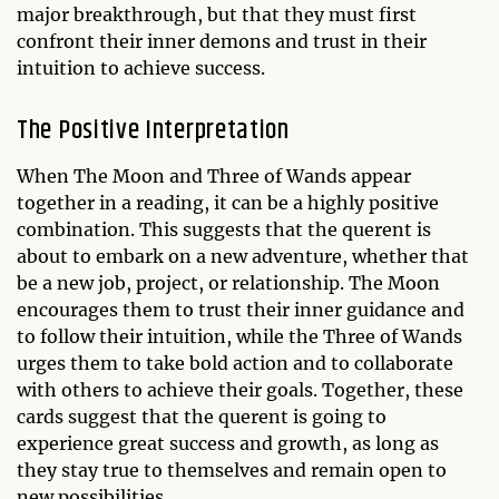
major breakthrough, but that they must first
confront their inner demons and trust in their
intuition to achieve success.
The Positive Interpretation
When The Moon and Three of Wands appear
together in a reading, it can be a highly positive
combination. This suggests that the querent is
about to embark on a new adventure, whether that
be a new job, project, or relationship. The Moon
encourages them to trust their inner guidance and
to follow their intuition, while the Three of Wands
urges them to take bold action and to collaborate
with others to achieve their goals. Together, these
cards suggest that the querent is going to
experience great success and growth, as long as
they stay true to themselves and remain open to
new possibilities.