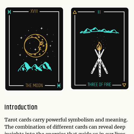
Introduction
Tarot cards carry powerful symbolism and meaning.
The combination of different cards can reveal deep