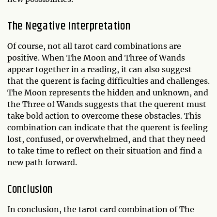
The Negative Interpretation
Of course, not all tarot card combinations are
positive. When The Moon and Three of Wands
appear together in a reading, it can also suggest
that the querent is facing difficulties and challenges.
The Moon represents the hidden and unknown, and
the Three of Wands suggests that the querent must
take bold action to overcome these obstacles. This
combination can indicate that the querent is feeling
lost, confused, or overwhelmed, and that they need
to take time to reflect on their situation and find a
new path forward.
Conclusion
In conclusion, the tarot card combination of The