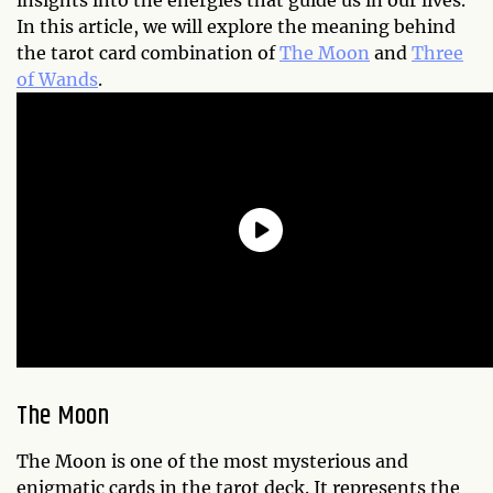
insights into the energies that guide us in our lives.
In this article, we will explore the meaning behind
the tarot card combination of
The Moon
and
Three
of Wands
.
The Moon
The Moon is one of the most mysterious and
enigmatic cards in the tarot deck. It represents the