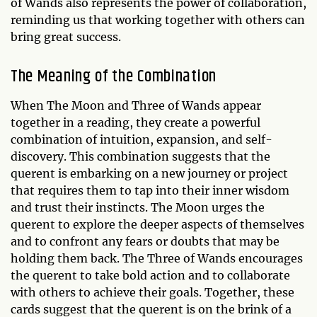
of Wands also represents the power of collaboration,
reminding us that working together with others can
bring great success.
The Meaning of the Combination
When The Moon and Three of Wands appear
together in a reading, they create a powerful
combination of intuition, expansion, and self-
discovery. This combination suggests that the
querent is embarking on a new journey or project
that requires them to tap into their inner wisdom
and trust their instincts. The Moon urges the
querent to explore the deeper aspects of themselves
and to confront any fears or doubts that may be
holding them back. The Three of Wands encourages
the querent to take bold action and to collaborate
with others to achieve their goals. Together, these
cards suggest that the querent is on the brink of a