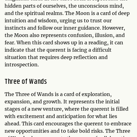
hidden parts of ourselves, the unconscious mind,
and the spiritual realms. The Moon is a card of deep
intuition and wisdom, urging us to trust our
instincts and follow our inner guidance. However,
the Moon also represents confusion, illusion, and
fear. When this card shows up in a reading, it can
indicate that the querent is facing a difficult
situation that requires deep reflection and
introspection.
Three of Wands
The Three of Wands is a card of exploration,
expansion, and growth. It represents the initial
stages of a new venture, where the querent is filled
with excitement and anticipation for what lies
ahead. This card encourages the querent to embrace
new opportunities and to take bold risks. The Three