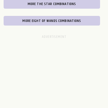
MORE THE STAR COMBINATIONS
MORE EIGHT OF WANDS COMBINATIONS