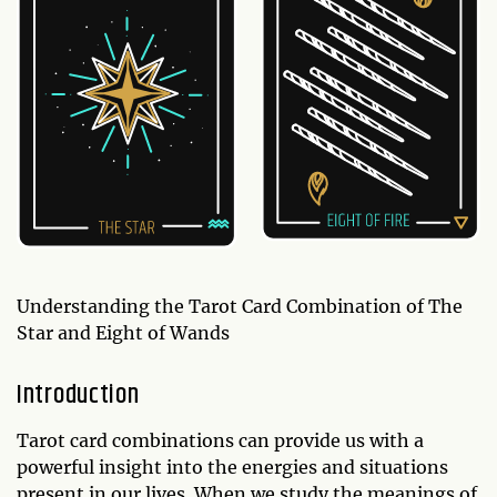
Understanding the Tarot Card Combination of The
Star and Eight of Wands
Introduction
Tarot card combinations can provide us with a
powerful insight into the energies and situations
present in our lives. When we study the meanings of