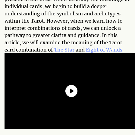
individual cards, we begin to build a deeper
understanding of the symbolism and archetypes
within the Tarot. However, when we learn how to
interpret combinations of cards, we can unlock a
pathway to greater clarity and guidance. In this
article, we will examine the meaning of the Tarot
card combination of
The Star
and
Eight of Wands
.