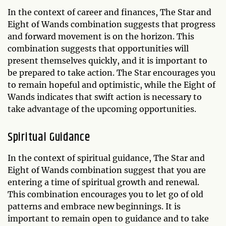
In the context of career and finances, The Star and
Eight of Wands combination suggests that progress
and forward movement is on the horizon. This
combination suggests that opportunities will
present themselves quickly, and it is important to
be prepared to take action. The Star encourages you
to remain hopeful and optimistic, while the Eight of
Wands indicates that swift action is necessary to
take advantage of the upcoming opportunities.
Spiritual Guidance
In the context of spiritual guidance, The Star and
Eight of Wands combination suggest that you are
entering a time of spiritual growth and renewal.
This combination encourages you to let go of old
patterns and embrace new beginnings. It is
important to remain open to guidance and to take