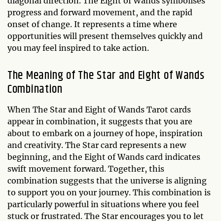
diagonal direction. The Eight of Wands symbolises
progress and forward movement, and the rapid
onset of change. It represents a time where
opportunities will present themselves quickly and
you may feel inspired to take action.
The Meaning of The Star and Eight of Wands
Combination
When The Star and Eight of Wands Tarot cards
appear in combination, it suggests that you are
about to embark on a journey of hope, inspiration
and creativity. The Star card represents a new
beginning, and the Eight of Wands card indicates
swift movement forward. Together, this
combination suggests that the universe is aligning
to support you on your journey. This combination is
particularly powerful in situations where you feel
stuck or frustrated. The Star encourages you to let