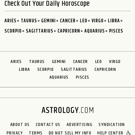
Check Out Your Daily Horoscope
ARIES
TAURUS
GEMINI
CANCER
LEO
VIRGO
LIBRA
SCORPIO
SAGITTARIUS
CAPRICORN
AQUARIUS
PISCES
ARIES
TAURUS
GEMINI
CANCER
LEO
VIRGO
LIBRA
SCORPIO
SAGITTARIUS
CAPRICORN
AQUARIUS
PISCES
ABOUT US
CONTACT US
ADVERTISING
SYNDICATION
PRIVACY
TERMS
DO NOT SELL MY INFO
HELP CENTER