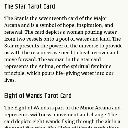
The Star Tarot Card
The Star is the seventeenth card of the Major
Arcana and is a symbol of hope, inspiration, and
renewal. The card depicts a woman pouring water
from two vessels onto a pool of water and land. The
Star represents the power of the universe to provide
us with the resources we need to heal, recover and
move forward. The woman in the Star card
represents the Anima, or the spiritual feminine
principle, which pours life-giving water into our
lives.
Eight of Wands Tarot Card
The Eight of Wands is part of the Minor Arcana and
represents swiftness, movement and change. The
card depicts eight wands flying through the air in a