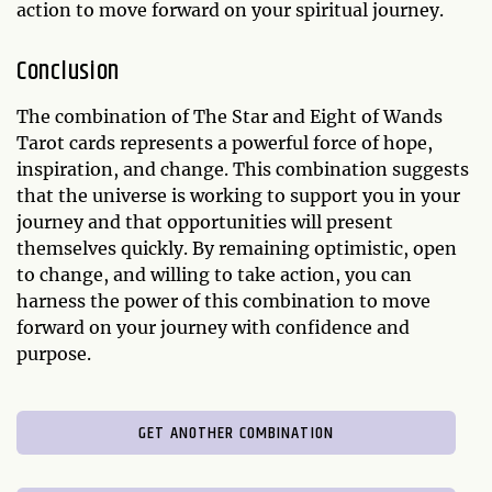
action to move forward on your spiritual journey.
Conclusion
The combination of The Star and Eight of Wands
Tarot cards represents a powerful force of hope,
inspiration, and change. This combination suggests
that the universe is working to support you in your
journey and that opportunities will present
themselves quickly. By remaining optimistic, open
to change, and willing to take action, you can
harness the power of this combination to move
forward on your journey with confidence and
purpose.
GET ANOTHER COMBINATION