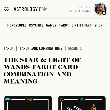
Please
1
OPHELIA
note:
AI Tarot Reader
This
website
HOROSCOPES
PSYCHICS
GAMES
TAROT
BIRTH CHART
SHOP
includes
an
accessibility
system.
TAROT
TAROT CARD COMBINATIONS
RESULTS
THE STAR & EIGHT OF
WANDS TAROT CARD
COMBINATION AND
MEANING