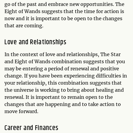
go of the past and embrace new opportunities. The
Eight of Wands suggests that the time for action is
now and it is important to be open to the changes
that are coming.
Love and Relationships
In the context of love and relationships, The Star
and Eight of Wands combination suggests that you
may be entering a period of renewal and positive
change. If you have been experiencing difficulties in
your relationship, this combination suggests that
the universe is working to bring about healing and
renewal. It is important to remain open to the
changes that are happening and to take action to
move forward.
Career and Finances