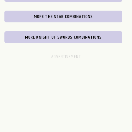
MORE THE STAR COMBINATIONS
MORE KNIGHT OF SWORDS COMBINATIONS