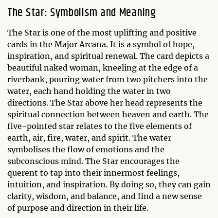
The Star: Symbolism and Meaning
The Star is one of the most uplifting and positive
cards in the Major Arcana. It is a symbol of hope,
inspiration, and spiritual renewal. The card depicts a
beautiful naked woman, kneeling at the edge of a
riverbank, pouring water from two pitchers into the
water, each hand holding the water in two
directions. The Star above her head represents the
spiritual connection between heaven and earth. The
five-pointed star relates to the five elements of
earth, air, fire, water, and spirit. The water
symbolises the flow of emotions and the
subconscious mind. The Star encourages the
querent to tap into their innermost feelings,
intuition, and inspiration. By doing so, they can gain
clarity, wisdom, and balance, and find a new sense
of purpose and direction in their life.