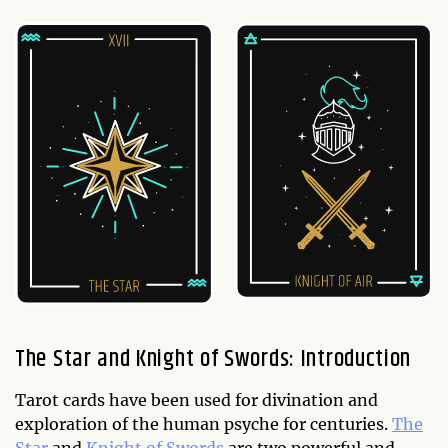
The Star and Knight of Swords: Introduction
Tarot cards have been used for divination and
exploration of the human psyche for centuries.
The