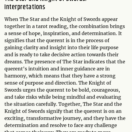
Interpretations
When The Star and the Knight of Swords appear
together in a tarot reading, the combination brings
a sense of hope, inspiration, and determination. It
signifies that the querent is in the process of
gaining clarity and insight into their life purpose
and is ready to take decisive action towards their
dreams. The presence of The Star indicates that the
querent's intuition and inner guidance are in
harmony, which means that they have a strong
sense of purpose and direction. The Knight of
Swords urges the querent to be bold, courageous,
and take risks while being mindful and evaluating
the situation carefully. Together, The Star and the
Knight of Swords signify that the querent is on an
exciting, transformative journey, and they have the
determination and resolve to face any challenge