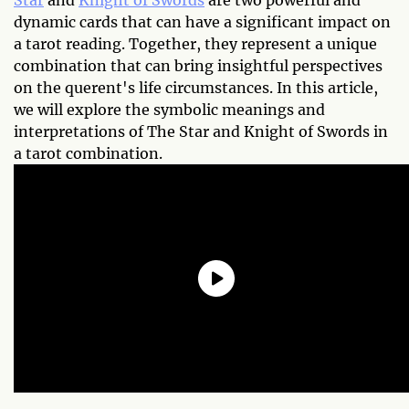
Star
and
Knight of Swords
are two powerful and
dynamic cards that can have a significant impact on
a tarot reading. Together, they represent a unique
combination that can bring insightful perspectives
on the querent's life circumstances. In this article,
we will explore the symbolic meanings and
interpretations of The Star and Knight of Swords in
a tarot combination.