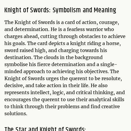
Knight of Swords: Symbolism and Meaning
The Knight of Swords is a card of action, courage,
and determination. He is a fearless warrior who
charges ahead, cutting through obstacles to achieve
his goals. The card depicts a knight riding a horse,
sword raised high, and charging towards his
destination. The clouds in the background
symbolise his fierce determination and a single-
minded approach to achieving his objectives. The
Knight of Swords urges the querent to be resolute,
decisive, and take action in their life. He also
represents intellect, logic, and critical thinking, and
encourages the querent to use their analytical skills
to think through their problems and find creative
solutions.
The Star and Knight of Swords: