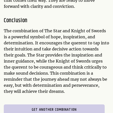
that comes their way. They are ready to move
forward with clarity and conviction.
Conclusion
The combination of The Star and Knight of Swords
is a powerful symbol of hope, inspiration, and
determination. It encourages the querent to tap into
their intuition and take decisive action towards
their goals. The Star provides the inspiration and
inner guidance, while the Knight of Swords urges
the querent to be courageous and think critically to
make sound decisions. This combination is a
reminder that the journey ahead may not always be
easy, but with determination and perseverance,
they will achieve their dreams.
GET ANOTHER COMBINATION