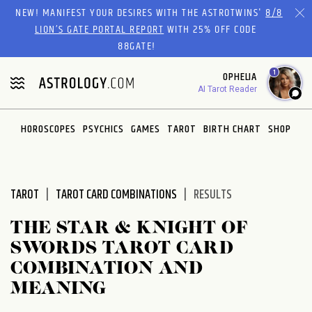
Please
NEW! MANIFEST YOUR DESIRES WITH THE ASTROTWINS'
8/8
note:
LION’S GATE PORTAL REPORT
WITH 25% OFF CODE
This
88GATE!
website
1
OPHELIA
includes
AI Tarot Reader
an
accessibility
system.
HOROSCOPES
PSYCHICS
GAMES
TAROT
BIRTH CHART
SHOP
TAROT
TAROT CARD COMBINATIONS
RESULTS
THE STAR & KNIGHT OF
SWORDS TAROT CARD
COMBINATION AND
MEANING