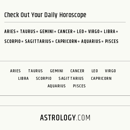
Check Out Your Daily Horoscope
ARIES
TAURUS
GEMINI
CANCER
LEO
VIRGO
LIBRA
SCORPIO
SAGITTARIUS
CAPRICORN
AQUARIUS
PISCES
ARIES
TAURUS
GEMINI
CANCER
LEO
VIRGO
LIBRA
SCORPIO
SAGITTARIUS
CAPRICORN
AQUARIUS
PISCES