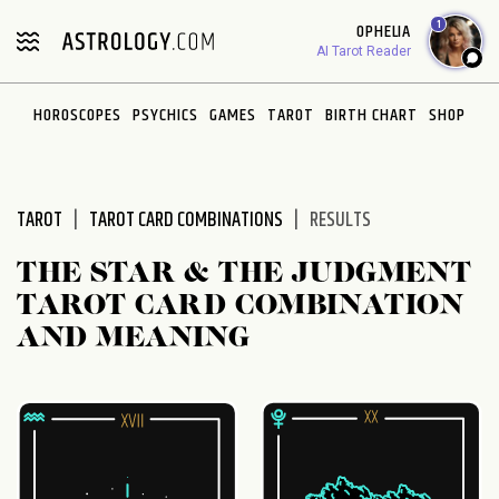
Please
1
OPHELIA
note:
AI Tarot Reader
This
website
HOROSCOPES
PSYCHICS
GAMES
TAROT
BIRTH CHART
SHOP
includes
an
accessibility
system.
TAROT
TAROT CARD COMBINATIONS
RESULTS
THE STAR & THE JUDGMENT
TAROT CARD COMBINATION
AND MEANING