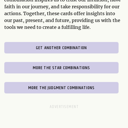
faith in our journey, and take responsibility for our
actions. Together, these cards offer insights into
our past, present, and future, providing us with the
tools we need to create a fulfilling life.
GET ANOTHER COMBINATION
MORE THE STAR COMBINATIONS
MORE THE JUDGMENT COMBINATIONS