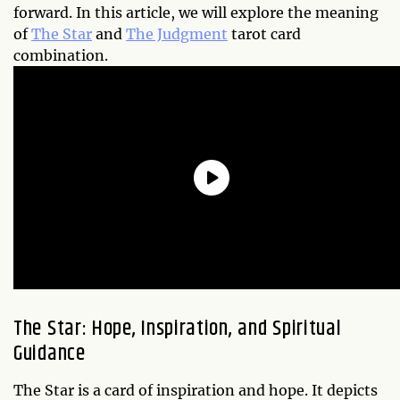
forward. In this article, we will explore the meaning
of
The Star
and
The Judgment
tarot card
combination.
The Star: Hope, Inspiration, and Spiritual
Guidance
The Star is a card of inspiration and hope. It depicts