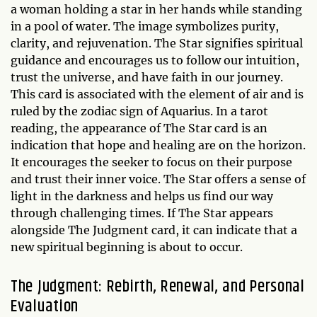
a woman holding a star in her hands while standing
in a pool of water. The image symbolizes purity,
clarity, and rejuvenation. The Star signifies spiritual
guidance and encourages us to follow our intuition,
trust the universe, and have faith in our journey.
This card is associated with the element of air and is
ruled by the zodiac sign of Aquarius. In a tarot
reading, the appearance of The Star card is an
indication that hope and healing are on the horizon.
It encourages the seeker to focus on their purpose
and trust their inner voice. The Star offers a sense of
light in the darkness and helps us find our way
through challenging times. If The Star appears
alongside The Judgment card, it can indicate that a
new spiritual beginning is about to occur.
The Judgment: Rebirth, Renewal, and Personal
Evaluation