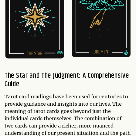
The Star and The Judgment: A Comprehensive
Guide
Tarot card readings have been used for centuries to
provide guidance and insights into our lives. The
meaning of tarot cards goes beyond just the
individual cards themselves. The combination of
two cards can provide a richer, more nuanced
understanding of our present situation and the path