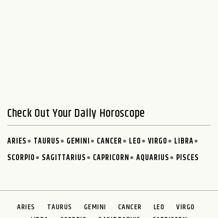
Check Out Your Daily Horoscope
ARIES
TAURUS
GEMINI
CANCER
LEO
VIRGO
LIBRA
SCORPIO
SAGITTARIUS
CAPRICORN
AQUARIUS
PISCES
ARIES
TAURUS
GEMINI
CANCER
LEO
VIRGO