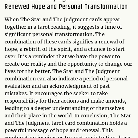
Renewed Hope and Personal Transformation
When The Star and The Judgment cards appear
together in a tarot reading, it suggests a time of
significant personal transformation. The
combination of these cards signifies a renewal of
hope, a rebirth of the spirit, and a chance to start
over. It is a reminder that we have the power to
create our reality and the opportunity to change our
lives for the better. The Star and The Judgment
combination can also indicate a period of personal
evaluation and an acknowledgment of past
mistakes. It encourages the seeker to take
responsibility for their actions and make amends,
leading to a deeper understanding of themselves
and their place in the world. In conclusion, The Star
and The Judgment tarot card combination holds a
powerful message of hope and renewal. This
combination inspires us to trust our intuition, have