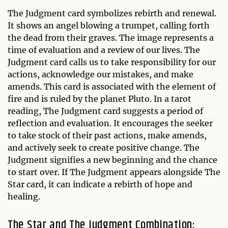
The Judgment card symbolizes rebirth and renewal.
It shows an angel blowing a trumpet, calling forth
the dead from their graves. The image represents a
time of evaluation and a review of our lives. The
Judgment card calls us to take responsibility for our
actions, acknowledge our mistakes, and make
amends. This card is associated with the element of
fire and is ruled by the planet Pluto. In a tarot
reading, The Judgment card suggests a period of
reflection and evaluation. It encourages the seeker
to take stock of their past actions, make amends,
and actively seek to create positive change. The
Judgment signifies a new beginning and the chance
to start over. If The Judgment appears alongside The
Star card, it can indicate a rebirth of hope and
healing.
The Star and The Judgment Combination: