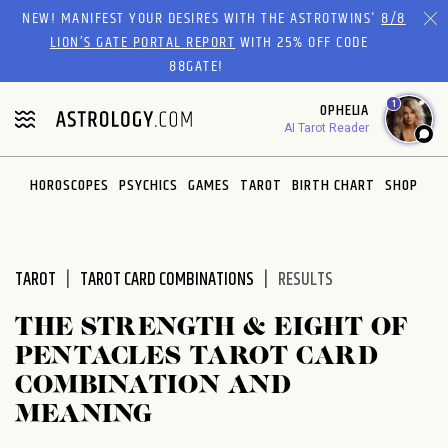
Please
NEW! MANIFEST YOUR DESIRES WITH THE ASTROTWINS'
8/8
note:
LION’S GATE PORTAL REPORT
WITH 25% OFF CODE
This
88GATE!
website
1
OPHELIA
includes
AI Tarot Reader
an
accessibility
system.
HOROSCOPES
PSYCHICS
GAMES
TAROT
BIRTH CHART
SHOP
TAROT
TAROT CARD COMBINATIONS
RESULTS
THE STRENGTH & EIGHT OF
PENTACLES TAROT CARD
COMBINATION AND
MEANING