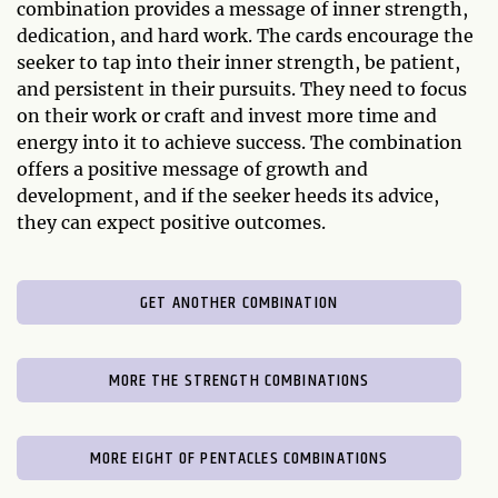
combination provides a message of inner strength,
dedication, and hard work. The cards encourage the
seeker to tap into their inner strength, be patient,
and persistent in their pursuits. They need to focus
on their work or craft and invest more time and
energy into it to achieve success. The combination
offers a positive message of growth and
development, and if the seeker heeds its advice,
they can expect positive outcomes.
GET ANOTHER COMBINATION
MORE THE STRENGTH COMBINATIONS
MORE EIGHT OF PENTACLES COMBINATIONS