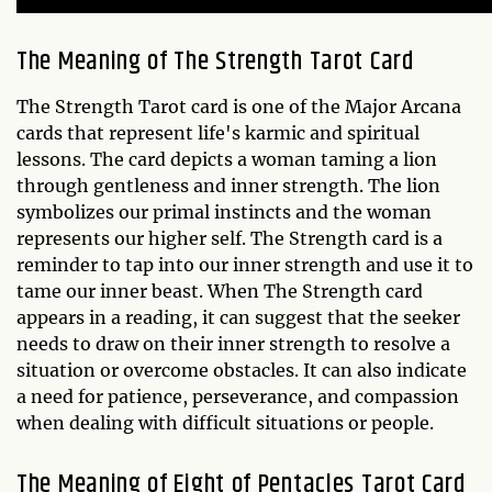
The Meaning of The Strength Tarot Card
The Strength Tarot card is one of the Major Arcana
cards that represent life's karmic and spiritual
lessons. The card depicts a woman taming a lion
through gentleness and inner strength. The lion
symbolizes our primal instincts and the woman
represents our higher self. The Strength card is a
reminder to tap into our inner strength and use it to
tame our inner beast. When The Strength card
appears in a reading, it can suggest that the seeker
needs to draw on their inner strength to resolve a
situation or overcome obstacles. It can also indicate
a need for patience, perseverance, and compassion
when dealing with difficult situations or people.
The Meaning of Eight of Pentacles Tarot Card