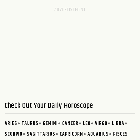
Check Out Your Daily Horoscope
ARIES
TAURUS
GEMINI
CANCER
LEO
VIRGO
LIBRA
SCORPIO
SAGITTARIUS
CAPRICORN
AQUARIUS
PISCES