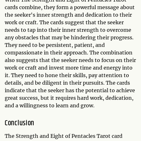
cards combine, they form a powerful message about
the seeker's inner strength and dedication to their
work or craft. The cards suggest that the seeker
needs to tap into their inner strength to overcome
any obstacles that may be hindering their progress.
They need to be persistent, patient, and
compassionate in their approach. The combination
also suggests that the seeker needs to focus on their
work or craft and invest more time and energy into
it. They need to hone their skills, pay attention to
details, and be diligent in their pursuits. The cards
indicate that the seeker has the potential to achieve
great success, but it requires hard work, dedication,
and a willingness to learn and grow.
Conclusion
The Strength and Eight of Pentacles Tarot card