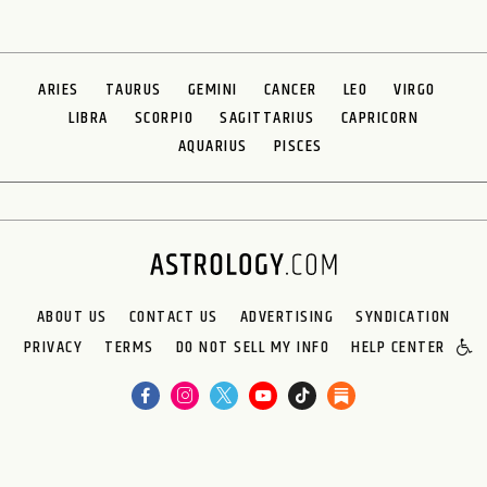
ARIES
TAURUS
GEMINI
CANCER
LEO
VIRGO
LIBRA
SCORPIO
SAGITTARIUS
CAPRICORN
AQUARIUS
PISCES
ABOUT US
CONTACT US
ADVERTISING
SYNDICATION
PRIVACY
TERMS
DO NOT SELL MY INFO
HELP CENTER