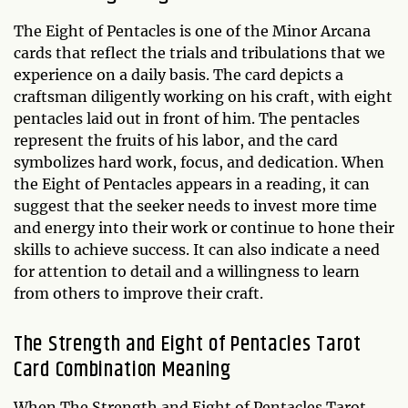
The Eight of Pentacles is one of the Minor Arcana
cards that reflect the trials and tribulations that we
experience on a daily basis. The card depicts a
craftsman diligently working on his craft, with eight
pentacles laid out in front of him. The pentacles
represent the fruits of his labor, and the card
symbolizes hard work, focus, and dedication. When
the Eight of Pentacles appears in a reading, it can
suggest that the seeker needs to invest more time
and energy into their work or continue to hone their
skills to achieve success. It can also indicate a need
for attention to detail and a willingness to learn
from others to improve their craft.
The Strength and Eight of Pentacles Tarot
Card Combination Meaning
When The Strength and Eight of Pentacles Tarot