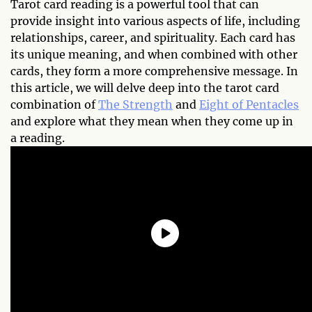
Tarot card reading is a powerful tool that can
provide insight into various aspects of life, including
relationships, career, and spirituality. Each card has
its unique meaning, and when combined with other
cards, they form a more comprehensive message. In
this article, we will delve deep into the tarot card
combination of
The Strength
and
Eight of Pentacles
and explore what they mean when they come up in
a reading.