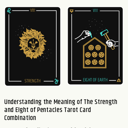
Understanding the Meaning of The Strength
and Eight of Pentacles Tarot Card
Combination