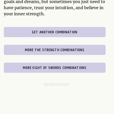
goals and dreams, but sometimes you just need to
have patience, trust your intuition, and believe in
your inner strength.
GET ANOTHER COMBINATION
MORE THE STRENGTH COMBINATIONS
MORE EIGHT OF SWORDS COMBINATIONS