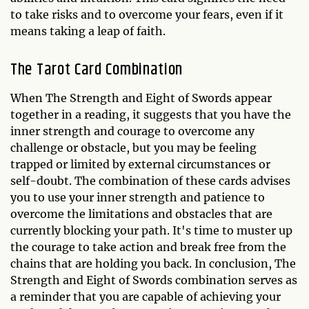
to take risks and to overcome your fears, even if it
means taking a leap of faith.
The Tarot Card Combination
When The Strength and Eight of Swords appear
together in a reading, it suggests that you have the
inner strength and courage to overcome any
challenge or obstacle, but you may be feeling
trapped or limited by external circumstances or
self-doubt. The combination of these cards advises
you to use your inner strength and patience to
overcome the limitations and obstacles that are
currently blocking your path. It's time to muster up
the courage to take action and break free from the
chains that are holding you back. In conclusion, The
Strength and Eight of Swords combination serves as
a reminder that you are capable of achieving your