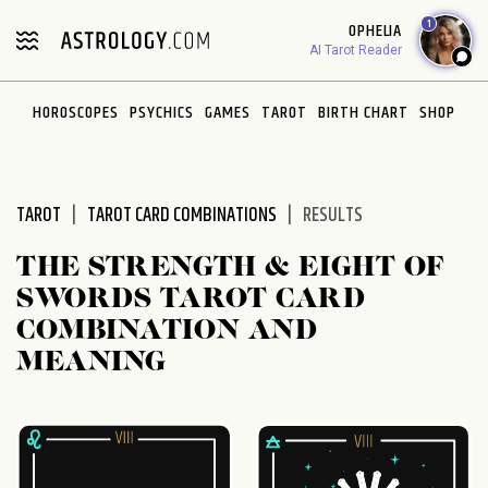
Please
1
OPHELIA
note:
AI Tarot Reader
This
website
HOROSCOPES
PSYCHICS
GAMES
TAROT
BIRTH CHART
SHOP
includes
an
accessibility
system.
TAROT
TAROT CARD COMBINATIONS
RESULTS
THE STRENGTH & EIGHT OF
SWORDS TAROT CARD
COMBINATION AND
MEANING