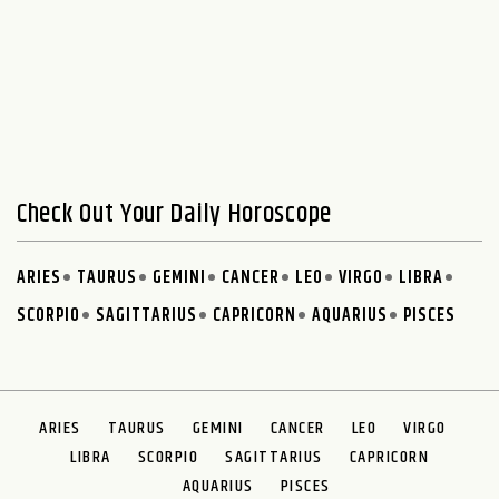
Check Out Your Daily Horoscope
ARIES
TAURUS
GEMINI
CANCER
LEO
VIRGO
LIBRA
SCORPIO
SAGITTARIUS
CAPRICORN
AQUARIUS
PISCES
ARIES
TAURUS
GEMINI
CANCER
LEO
VIRGO
LIBRA
SCORPIO
SAGITTARIUS
CAPRICORN
AQUARIUS
PISCES