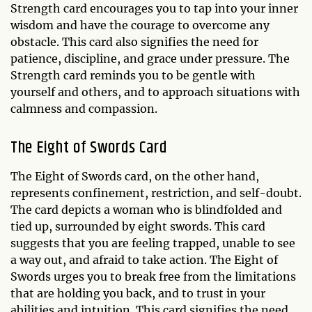
Strength card encourages you to tap into your inner
wisdom and have the courage to overcome any
obstacle. This card also signifies the need for
patience, discipline, and grace under pressure. The
Strength card reminds you to be gentle with
yourself and others, and to approach situations with
calmness and compassion.
The Eight of Swords Card
The Eight of Swords card, on the other hand,
represents confinement, restriction, and self-doubt.
The card depicts a woman who is blindfolded and
tied up, surrounded by eight swords. This card
suggests that you are feeling trapped, unable to see
a way out, and afraid to take action. The Eight of
Swords urges you to break free from the limitations
that are holding you back, and to trust in your
abilities and intuition. This card signifies the need