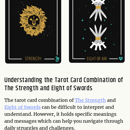
Understanding the Tarot Card Combination of
The Strength and Eight of Swords
The tarot card combination of
The Strength
and
Eight of Swords
can be difficult to interpret and
understand. However, it holds specific meanings
and messages which can help you navigate through
daily struggles and challenges.