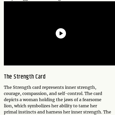
The Strength Card
The Strength card represents inner strength,
courage, compassion, and self-control. The card
depicts a woman holding the jaws of a fearsome
lion, which symbolizes her ability to tame her
primal instincts and harness her inner strength. The