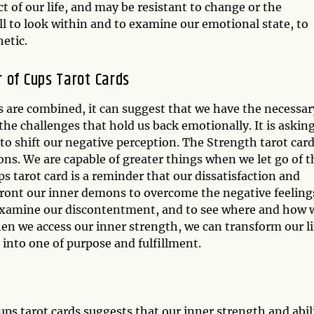
ct of our life, and may be resistant to change or the
call to look within and to examine our emotional state, to
hetic.
 of Cups Tarot Cards
 are combined, it can suggest that we have the necessar
he challenges that hold us back emotionally. It is askin
 to shift our negative perception. The Strength tarot car
ns. We are capable of greater things when we let go of t
s tarot card is a reminder that our dissatisfaction and
ont our inner demons to overcome the negative feeling
 examine our discontentment, and to see where and how 
n we access our inner strength, we can transform our li
 into one of purpose and fulfillment.
ps tarot cards suggests that our inner strength and abil