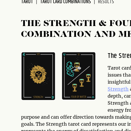
TAROT
TAROT CARD COMBINATIONS
RESULTS
disabilities
who
are
THE STRENGTH & FOU
using
COMBINATION AND M
a
screen
reader;
The Stre
Press
Control-
Tarot car
F10
issues tha
to
insightfu
open
Strength
an
depth, ca
accessibility
Strength 
menu.
energy fro
purpose and can offer direction towards makin
goals. The Strength tarot card represents our i