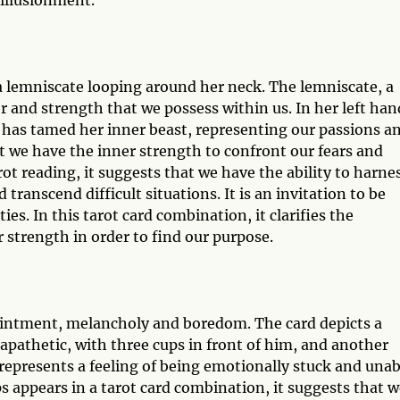
sillusionment.
 lemniscate looping around her neck. The lemniscate, a
r and strength that we possess within us. In her left han
he has tamed her inner beast, representing our passions a
t we have the inner strength to confront our fears and
t reading, it suggests that we have the ability to harne
transcend difficult situations. It is an invitation to be
ies. In this tarot card combination, it clarifies the
strength in order to find our purpose.
ointment, melancholy and boredom. The card depicts a
 apathetic, with three cups in front of him, and another
represents a feeling of being emotionally stuck and unab
 appears in a tarot card combination, it suggests that w