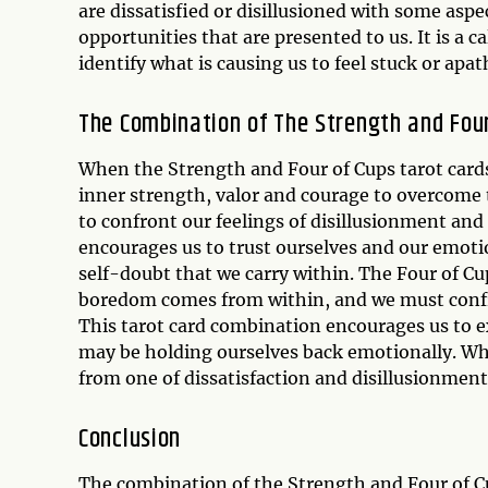
are dissatisfied or disillusioned with some aspe
opportunities that are presented to us. It is a 
identify what is causing us to feel stuck or apat
The Combination of The Strength and Four
When the Strength and Four of Cups tarot cards
inner strength, valor and courage to overcome t
to confront our feelings of disillusionment and
encourages us to trust ourselves and our emotio
self-doubt that we carry within. The Four of Cup
boredom comes from within, and we must confr
This tarot card combination encourages us to
may be holding ourselves back emotionally. Whe
from one of dissatisfaction and disillusionment
Conclusion
The combination of the Strength and Four of Cu