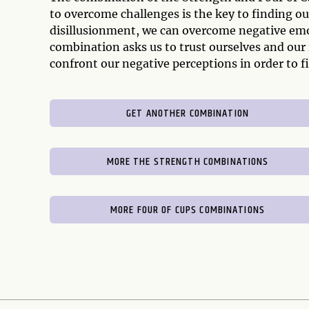
to overcome challenges is the key to finding ou
disillusionment, we can overcome negative emo
combination asks us to trust ourselves and our
confront our negative perceptions in order to fi
GET ANOTHER COMBINATION
MORE THE STRENGTH COMBINATIONS
MORE FOUR OF CUPS COMBINATIONS