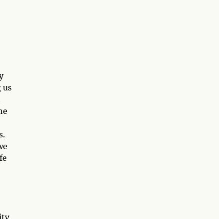
y
g us
d
he
s.
we
fe
ity