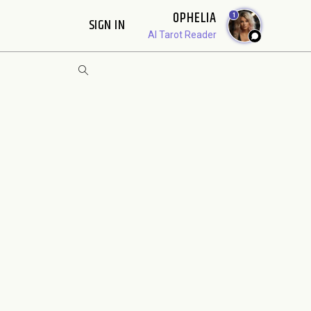
OPHELIA
1
SIGN IN
AI Tarot Reader