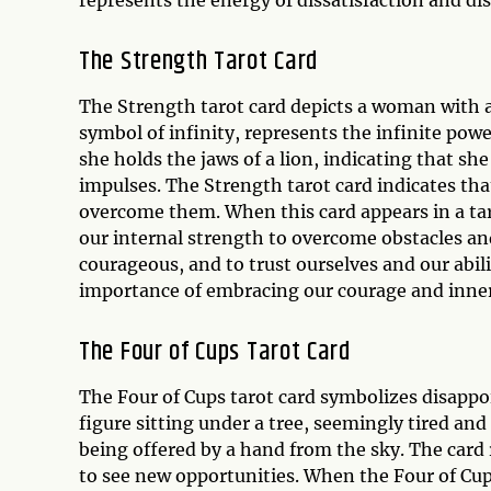
represents the energy of dissatisfaction and di
The Strength Tarot Card
The Strength tarot card depicts a woman with a
symbol of infinity, represents the infinite powe
she holds the jaws of a lion, indicating that s
impulses. The Strength tarot card indicates tha
overcome them. When this card appears in a taro
our internal strength to overcome obstacles and 
courageous, and to trust ourselves and our abilit
importance of embracing our courage and inner 
The Four of Cups Tarot Card
The Four of Cups tarot card symbolizes disapp
figure sitting under a tree, seemingly tired and
being offered by a hand from the sky. The card 
to see new opportunities. When the Four of Cups