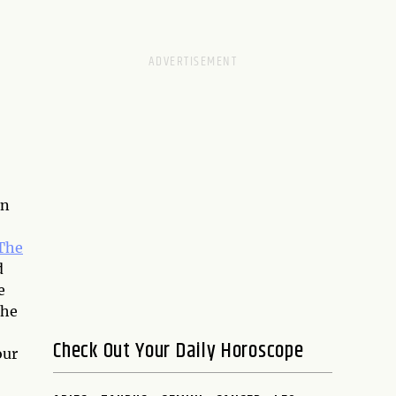
on
The
d
e
the
Check Out Your Daily Horoscope
our