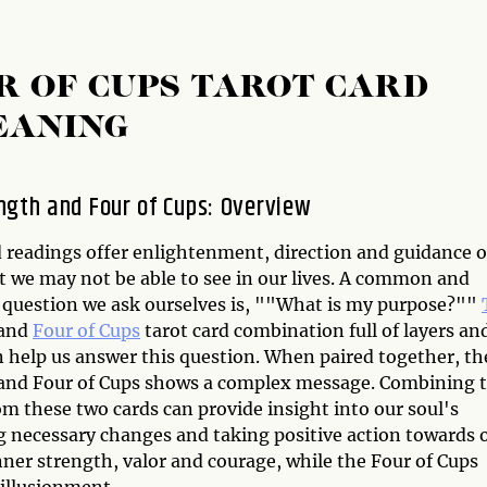
R OF CUPS TAROT CARD
EANING
ngth and Four of Cups: Overview
d readings offer enlightenment, direction and guidance 
t we may not be able to see in our lives. A common and
l question we ask ourselves is, ""What is my purpose?""
and
Four of Cups
tarot card combination full of layers an
n help us answer this question. When paired together, th
and Four of Cups shows a complex message. Combining 
m these two cards can provide insight into our soul's
g necessary changes and taking positive action towards 
nner strength, valor and courage, while the Four of Cups