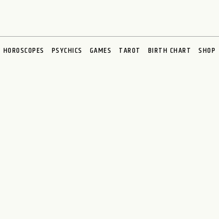
HOROSCOPES
PSYCHICS
GAMES
TAROT
BIRTH CHART
SHOP