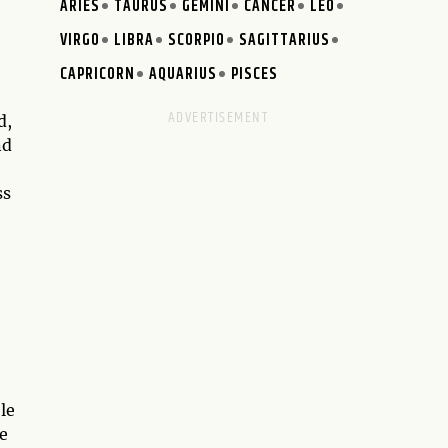
ARIES
TAURUS
GEMINI
CANCER
LEO
VIRGO
LIBRA
SCORPIO
SAGITTARIUS
CAPRICORN
AQUARIUS
PISCES
d,
nd
ss
le
e