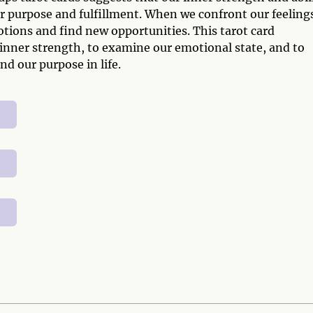
r purpose and fulfillment. When we confront our feelings
tions and find new opportunities. This tarot card
 inner strength, to examine our emotional state, and to
nd our purpose in life.