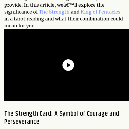
provide. In this article, weâ€™ll explore the
significance of
The Strength
and
King of Pentacles
in a tarot reading and what their combination could
mean for you.
The Strength Card: A Symbol of Courage and
Perseverance