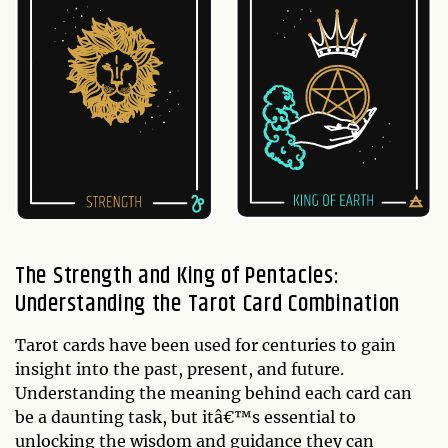
The Strength and King of Pentacles:
Understanding the Tarot Card Combination
Tarot cards have been used for centuries to gain
insight into the past, present, and future.
Understanding the meaning behind each card can
be a daunting task, but itâ€™s essential to
unlocking the wisdom and guidance they can