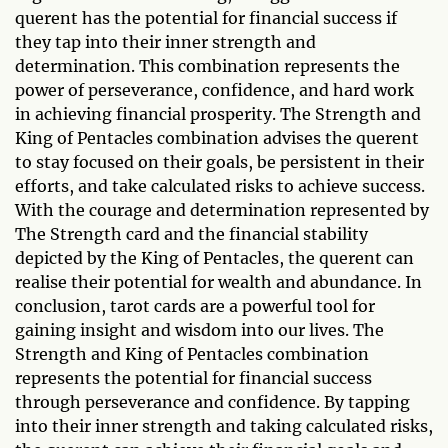
querent has the potential for financial success if
they tap into their inner strength and
determination. This combination represents the
power of perseverance, confidence, and hard work
in achieving financial prosperity. The Strength and
King of Pentacles combination advises the querent
to stay focused on their goals, be persistent in their
efforts, and take calculated risks to achieve success.
With the courage and determination represented by
The Strength card and the financial stability
depicted by the King of Pentacles, the querent can
realise their potential for wealth and abundance. In
conclusion, tarot cards are a powerful tool for
gaining insight and wisdom into our lives. The
Strength and King of Pentacles combination
represents the potential for financial success
through perseverance and confidence. By tapping
into their inner strength and taking calculated risks,