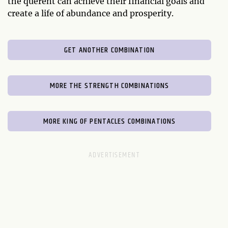
the querent can achieve their financial goals and
create a life of abundance and prosperity.
GET ANOTHER COMBINATION
MORE THE STRENGTH COMBINATIONS
MORE KING OF PENTACLES COMBINATIONS