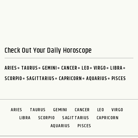
Check Out Your Daily Horoscope
ARIES
TAURUS
GEMINI
CANCER
LEO
VIRGO
LIBRA
SCORPIO
SAGITTARIUS
CAPRICORN
AQUARIUS
PISCES
ARIES
TAURUS
GEMINI
CANCER
LEO
VIRGO
LIBRA
SCORPIO
SAGITTARIUS
CAPRICORN
AQUARIUS
PISCES