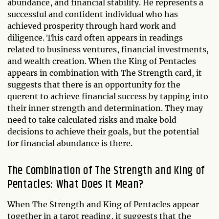
abundance, and financial stability. He represents a
successful and confident individual who has
achieved prosperity through hard work and
diligence. This card often appears in readings
related to business ventures, financial investments,
and wealth creation. When the King of Pentacles
appears in combination with The Strength card, it
suggests that there is an opportunity for the
querent to achieve financial success by tapping into
their inner strength and determination. They may
need to take calculated risks and make bold
decisions to achieve their goals, but the potential
for financial abundance is there.
The Combination of The Strength and King of
Pentacles: What Does It Mean?
When The Strength and King of Pentacles appear
together in a tarot reading, it suggests that the