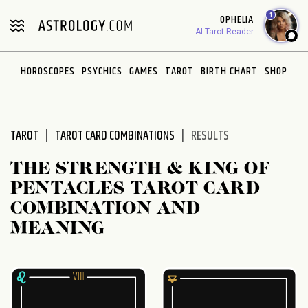
Please
1
OPHELIA
note:
AI Tarot Reader
This
website
HOROSCOPES
PSYCHICS
GAMES
TAROT
BIRTH CHART
SHOP
includes
an
accessibility
system.
TAROT
TAROT CARD COMBINATIONS
RESULTS
THE STRENGTH & KING OF
PENTACLES TAROT CARD
COMBINATION AND
MEANING