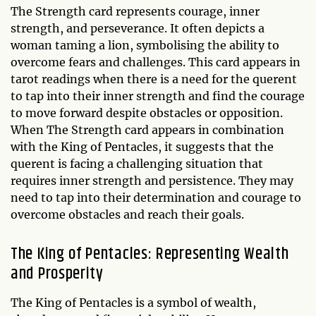
The Strength card represents courage, inner
strength, and perseverance. It often depicts a
woman taming a lion, symbolising the ability to
overcome fears and challenges. This card appears in
tarot readings when there is a need for the querent
to tap into their inner strength and find the courage
to move forward despite obstacles or opposition.
When The Strength card appears in combination
with the King of Pentacles, it suggests that the
querent is facing a challenging situation that
requires inner strength and persistence. They may
need to tap into their determination and courage to
overcome obstacles and reach their goals.
The King of Pentacles: Representing Wealth
and Prosperity
The King of Pentacles is a symbol of wealth,