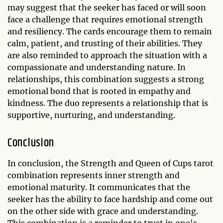
may suggest that the seeker has faced or will soon
face a challenge that requires emotional strength
and resiliency. The cards encourage them to remain
calm, patient, and trusting of their abilities. They
are also reminded to approach the situation with a
compassionate and understanding nature. In
relationships, this combination suggests a strong
emotional bond that is rooted in empathy and
kindness. The duo represents a relationship that is
supportive, nurturing, and understanding.
Conclusion
In conclusion, the Strength and Queen of Cups tarot
combination represents inner strength and
emotional maturity. It communicates that the
seeker has the ability to face hardship and come out
on the other side with grace and understanding.