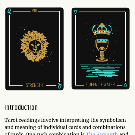
Introduction
Tarot readings involve interpreting the symbolism
and meaning of individual cards and combinations
of cards. One such combination is
The Strength
and