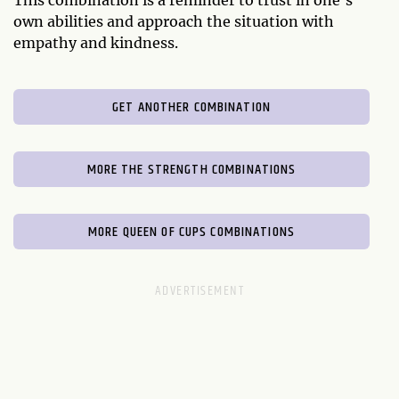
This combination is a reminder to trust in one's
own abilities and approach the situation with
empathy and kindness.
GET ANOTHER COMBINATION
MORE THE STRENGTH COMBINATIONS
MORE QUEEN OF CUPS COMBINATIONS