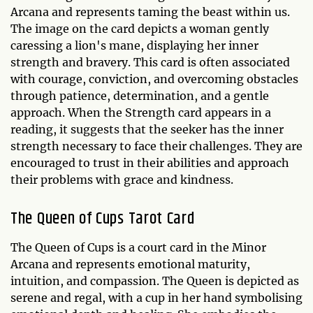
Arcana and represents taming the beast within us.
The image on the card depicts a woman gently
caressing a lion's mane, displaying her inner
strength and bravery. This card is often associated
with courage, conviction, and overcoming obstacles
through patience, determination, and a gentle
approach. When the Strength card appears in a
reading, it suggests that the seeker has the inner
strength necessary to face their challenges. They are
encouraged to trust in their abilities and approach
their problems with grace and kindness.
The Queen of Cups Tarot Card
The Queen of Cups is a court card in the Minor
Arcana and represents emotional maturity,
intuition, and compassion. The Queen is depicted as
serene and regal, with a cup in her hand symbolising