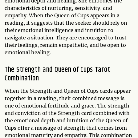
emotional depth and healing. She embodies the
characteristics of nurturing, sensitivity, and
empathy. When the Queen of Cups appears in a
reading, it suggests that the seeker should rely on
their emotional intelligence and intuition to
navigate a situation. They are encouraged to trust
their feelings, remain empathetic, and be open to
emotional healing.
The Strength and Queen of Cups Tarot
Combination
When the Strength and Queen of Cups cards appear
together in a reading, their combined message is
one of emotional fortitude and grace. The strength
and conviction of the Strength card combined with
the emotional depth and intuition of the Queen of
Cups offer a message of strength that comes from
emotional maturity and empathy. This combination