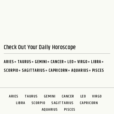
Check Out Your Daily Horoscope
ARIES
TAURUS
GEMINI
CANCER
LEO
VIRGO
LIBRA
SCORPIO
SAGITTARIUS
CAPRICORN
AQUARIUS
PISCES
ARIES
TAURUS
GEMINI
CANCER
LEO
VIRGO
LIBRA
SCORPIO
SAGITTARIUS
CAPRICORN
AQUARIUS
PISCES