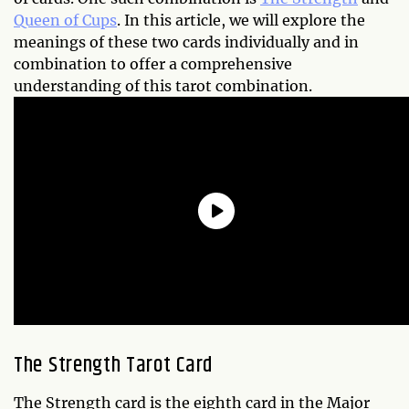
Queen of Cups
. In this article, we will explore the
meanings of these two cards individually and in
combination to offer a comprehensive
understanding of this tarot combination.
The Strength Tarot Card
The Strength card is the eighth card in the Major