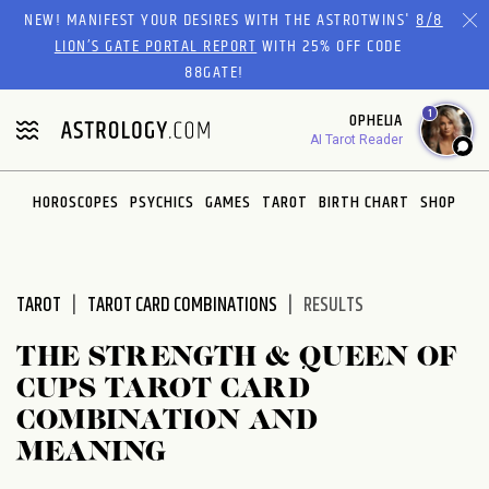
Please
NEW! MANIFEST YOUR DESIRES WITH THE ASTROTWINS'
8/8
note:
LION’S GATE PORTAL REPORT
WITH 25% OFF CODE
This
88GATE!
website
1
OPHELIA
includes
AI Tarot Reader
an
accessibility
system.
HOROSCOPES
PSYCHICS
GAMES
TAROT
BIRTH CHART
SHOP
TAROT
TAROT CARD COMBINATIONS
RESULTS
THE STRENGTH & QUEEN OF
CUPS TAROT CARD
COMBINATION AND
MEANING