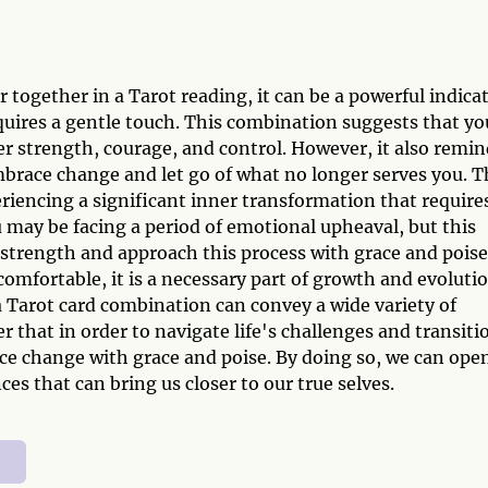
ogether in a Tarot reading, it can be a powerful indica
quires a gentle touch. This combination suggests that yo
nner strength, courage, and control. However, it also remi
brace change and let go of what no longer serves you. T
riencing a significant inner transformation that require
u may be facing a period of emotional upheaval, but this
 strength and approach this process with grace and poise
fortable, it is a necessary part of growth and evolutio
 Tarot card combination can convey a wide variety of
 that in order to navigate life's challenges and transiti
ce change with grace and poise. By doing so, we can ope
es that can bring us closer to our true selves.