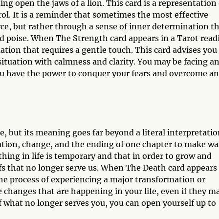
g open the jaws of a lion. This card is a representation 
ol. It is a reminder that sometimes the most effective
rce, but rather through a sense of inner determination t
d poise. When The Strength card appears in a Tarot read
tuation that requires a gentle touch. This card advises you
situation with calmness and clarity. You may be facing a
 you have the power to conquer your fears and overcome a
 but its meaning goes far beyond a literal interpretatio
ation, change, and the ending of one chapter to make wa
thing in life is temporary and that in order to grow and
efs that no longer serve us. When The Death card appears
 the process of experiencing a major transformation or
e changes that are happening in your life, even if they m
f what no longer serves you, you can open yourself up to