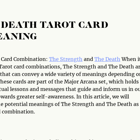
 DEATH TAROT CARD
EANING
 Card Combination:
The Strength
and
The Death
When i
Tarot card combinations, The Strength and The Death a
 that can convey a wide variety of meanings depending o
hese cards are part of the Major Arcana set, which holds
itual lessons and messages that guide and inform us in o
wards greater self-awareness. In this article, we will
he potential meanings of The Strength and The Death as
d combination.