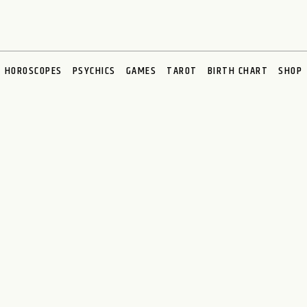
HOROSCOPES
PSYCHICS
GAMES
TAROT
BIRTH CHART
SHOP