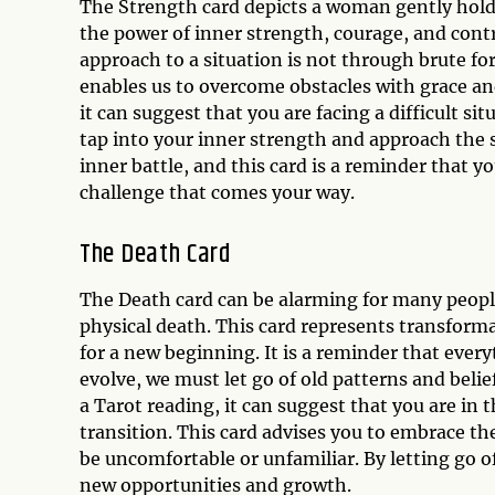
The Strength card depicts a woman gently holdin
the power of inner strength, courage, and contr
approach to a situation is not through brute fo
enables us to overcome obstacles with grace an
it can suggest that you are facing a difficult si
tap into your inner strength and approach the 
inner battle, and this card is a reminder that
challenge that comes your way.
The Death Card
The Death card can be alarming for many people,
physical death. This card represents transform
for a new beginning. It is a reminder that every
evolve, we must let go of old patterns and beli
a Tarot reading, it can suggest that you are in
transition. This card advises you to embrace th
be uncomfortable or unfamiliar. By letting go o
new opportunities and growth.