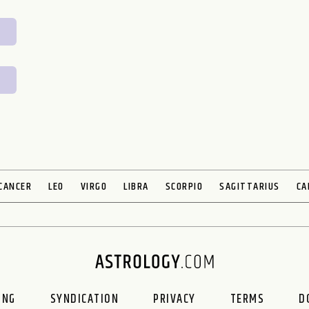
CANCER
LEO
VIRGO
LIBRA
SCORPIO
SAGITTARIUS
CA
ING
SYNDICATION
PRIVACY
TERMS
D