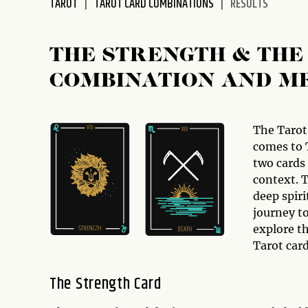
TAROT
TAROT CARD COMBINATIONS
RESULTS
disabilities
who
are
THE STRENGTH & THE
using
COMBINATION AND M
a
screen
reader;
Press
The Tarot
Control-
comes to 
F10
two cards
to
context. T
open
deep spir
an
journey to
accessibility
explore t
menu.
Tarot car
The Strength Card