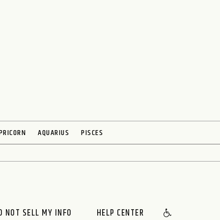
PRICORN
AQUARIUS
PISCES
O NOT SELL MY INFO
HELP CENTER