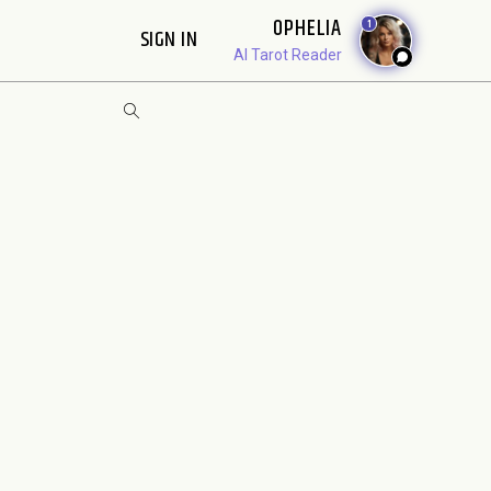
OPHELIA
1
SIGN IN
AI Tarot Reader