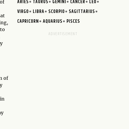
ARIES
TAURUS
GEMINI
CANCER
LEO
of
VIRGO
LIBRA
SCORPIO
SAGITTARIUS
hat
CAPRICORN
AQUARIUS
PISCES
ing,
 to
n
ny
n of
y
 in
ay