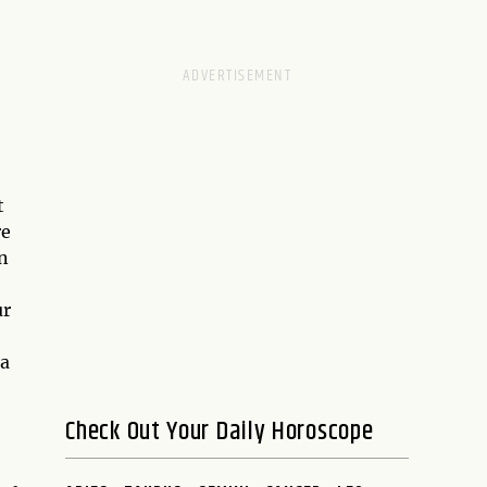
t
re
n
ur
 a
Check Out Your Daily Horoscope