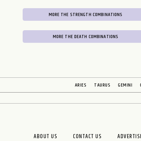
MORE THE STRENGTH COMBINATIONS
MORE THE DEATH COMBINATIONS
ARIES
TAURUS
GEMINI
ABOUT US
CONTACT US
ADVERTIS