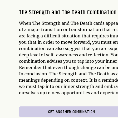
The Strength and The Death Combination
When The Strength and The Death cards appear t
of a major transition or transformation that re
are facing a difficult situation that requires i
you that in order to move forward, you must em
combination can also suggest that you are expe
deep level of self-awareness and reflection. Yo
combination advises you to tap into your inner
Remember that even though change can be uncom
In conclusion, The Strength and The Death as a
meanings depending on context. It is a reminder
we must tap into our inner strength and embra
ourselves up to new opportunities and experienc
GET ANOTHER COMBINATION