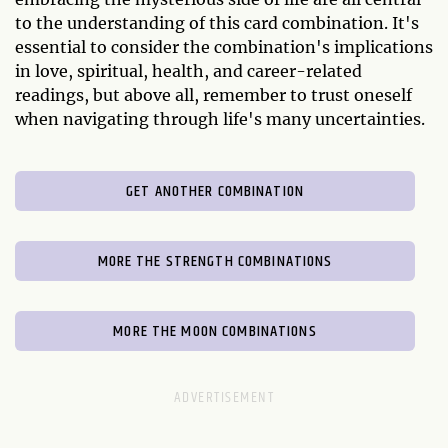
to the understanding of this card combination. It's
essential to consider the combination's implications
in love, spiritual, health, and career-related
readings, but above all, remember to trust oneself
when navigating through life's many uncertainties.
GET ANOTHER COMBINATION
MORE THE STRENGTH COMBINATIONS
MORE THE MOON COMBINATIONS