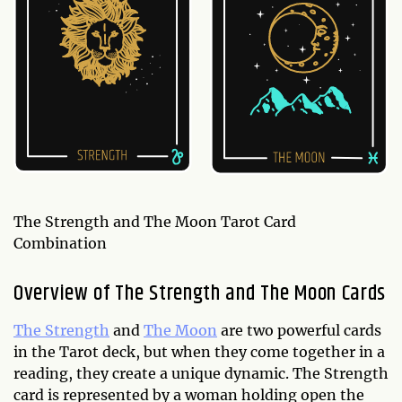
The Strength and The Moon Tarot Card
Combination
Overview of The Strength and The Moon Cards
The Strength
and
The Moon
are two powerful cards
in the Tarot deck, but when they come together in a
reading, they create a unique dynamic. The Strength
card is represented by a woman holding open the