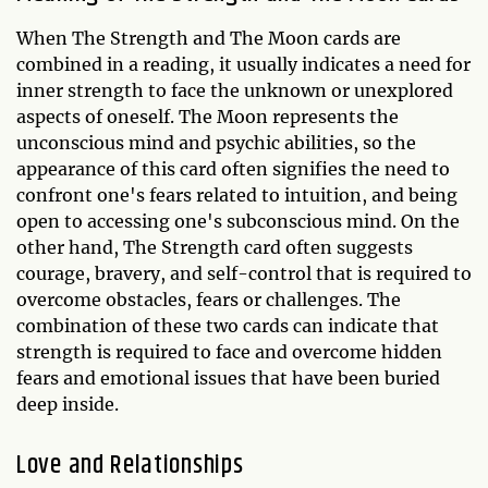
When The Strength and The Moon cards are
combined in a reading, it usually indicates a need for
inner strength to face the unknown or unexplored
aspects of oneself. The Moon represents the
unconscious mind and psychic abilities, so the
appearance of this card often signifies the need to
confront one's fears related to intuition, and being
open to accessing one's subconscious mind. On the
other hand, The Strength card often suggests
courage, bravery, and self-control that is required to
overcome obstacles, fears or challenges. The
combination of these two cards can indicate that
strength is required to face and overcome hidden
fears and emotional issues that have been buried
deep inside.
Love and Relationships