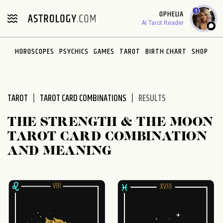
Please
1
OPHELIA
note:
AI Tarot Reader
This
website
HOROSCOPES
PSYCHICS
GAMES
TAROT
BIRTH CHART
SHOP
includes
an
accessibility
system.
TAROT
TAROT CARD COMBINATIONS
RESULTS
THE STRENGTH & THE MOON
TAROT CARD COMBINATION
AND MEANING