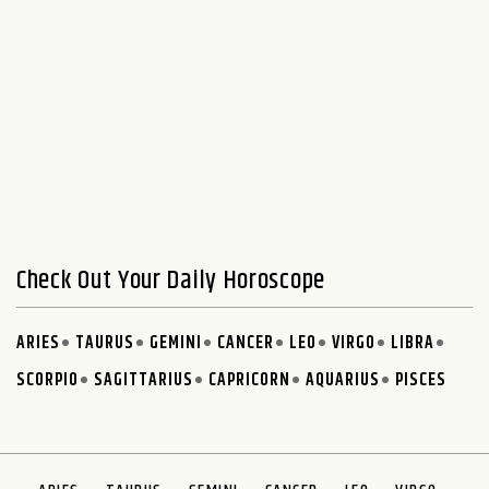
Check Out Your Daily Horoscope
ARIES
TAURUS
GEMINI
CANCER
LEO
VIRGO
LIBRA
SCORPIO
SAGITTARIUS
CAPRICORN
AQUARIUS
PISCES