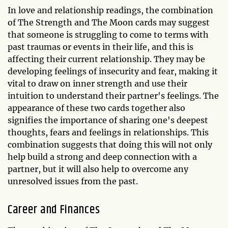
In love and relationship readings, the combination
of The Strength and The Moon cards may suggest
that someone is struggling to come to terms with
past traumas or events in their life, and this is
affecting their current relationship. They may be
developing feelings of insecurity and fear, making it
vital to draw on inner strength and use their
intuition to understand their partner's feelings. The
appearance of these two cards together also
signifies the importance of sharing one's deepest
thoughts, fears and feelings in relationships. This
combination suggests that doing this will not only
help build a strong and deep connection with a
partner, but it will also help to overcome any
unresolved issues from the past.
Career and Finances