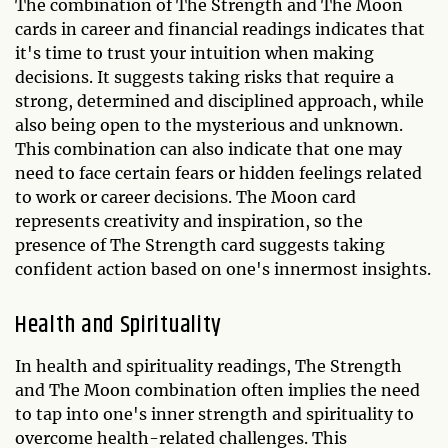
The combination of The Strength and The Moon
cards in career and financial readings indicates that
it's time to trust your intuition when making
decisions. It suggests taking risks that require a
strong, determined and disciplined approach, while
also being open to the mysterious and unknown.
This combination can also indicate that one may
need to face certain fears or hidden feelings related
to work or career decisions. The Moon card
represents creativity and inspiration, so the
presence of The Strength card suggests taking
confident action based on one's innermost insights.
Health and Spirituality
In health and spirituality readings, The Strength
and The Moon combination often implies the need
to tap into one's inner strength and spirituality to
overcome health-related challenges. This