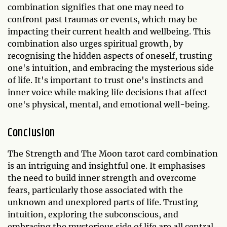
combination signifies that one may need to
confront past traumas or events, which may be
impacting their current health and wellbeing. This
combination also urges spiritual growth, by
recognising the hidden aspects of oneself, trusting
one's intuition, and embracing the mysterious side
of life. It's important to trust one's instincts and
inner voice while making life decisions that affect
one's physical, mental, and emotional well-being.
Conclusion
The Strength and The Moon tarot card combination
is an intriguing and insightful one. It emphasises
the need to build inner strength and overcome
fears, particularly those associated with the
unknown and unexplored parts of life. Trusting
intuition, exploring the subconscious, and
embracing the mysterious side of life are all central