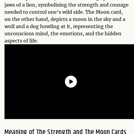
jaws of a lion, symbolising the strength and courage
needed to control one's wild side. The Moon card,
on the other hand, depicts a moon in the sky and a
wolf and a dog howling at it, representing the
unconscious mind, the emotions, and the hidden
aspects of life.
Meaning of The Strength and The Moon Cards