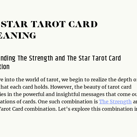
 STAR TAROT CARD
EANING
nding The Strength and The Star Tarot Card
tion
e into the world of tarot, we begin to realize the depth o
hat each card holds. However, the beauty of tarot card
lies in the powerful and insightful messages that come o
ations of cards. One such combination is
The Strength
a
arot Card combination. Let's explore this combination i