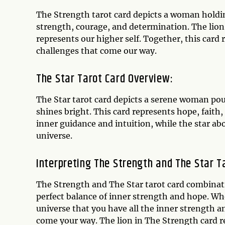
The Strength tarot card depicts a woman holding
strength, courage, and determination. The lion
represents our higher self. Together, this card
challenges that come our way.
The Star Tarot Card Overview:
The Star tarot card depicts a serene woman pour
shines bright. This card represents hope, faith
inner guidance and intuition, while the star a
universe.
Interpreting The Strength and The Star T
The Strength and The Star tarot card combinati
perfect balance of inner strength and hope. Wh
universe that you have all the inner strength
come your way. The lion in The Strength card r