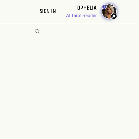
OPHELIA
1
SIGN IN
AI Tarot Reader