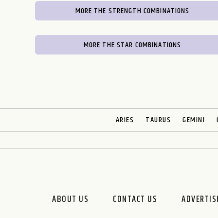
MORE THE STRENGTH COMBINATIONS
MORE THE STAR COMBINATIONS
ARIES
TAURUS
GEMINI
ABOUT US
CONTACT US
ADVERTIS