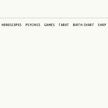
HOROSCOPES
PSYCHICS
GAMES
TAROT
BIRTH CHART
SHOP