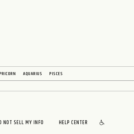
PRICORN
AQUARIUS
PISCES
O NOT SELL MY INFO
HELP CENTER