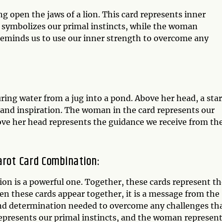
 open the jaws of a lion. This card represents inner
 symbolizes our primal instincts, while the woman
 reminds us to use our inner strength to overcome any
ing water from a jug into a pond. Above her head, a star
, and inspiration. The woman in the card represents our
bove her head represents the guidance we receive from th
arot Card Combination:
on is a powerful one. Together, these cards represent th
en these cards appear together, it is a message from the
 and determination needed to overcome any challenges th
epresents our primal instincts, and the woman represen