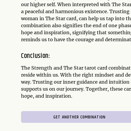
our higher self. When interpreted with The Star
a peaceful and harmonious existence. Trusting 
woman in The Star card, can help us tap into th
combination also signifies the end of one phas
hope and inspiration, signifying that somethin
reminds us to have the courage and determinatio
Conclusion:
The Strength and The Star tarot card combinati
reside within us. With the right mindset and 
way. Trusting our inner guidance and intuition
supports us on our journey. Together, these ca
hope, and inspiration.
GET ANOTHER COMBINATION