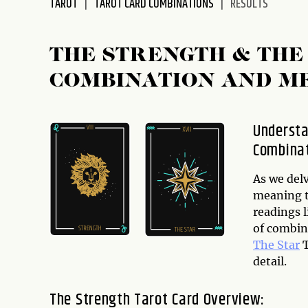
TAROT
TAROT CARD COMBINATIONS
RESULTS
disabilities
who
are
THE STRENGTH & THE
using
COMBINATION AND M
a
screen
reader;
Understa
Press
Combina
Control-
F10
to
As we delv
open
meaning t
an
readings 
accessibility
of combin
menu.
The Star
T
detail.
The Strength Tarot Card Overview: