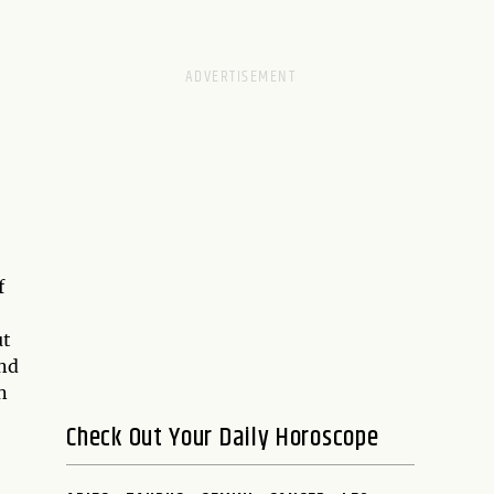
f
ut
nd
n
Check Out Your Daily Horoscope