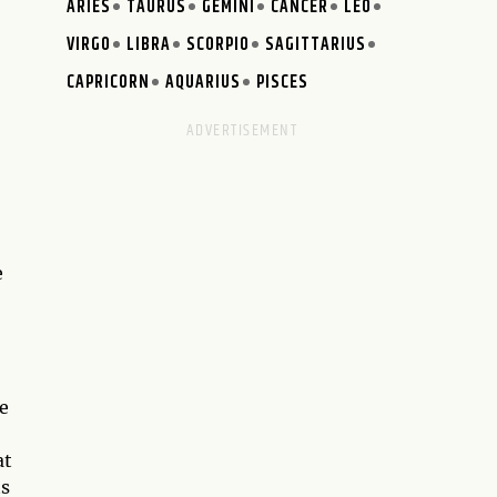
ARIES
TAURUS
GEMINI
CANCER
LEO
VIRGO
LIBRA
SCORPIO
SAGITTARIUS
CAPRICORN
AQUARIUS
PISCES
e
e
at
ts