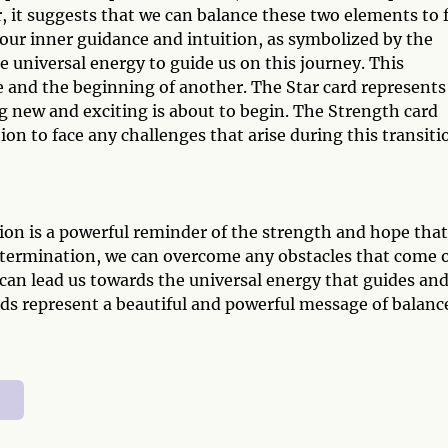
, it suggests that we can balance these two elements to 
our inner guidance and intuition, as symbolized by the
e universal energy to guide us on this journey. This
e and the beginning of another. The Star card represents
g new and exciting is about to begin. The Strength card
n to face any challenges that arise during this transiti
on is a powerful reminder of the strength and hope that
determination, we can overcome any obstacles that come 
 can lead us towards the universal energy that guides an
rds represent a beautiful and powerful message of balanc