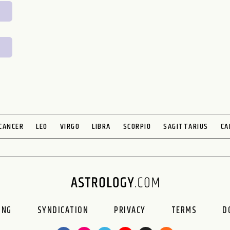
CANCER
LEO
VIRGO
LIBRA
SCORPIO
SAGITTARIUS
CA
ING
SYNDICATION
PRIVACY
TERMS
D