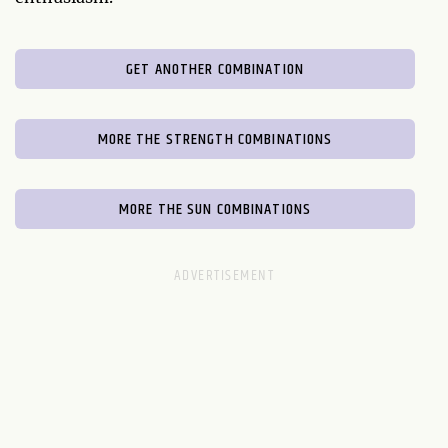
GET ANOTHER COMBINATION
MORE THE STRENGTH COMBINATIONS
MORE THE SUN COMBINATIONS