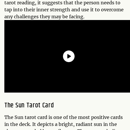
tarot reading, it suggests that the person needs to
tap into their inner strength and use it to overcome
any challenges they may be facing.
The Sun Tarot Card
The Sun tarot card is one of the most positive cards
in the deck. It depicts a bright, radiant sun in the