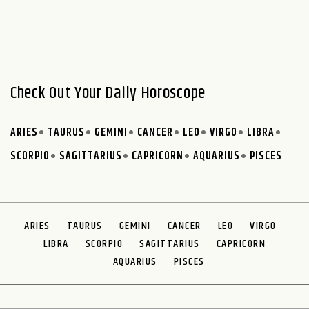
Check Out Your Daily Horoscope
ARIES
TAURUS
GEMINI
CANCER
LEO
VIRGO
LIBRA
SCORPIO
SAGITTARIUS
CAPRICORN
AQUARIUS
PISCES
ARIES
TAURUS
GEMINI
CANCER
LEO
VIRGO
LIBRA
SCORPIO
SAGITTARIUS
CAPRICORN
AQUARIUS
PISCES