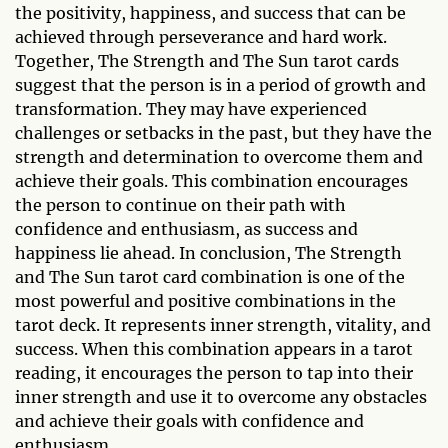
the positivity, happiness, and success that can be
achieved through perseverance and hard work.
Together, The Strength and The Sun tarot cards
suggest that the person is in a period of growth and
transformation. They may have experienced
challenges or setbacks in the past, but they have the
strength and determination to overcome them and
achieve their goals. This combination encourages
the person to continue on their path with
confidence and enthusiasm, as success and
happiness lie ahead. In conclusion, The Strength
and The Sun tarot card combination is one of the
most powerful and positive combinations in the
tarot deck. It represents inner strength, vitality, and
success. When this combination appears in a tarot
reading, it encourages the person to tap into their
inner strength and use it to overcome any obstacles
and achieve their goals with confidence and
enthusiasm.