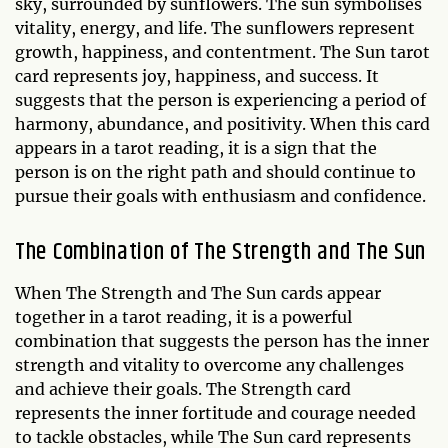
sky, surrounded by sunflowers. The sun symbolises
vitality, energy, and life. The sunflowers represent
growth, happiness, and contentment. The Sun tarot
card represents joy, happiness, and success. It
suggests that the person is experiencing a period of
harmony, abundance, and positivity. When this card
appears in a tarot reading, it is a sign that the
person is on the right path and should continue to
pursue their goals with enthusiasm and confidence.
The Combination of The Strength and The Sun
When The Strength and The Sun cards appear
together in a tarot reading, it is a powerful
combination that suggests the person has the inner
strength and vitality to overcome any challenges
and achieve their goals. The Strength card
represents the inner fortitude and courage needed
to tackle obstacles, while The Sun card represents