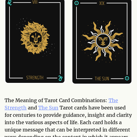
The Meaning of Tarot Card Combinations:
The
Strength
and
The Sun
Tarot cards have been used
for centuries to provide guidance, insight and clarity
into the various aspects of life. Each card holds a
unique message that can be interpreted in different