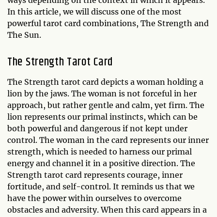
ways depending on the context in which it appears.
In this article, we will discuss one of the most
powerful tarot card combinations, The Strength and
The Sun.
The Strength Tarot Card
The Strength tarot card depicts a woman holding a
lion by the jaws. The woman is not forceful in her
approach, but rather gentle and calm, yet firm. The
lion represents our primal instincts, which can be
both powerful and dangerous if not kept under
control. The woman in the card represents our inner
strength, which is needed to harness our primal
energy and channel it in a positive direction. The
Strength tarot card represents courage, inner
fortitude, and self-control. It reminds us that we
have the power within ourselves to overcome
obstacles and adversity. When this card appears in a