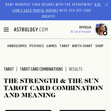
Please
NEW! MANIFEST YOUR DESIRES WITH THE ASTROTWINS'
8/8
note:
LION’S GATE PORTAL REPORT
WITH 25% OFF CODE
This
88GATE!
website
1
OPHELIA
includes
AI Tarot Reader
an
accessibility
system.
HOROSCOPES
PSYCHICS
GAMES
TAROT
BIRTH CHART
SHOP
TAROT
TAROT CARD COMBINATIONS
RESULTS
THE STRENGTH & THE SUN
TAROT CARD COMBINATION
AND MEANING