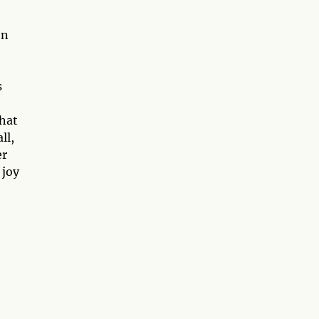
On
s
that
ll,
er
 joy