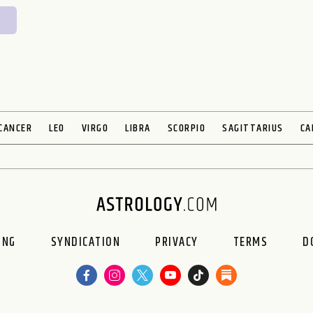
CANCER
LEO
VIRGO
LIBRA
SCORPIO
SAGITTARIUS
CA
ING
SYNDICATION
PRIVACY
TERMS
D