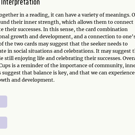
 Interpretation
ether in a reading, it can have a variety of meanings. 
ound their inner strength, which allows them to connect
 their successes. In this sense, the card combination
rsonal growth and development, and a connection to one'
of the two cards may suggest that the seeker needs to
ate in social situations and celebrations. It may suggest 
e still enjoying life and celebrating their successes. Overa
Cups is a reminder of the importance of community, inn
s suggest that balance is key, and that we can experience
rowth and development.