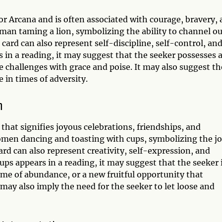
or Arcana and is often associated with courage, bravery,
oman taming a lion, symbolizing the ability to channel o
card can also represent self-discipline, self-control, an
 in a reading, it may suggest that the seeker possesses 
e challenges with grace and poise. It may also suggest th
e in times of adversity.
n
that signifies joyous celebrations, friendships, and
omen dancing and toasting with cups, symbolizing the j
rd can also represent creativity, self-expression, and
ps appears in a reading, it may suggest that the seeker 
time of abundance, or a new fruitful opportunity that
may also imply the need for the seeker to let loose and