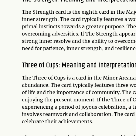
The Strength card is the eighth card in the Maj
inner strength. The card typically features a w
primal instincts towards a greater purpose. The 
overcoming adversities. If The Strength appears
strong inner resolve and the ability to overcom
need for patience, inner strength, and resilienc
Three of Cups: Meaning and Interpretatio
The Three of Cups is a card in the Minor Arcana 
abundance. The card typically features three w
of life and the importance of community. The ca
enjoying the present moment. If the Three of Cu
experiencing a period of joyous celebration, a 
involves teamwork and collaboration. The card 
celebrate their achievements.