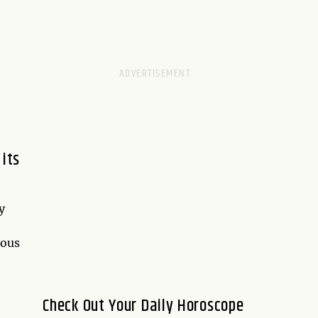
 its
y
yous
Check Out Your Daily Horoscope