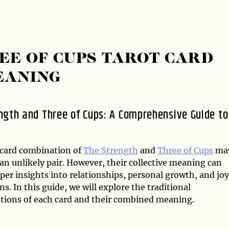
EE OF CUPS TAROT CARD
EANING
ngth and Three of Cups: A Comprehensive Guide to
 card combination of
The Strength
and
Three of Cups
ma
an unlikely pair. However, their collective meaning can
per insights into relationships, personal growth, and jo
ns. In this guide, we will explore the traditional
ations of each card and their combined meaning.
n