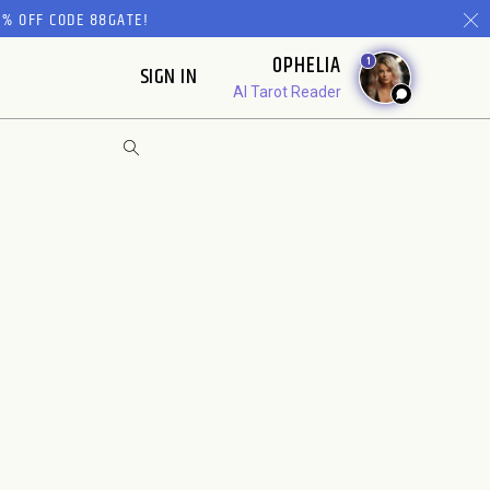
% OFF CODE 88GATE!
OPHELIA
1
SIGN IN
AI Tarot Reader