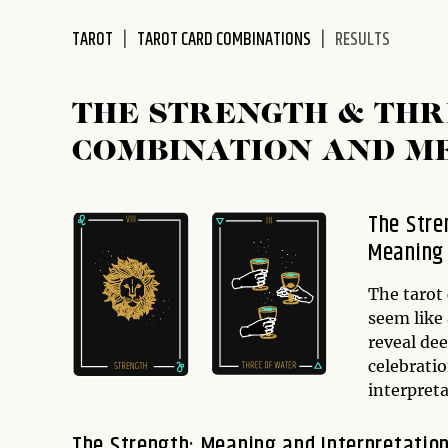
disabilities
TAROT
TAROT CARD COMBINATIONS
RESULTS
who
are
using
THE STRENGTH & THR
a
screen
COMBINATION AND M
reader;
Press
Control-
The Stre
F10
Meaning
to
open
The tarot
an
seem like 
accessibility
reveal dee
menu.
celebratio
interpret
The Strength: Meaning and Interpretatio