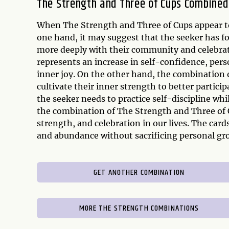
The Strength and Three of Cups Combined
When The Strength and Three of Cups appear tog
one hand, it may suggest that the seeker has f
more deeply with their community and celebrate
represents an increase in self-confidence, pe
inner joy. On the other hand, the combination 
cultivate their inner strength to better particip
the seeker needs to practice self-discipline whil
the combination of The Strength and Three of 
strength, and celebration in our lives. The card
and abundance without sacrificing personal g
GET ANOTHER COMBINATION
MORE THE STRENGTH COMBINATIONS