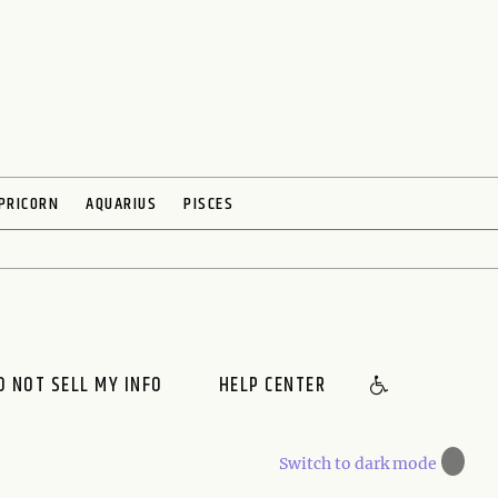
PRICORN
AQUARIUS
PISCES
O NOT SELL MY INFO
HELP CENTER
🌙