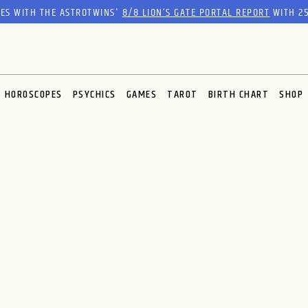
RES WITH THE ASTROTWINS'
8/8 LION’S GATE PORTAL REPORT
WITH 25
HOROSCOPES
PSYCHICS
GAMES
TAROT
BIRTH CHART
SHOP