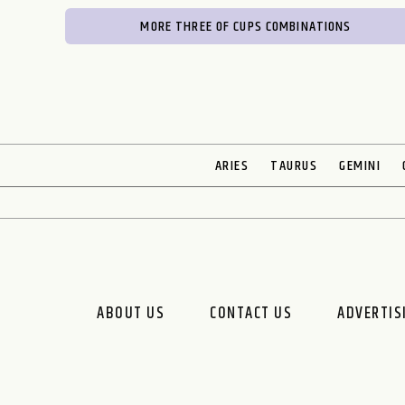
MORE THREE OF CUPS COMBINATIONS
ARIES
TAURUS
GEMINI
ABOUT US
CONTACT US
ADVERTIS