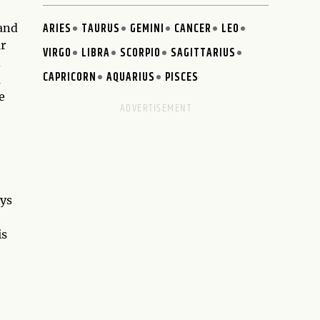
ARIES
TAURUS
GEMINI
CANCER
LEO
 and
ur
VIRGO
LIBRA
SCORPIO
SAGITTARIUS
d
CAPRICORN
AQUARIUS
PISCES
a
e
oys
is