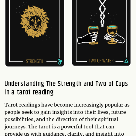
Understanding The Strength and Two of Cups
in a tarot reading
Tarot readings have become increasingly popular as
people seek to gain insights into their lives, future
possibilities, and the direction of their spiritual
journeys. The tarot is a powerful tool that can
provide us with guidance, clarity, and insight into