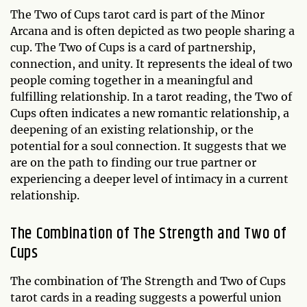
The Two of Cups tarot card is part of the Minor
Arcana and is often depicted as two people sharing a
cup. The Two of Cups is a card of partnership,
connection, and unity. It represents the ideal of two
people coming together in a meaningful and
fulfilling relationship. In a tarot reading, the Two of
Cups often indicates a new romantic relationship, a
deepening of an existing relationship, or the
potential for a soul connection. It suggests that we
are on the path to finding our true partner or
experiencing a deeper level of intimacy in a current
relationship.
The Combination of The Strength and Two of
Cups
The combination of The Strength and Two of Cups
tarot cards in a reading suggests a powerful union