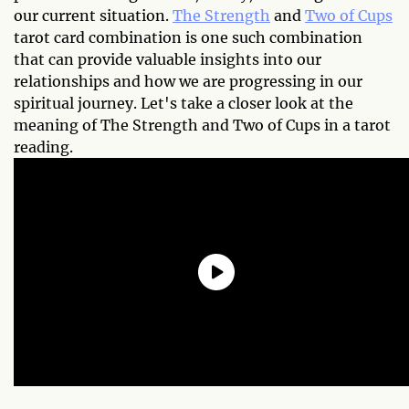
our current situation.
The Strength
and
Two of Cups
tarot card combination is one such combination
that can provide valuable insights into our
relationships and how we are progressing in our
spiritual journey. Let's take a closer look at the
meaning of The Strength and Two of Cups in a tarot
reading.