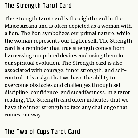
The Strength Tarot Card
The Strength tarot card is the eighth card in the
Major Arcana and is often depicted as a woman with
a lion. The lion symbolizes our primal nature, while
the woman represents our higher self. The Strength
card is a reminder that true strength comes from
harnessing our primal desires and using them for
our spiritual evolution. The Strength card is also
associated with courage, inner strength, and self-
control. It is a sign that we have the ability to
overcome obstacles and challenges through self-
discipline, confidence, and steadfastness. In a tarot
reading, The Strength card often indicates that we
have the inner strength to face any challenge that
comes our way.
The Two of Cups Tarot Card