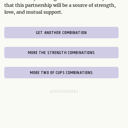
that this partnership will be a source of strength,
love, and mutual support.
GET ANOTHER COMBINATION
MORE THE STRENGTH COMBINATIONS
MORE TWO OF CUPS COMBINATIONS