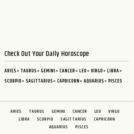
Check Out Your Daily Horoscope
ARIES
TAURUS
GEMINI
CANCER
LEO
VIRGO
LIBRA
SCORPIO
SAGITTARIUS
CAPRICORN
AQUARIUS
PISCES
ARIES
TAURUS
GEMINI
CANCER
LEO
VIRGO
LIBRA
SCORPIO
SAGITTARIUS
CAPRICORN
AQUARIUS
PISCES