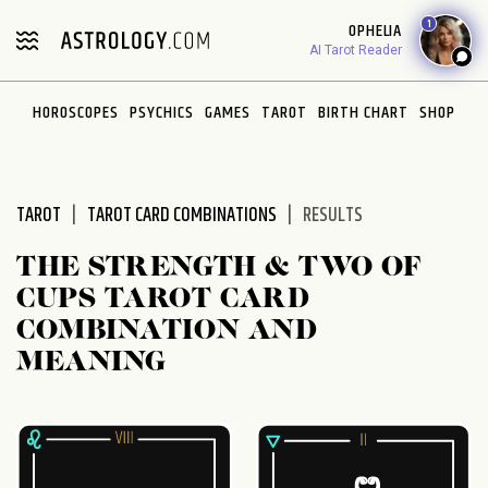
Please
1
OPHELIA
note:
AI Tarot Reader
This
website
HOROSCOPES
PSYCHICS
GAMES
TAROT
BIRTH CHART
SHOP
includes
an
accessibility
system.
TAROT
TAROT CARD COMBINATIONS
RESULTS
THE STRENGTH & TWO OF
CUPS TAROT CARD
COMBINATION AND
MEANING