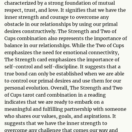
characterized by a strong foundation of mutual
respect, trust, and love. It signifies that we have the
inner strength and courage to overcome any
obstacle in our relationships by using our primal
desires constructively. The Strength and Two of
Cups combination also represents the importance of
balance in our relationships. While the Two of Cups
emphasizes the need for emotional connectivity,
The Strength card emphasizes the importance of
self-control and self-discipline. It suggests that a
true bond can only be established when we are able
to control our primal desires and use them for our
personal evolution. Overall, The Strength and Two
of Cups tarot card combination in a reading
indicates that we are ready to embark on a
meaningful and fulfilling partnership with someone
who shares our values, goals, and aspirations. It
suggests that we have the inner strength to
overcome any challenge that comes our way and