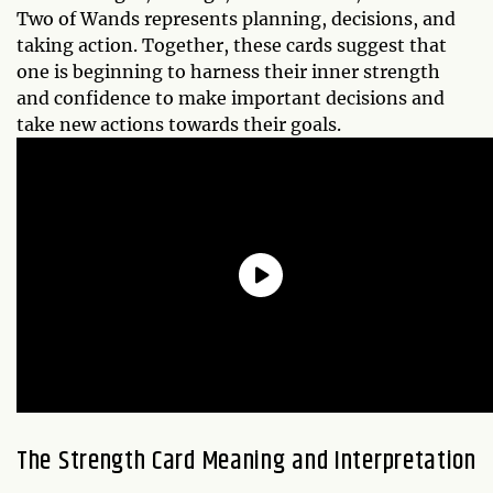
Two of Wands represents planning, decisions, and
taking action. Together, these cards suggest that
one is beginning to harness their inner strength
and confidence to make important decisions and
take new actions towards their goals.
The Strength Card Meaning and Interpretation