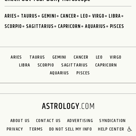
ARIES
TAURUS
GEMINI
CANCER
LEO
VIRGO
LIBRA
SCORPIO
SAGITTARIUS
CAPRICORN
AQUARIUS
PISCES
ARIES
TAURUS
GEMINI
CANCER
LEO
VIRGO
LIBRA
SCORPIO
SAGITTARIUS
CAPRICORN
AQUARIUS
PISCES
ABOUT US
CONTACT US
ADVERTISING
SYNDICATION
PRIVACY
TERMS
DO NOT SELL MY INFO
HELP CENTER