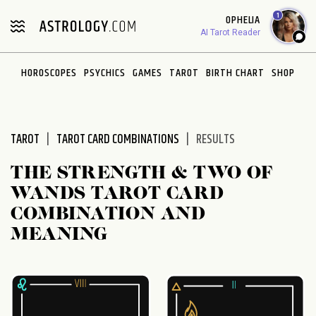
Please
1
OPHELIA
note:
AI Tarot Reader
This
website
HOROSCOPES
PSYCHICS
GAMES
TAROT
BIRTH CHART
SHOP
includes
an
accessibility
system.
TAROT
TAROT CARD COMBINATIONS
RESULTS
THE STRENGTH & TWO OF
WANDS TAROT CARD
COMBINATION AND
MEANING