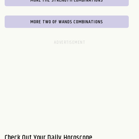
MORE THE STRENGTH COMBINATIONS
MORE TWO OF WANDS COMBINATIONS
Check Out Your Daily Horoscope