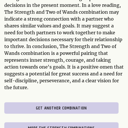
decisions in the present moment. In a love reading,
The Strength and Two of Wands combination may
indicate a strong connection with a partner who
shares similar values and goals. It may suggest a
need for both partners to work together to make
important decisions necessary for their relationship
to thrive. In conclusion, The Strength and Two of
Wands combination is a powerful pairing that
represents inner strength, courage, and taking
action towards one's goals. It is a positive omen that
suggests a potential for great success and a need for
self-discipline, perseverance, and a clear vision for
the future.
GET ANOTHER COMBINATION