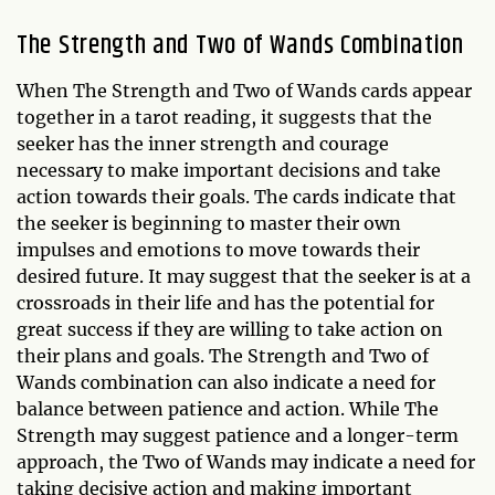
The Strength and Two of Wands Combination
When The Strength and Two of Wands cards appear
together in a tarot reading, it suggests that the
seeker has the inner strength and courage
necessary to make important decisions and take
action towards their goals. The cards indicate that
the seeker is beginning to master their own
impulses and emotions to move towards their
desired future. It may suggest that the seeker is at a
crossroads in their life and has the potential for
great success if they are willing to take action on
their plans and goals. The Strength and Two of
Wands combination can also indicate a need for
balance between patience and action. While The
Strength may suggest patience and a longer-term
approach, the Two of Wands may indicate a need for
taking decisive action and making important