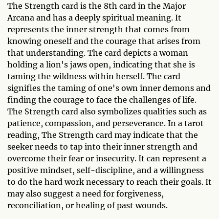
The Strength card is the 8th card in the Major
Arcana and has a deeply spiritual meaning. It
represents the inner strength that comes from
knowing oneself and the courage that arises from
that understanding. The card depicts a woman
holding a lion's jaws open, indicating that she is
taming the wildness within herself. The card
signifies the taming of one's own inner demons and
finding the courage to face the challenges of life.
The Strength card also symbolizes qualities such as
patience, compassion, and perseverance. In a tarot
reading, The Strength card may indicate that the
seeker needs to tap into their inner strength and
overcome their fear or insecurity. It can represent a
positive mindset, self-discipline, and a willingness
to do the hard work necessary to reach their goals. It
may also suggest a need for forgiveness,
reconciliation, or healing of past wounds.