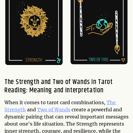
The Strength and Two of Wands in Tarot
Reading: Meaning and Interpretation
When it comes to tarot card combinations,
The
Strength
and
Two of Wands
create a powerful and
dynamic pairing that can reveal important messages
about one's life situation. The Strength represents
inner strength, courage, and resilience, while the