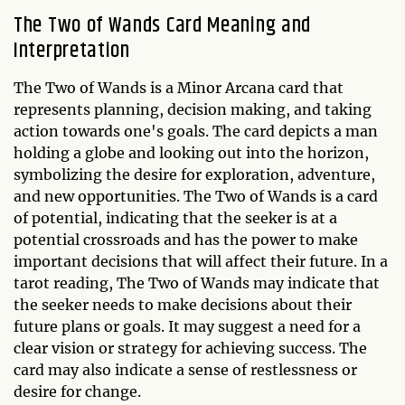
The Two of Wands Card Meaning and
Interpretation
The Two of Wands is a Minor Arcana card that
represents planning, decision making, and taking
action towards one's goals. The card depicts a man
holding a globe and looking out into the horizon,
symbolizing the desire for exploration, adventure,
and new opportunities. The Two of Wands is a card
of potential, indicating that the seeker is at a
potential crossroads and has the power to make
important decisions that will affect their future. In a
tarot reading, The Two of Wands may indicate that
the seeker needs to make decisions about their
future plans or goals. It may suggest a need for a
clear vision or strategy for achieving success. The
card may also indicate a sense of restlessness or
desire for change.