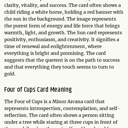
clarity, vitality, and success. The card often shows a
child riding a white horse, holding a red banner with
the sun in the background. The image represents
the purest form of energy and life force that brings
warmth, light, and growth. The Sun card represents
positivity, enthusiasm, and creativity. It signifies a
time of renewal and enlightenment, where
everything is bright and promising. The card
suggests that the querent is on the path to success
and that everything they touch seems to turn to
gold.
Four of Cups Card Meaning
The Four of Cups is a Minor Arcana card that
represents introspection, contemplation, and self-
reflection. The card often shows a person sitting
under a tree while staring at three cups in front of