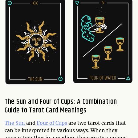
The Sun and Four of Cups: A Combination
Guide to Tarot Card Meanings
The Sun
and
Four of Cups
are two tarot cards that
can be interpreted in various ways. When they
appear together in a reading, they create a unique