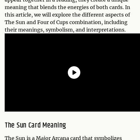
meaning that blends the energies of both cards. In
this article, we will explore the different aspects of
The Sun and Four of Cups combination, including
their meanings, symbolism, and interpretations.
The Sun Card Meaning
The Sun is a Major Arcana card that symbolizes