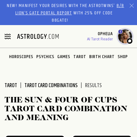
Please
NEW! MANIFEST YOUR DESIRES WITH THE ASTROTWINS'
8/8
note:
LION’S GATE PORTAL REPORT
WITH 25% OFF CODE
This
88GATE!
website
1
OPHELIA
includes
AI Tarot Reader
an
accessibility
system.
HOROSCOPES
PSYCHICS
GAMES
TAROT
BIRTH CHART
SHOP
TAROT
TAROT CARD COMBINATIONS
RESULTS
THE SUN & FOUR OF CUPS
TAROT CARD COMBINATION
AND MEANING