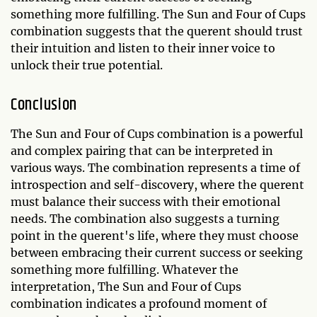
something more fulfilling. The Sun and Four of Cups
combination suggests that the querent should trust
their intuition and listen to their inner voice to
unlock their true potential.
Conclusion
The Sun and Four of Cups combination is a powerful
and complex pairing that can be interpreted in
various ways. The combination represents a time of
introspection and self-discovery, where the querent
must balance their success with their emotional
needs. The combination also suggests a turning
point in the querent's life, where they must choose
between embracing their current success or seeking
something more fulfilling. Whatever the
interpretation, The Sun and Four of Cups
combination indicates a profound moment of