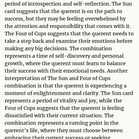
period of introspection and self-reflection. The Sun
card suggests that the querent is on the path to
success, but they may be feeling overwhelmed by
the attention and responsibility that comes with it.
The Four of Cups suggests that the querent needs to
take a step back and examine their emotions before
making any big decisions. The combination
represents a time of self-discovery and personal
growth, where the querent must learn to balance
their success with their emotional needs. Another
interpretation of The Sun and Four of Cups
combination is that the querent is experiencing a
moment of enlightenment and clarity. The Sun card
represents a period of vitality and joy, while the
Four of Cups suggests that the querent is feeling
dissatisfied with their current situation. The
combination represents a turning point in the
querent's life, where they must choose between
embracing their current success or seeking