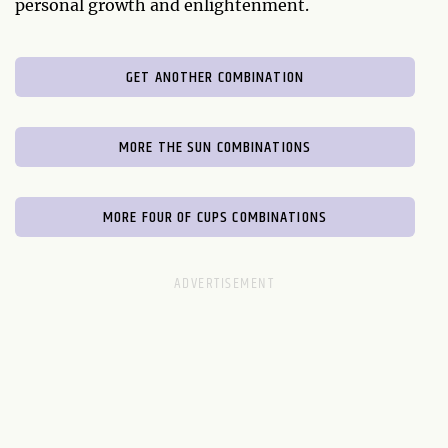
personal growth and enlightenment.
GET ANOTHER COMBINATION
MORE THE SUN COMBINATIONS
MORE FOUR OF CUPS COMBINATIONS