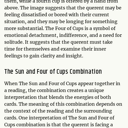
them, while a fourth cup is offered by a hand from
above. The image suggests that the querent may be
feeling dissatisfied or bored with their current
situation, and they may be longing for something
more substantial. The Four of Cups is a symbol of
emotional detachment, indifference, and a need for
solitude. It suggests that the querent must take
time for themselves and examine their inner
feelings to gain clarity and insight.
The Sun and Four of Cups Combination
When The Sun and Four of Cups appear together in
a reading, the combination creates a unique
interpretation that blends the energies of both
cards. The meaning of this combination depends on
the context of the reading and the surrounding
cards. One interpretation of The Sun and Four of
Cups combination is that the querent is facing a