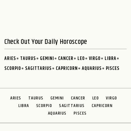
Check Out Your Daily Horoscope
ARIES
TAURUS
GEMINI
CANCER
LEO
VIRGO
LIBRA
SCORPIO
SAGITTARIUS
CAPRICORN
AQUARIUS
PISCES
ARIES
TAURUS
GEMINI
CANCER
LEO
VIRGO
LIBRA
SCORPIO
SAGITTARIUS
CAPRICORN
AQUARIUS
PISCES