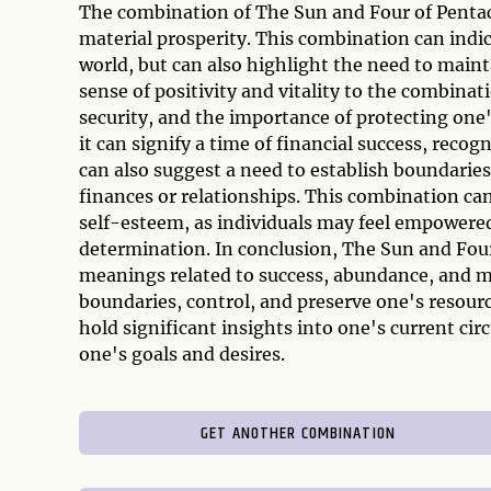
The combination of The Sun and Four of Pentac
material prosperity. This combination can indi
world, but can also highlight the need to maint
sense of positivity and vitality to the combinat
security, and the importance of protecting one
it can signify a time of financial success, recog
can also suggest a need to establish boundaries,
finances or relationships. This combination ca
self-esteem, as individuals may feel empowered
determination. In conclusion, The Sun and Fou
meanings related to success, abundance, and mat
boundaries, control, and preserve one's resour
hold significant insights into one's current ci
one's goals and desires.
GET ANOTHER COMBINATION