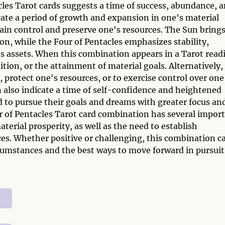
les Tarot cards suggests a time of success, abundance, 
cate a period of growth and expansion in one's material
ain control and preserve one's resources. The Sun brings
ion, while the Four of Pentacles emphasizes stability,
's assets. When this combination appears in a Tarot read
nition, or the attainment of material goals. Alternatively, 
 protect one's resources, or to exercise control over one
n also indicate a time of self-confidence and heightened
 to pursue their goals and dreams with greater focus an
r of Pentacles Tarot card combination has several impor
erial prosperity, as well as the need to establish
ces. Whether positive or challenging, this combination c
rcumstances and the best ways to move forward in pursuit