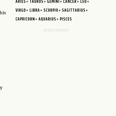
ARIES
TAURUS
GEMINI
CANCER
LEO
VIRGO
LIBRA
SCORPIO
SAGITTARIUS
his
CAPRICORN
AQUARIUS
PISCES
ty