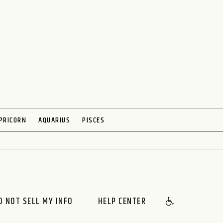
PRICORN
AQUARIUS
PISCES
O NOT SELL MY INFO
HELP CENTER