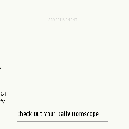
n
d
ial
ify
Check Out Your Daily Horoscope