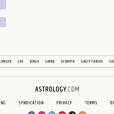
CANCER
LEO
VIRGO
LIBRA
SCORPIO
SAGITTARIUS
CA
ING
SYNDICATION
PRIVACY
TERMS
D