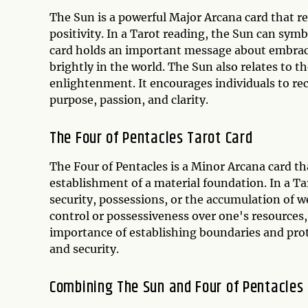
The Sun is a powerful Major Arcana card that re
positivity. In a Tarot reading, the Sun can symb
card holds an important message about embracin
brightly in the world. The Sun also relates to 
enlightenment. It encourages individuals to rec
purpose, passion, and clarity.
The Four of Pentacles Tarot Card
The Four of Pentacles is a Minor Arcana card tha
establishment of a material foundation. In a Tar
security, possessions, or the accumulation of w
control or possessiveness over one's resources,
importance of establishing boundaries and prote
and security.
Combining The Sun and Four of Pentacles