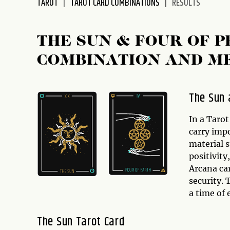
TAROT
TAROT CARD COMBINATIONS
RESULTS
disabilities
who
are
THE SUN & FOUR OF 
using
COMBINATION AND M
a
screen
reader;
The Sun 
Press
Control-
In a Tarot
F10
carry imp
to
material 
open
positivity
an
Arcana car
accessibility
security. 
menu.
a time of
The Sun Tarot Card