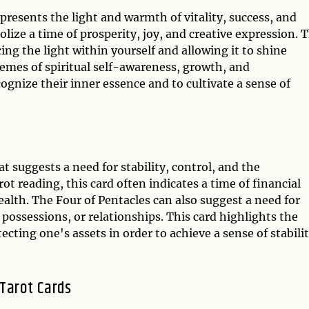
presents the light and warmth of vitality, success, and
olize a time of prosperity, joy, and creative expression. T
g the light within yourself and allowing it to shine
themes of spiritual self-awareness, growth, and
ognize their inner essence and to cultivate a sense of
t suggests a need for stability, control, and the
ot reading, this card often indicates a time of financial
ealth. The Four of Pentacles can also suggest a need for
 possessions, or relationships. This card highlights the
cting one's assets in order to achieve a sense of stabili
 Tarot Cards