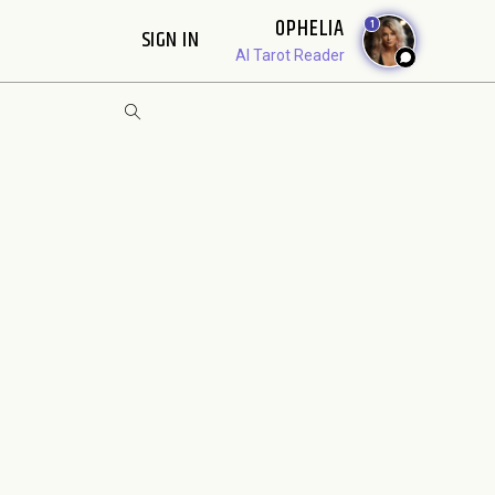
OPHELIA
1
SIGN IN
AI Tarot Reader