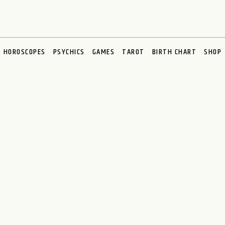
HOROSCOPES
PSYCHICS
GAMES
TAROT
BIRTH CHART
SHOP