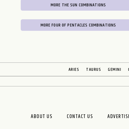
MORE THE SUN COMBINATIONS
MORE FOUR OF PENTACLES COMBINATIONS
ARIES
TAURUS
GEMINI
ABOUT US
CONTACT US
ADVERTIS