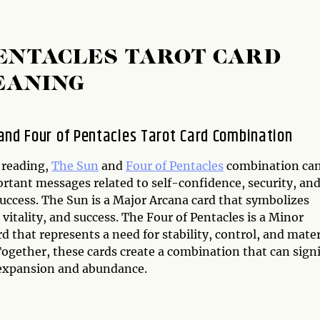
PENTACLES TAROT CARD
EANING
and Four of Pentacles Tarot Card Combination
 reading,
The Sun
and
Four of Pentacles
combination ca
ortant messages related to self-confidence, security, an
success. The Sun is a Major Arcana card that symbolizes
, vitality, and success. The Four of Pentacles is a Minor
d that represents a need for stability, control, and mater
Together, these cards create a combination that can sign
 expansion and abundance.